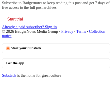
Subscribe to
Badgernotes
to keep reading this post and get 7 days of
free access to the full post archives.
Start trial
Already a paid subscriber?
Sign in
© 2026 BadgerNotes Media Group
·
Privacy
∙
Terms
∙
Collection
notice
Start your Substack
Get the app
Substack
is the home for great culture