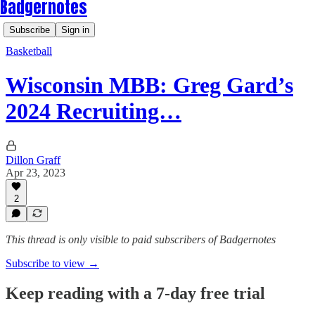
Badgernotes
Subscribe
Sign in
Basketball
Wisconsin MBB: Greg Gard’s
2024 Recruiting…
Dillon Graff
Apr 23, 2023
2
This thread is only visible to paid subscribers of Badgernotes
Subscribe to view →
Keep reading with a 7-day free trial