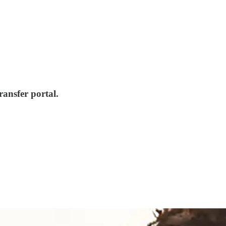
ansfer portal.