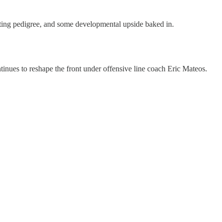
uiting pedigree, and some developmental upside baked in.
inues to reshape the front under offensive line coach Eric Mateos.