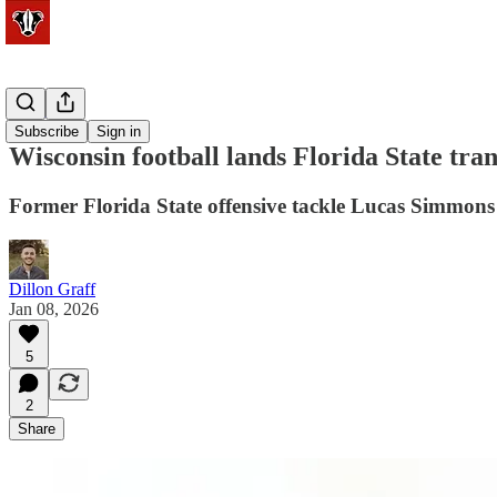
Football
Subscribe
Sign in
Wisconsin football lands Florida State t
Former Florida State offensive tackle Lucas Simmons 
Dillon Graff
Jan 08, 2026
5
2
Share