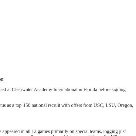
on.
d at Clearwater Academy International in Florida before signing
atus as a top-150 national recruit with offers from USC, LSU, Oregon,
 appeared in all 12 games primarily on special teams, logging just