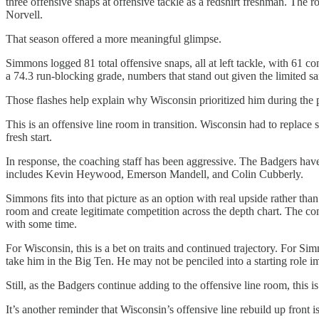
three offensive snaps at offensive tackle as a redshirt freshman. The
Norvell.
That season offered a more meaningful glimpse.
Simmons logged 81 total offensive snaps, all at left tackle, with 61 c
a 74.3 run-blocking grade, numbers that stand out given the limited sa
Those flashes help explain why Wisconsin prioritized him during the p
This is an offensive line room in transition. Wisconsin had to replace
fresh start.
In response, the coaching staff has been aggressive. The Badgers ha
includes Kevin Heywood, Emerson Mandell, and Colin Cubberly.
Simmons fits into that picture as an option with real upside rather than 
room and create legitimate competition across the depth chart. The co
with some time.
For Wisconsin, this is a bet on traits and continued trajectory. For S
take him in the Big Ten. He may not be penciled into a starting role i
Still, as the Badgers continue adding to the offensive line room, this
It’s another reminder that Wisconsin’s offensive line rebuild up front 