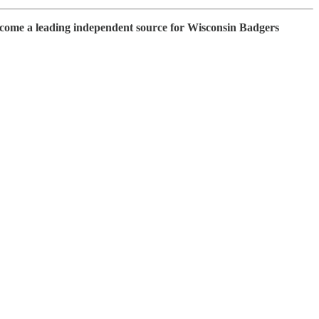
ecome a leading independent source for Wisconsin Badgers