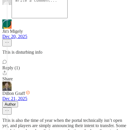
Jim Migely
Dec 20, 2025
This is disturbing info
Reply (1)
Share
Dillon Graff
Dec 21, 2025
Author
This is also the time of year when the portal technically isn’t open
yet, and players are simply announcing their intent to transfer. Some