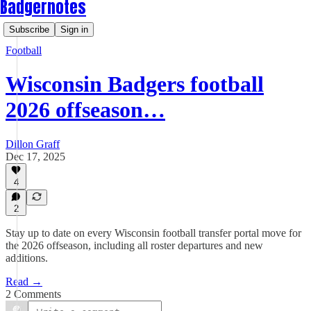
Badgernotes
Subscribe
Sign in
Football
Wisconsin Badgers football
2026 offseason…
Dillon Graff
Dec 17, 2025
4
2
Stay up to date on every Wisconsin football transfer portal move for
the 2026 offseason, including all roster departures and new
additions.
Read →
2 Comments