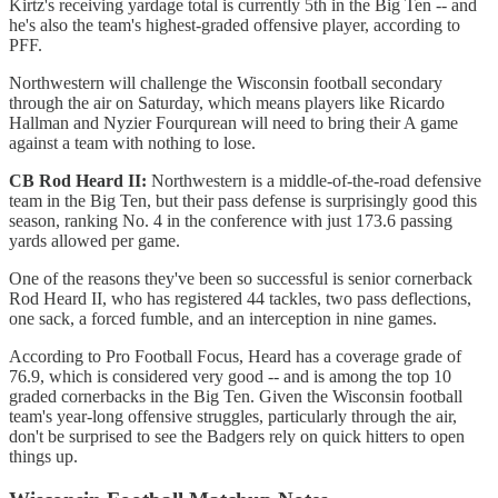
Kirtz's receiving yardage total is currently 5th in the Big Ten -- and
he's also the team's highest-graded offensive player, according to
PFF.
Northwestern will challenge the Wisconsin football secondary
through the air on Saturday, which means players like Ricardo
Hallman and Nyzier Fourqurean will need to bring their A game
against a team with nothing to lose.
CB Rod Heard II:
Northwestern is a middle-of-the-road defensive
team in the Big Ten, but their pass defense is surprisingly good this
season, ranking No. 4 in the conference with just 173.6 passing
yards allowed per game.
One of the reasons they've been so successful is senior cornerback
Rod Heard II, who has registered 44 tackles, two pass deflections,
one sack, a forced fumble, and an interception in nine games.
According to Pro Football Focus, Heard has a coverage grade of
76.9, which is considered very good -- and is among the top 10
graded cornerbacks in the Big Ten. Given the Wisconsin football
team's year-long offensive struggles, particularly through the air,
don't be surprised to see the Badgers rely on quick hitters to open
things up.