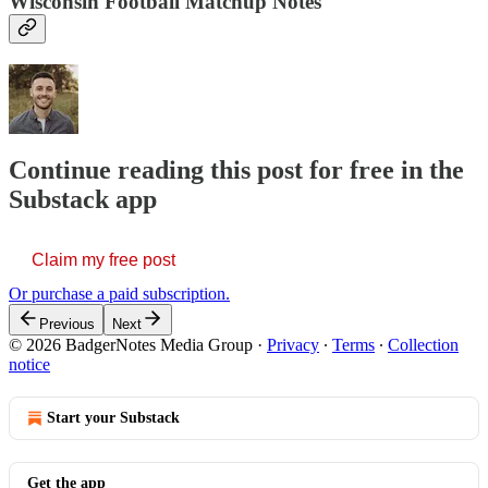
Wisconsin Football Matchup Notes
Continue reading this post for free in the
Substack app
Claim my free post
Or purchase a paid subscription.
Previous
Next
© 2026 BadgerNotes Media Group
·
Privacy
∙
Terms
∙
Collection
notice
Start your Substack
Get the app