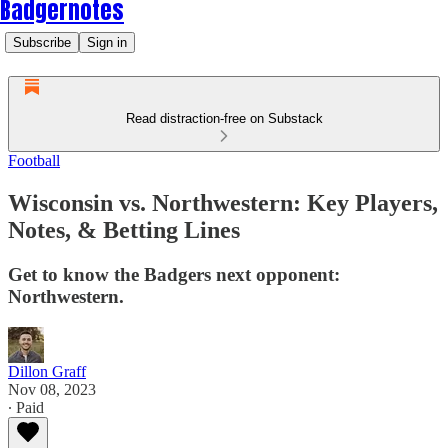
Badgernotes
Subscribe
Sign in
Read distraction-free on Substack
Football
Wisconsin vs. Northwestern: Key Players,
Notes, & Betting Lines
Get to know the Badgers next opponent:
Northwestern.
Dillon Graff
Nov 08, 2023
∙ Paid