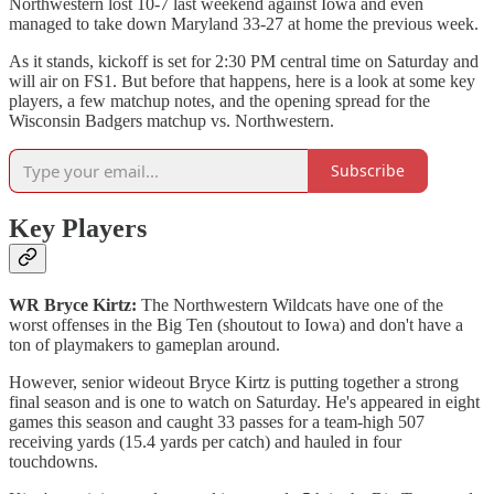
Northwestern lost 10-7 last weekend against Iowa and even
managed to take down Maryland 33-27 at home the previous week.
As it stands, kickoff is set for 2:30 PM central time on Saturday and
will air on FS1. But before that happens, here is a look at some key
players, a few matchup notes, and the opening spread for the
Wisconsin Badgers matchup vs. Northwestern.
Subscribe
Key Players
WR Bryce Kirtz:
The Northwestern Wildcats have one of the
worst offenses in the Big Ten (shoutout to Iowa) and don't have a
ton of playmakers to gameplan around.
However, senior wideout Bryce Kirtz is putting together a strong
final season and is one to watch on Saturday. He's appeared in eight
games this season and caught 33 passes for a team-high 507
receiving yards (15.4 yards per catch) and hauled in four
touchdowns.