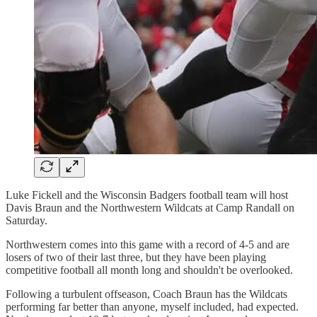
Luke Fickell and the Wisconsin Badgers football team will host
Davis Braun and the Northwestern Wildcats at Camp Randall on
Saturday.
Northwestern comes into this game with a record of 4-5 and are
losers of two of their last three, but they have been playing
competitive football all month long and shouldn't be overlooked.
Following a turbulent offseason, Coach Braun has the Wildcats
performing far better than anyone, myself included, had expected.