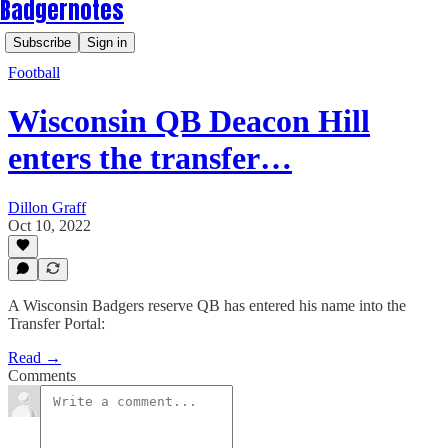
Badgernotes
Subscribe
Sign in
Football
Wisconsin QB Deacon Hill
enters the transfer…
Dillon Graff
Oct 10, 2022
A Wisconsin Badgers reserve QB has entered his name into the
Transfer Portal:
Read →
Comments