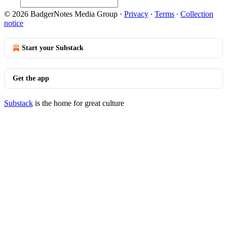
© 2026 BadgerNotes Media Group
·
Privacy
∙
Terms
∙
Collection
notice
Start your Substack
Get the app
Substack
is the home for great culture