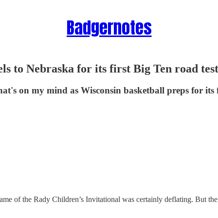
Badgernotes
s to Nebraska for its first Big Ten road tes
at's on my mind as Wisconsin basketball preps for its f
me of the Rady Children’s Invitational was certainly deflating. But th