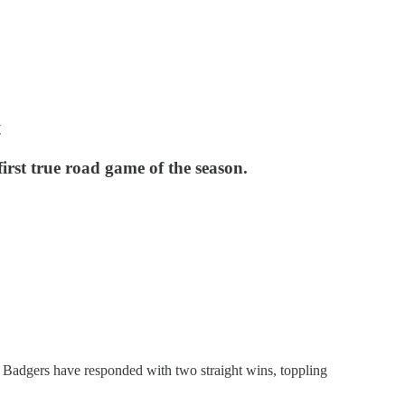
t
irst true road game of the season.
e Badgers have responded with two straight wins, toppling