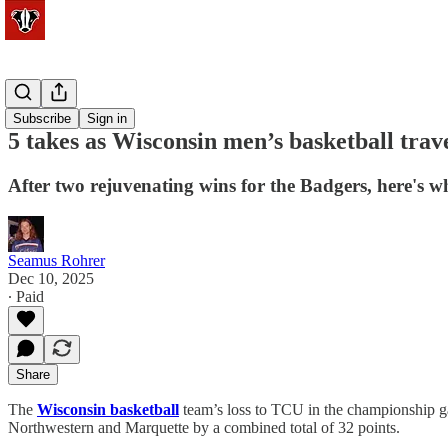
Basketball
Subscribe
Sign in
5 takes as Wisconsin men’s basketball travel
After two rejuvenating wins for the Badgers, here's wh
Seamus Rohrer
Dec 10, 2025
∙ Paid
Share
The
Wisconsin basketball
team’s loss to TCU in the championship ga
Northwestern and Marquette by a combined total of 32 points.