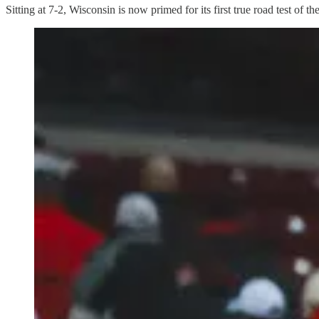
Sitting at 7-2, Wisconsin is now primed for its first true road test of