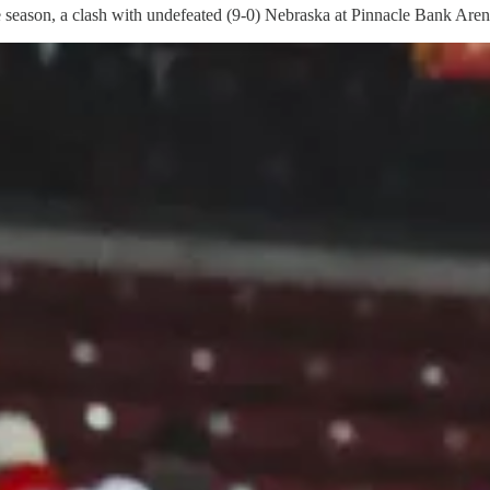
 the season, a clash with undefeated (9-0) Nebraska at Pinnacle Bank Aren