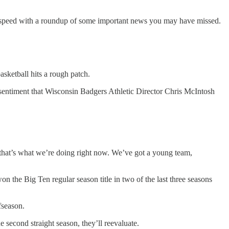
to speed with a roundup of some important news you may have missed.
asketball hits a rough patch.
entiment that Wisconsin Badgers Athletic Director Chris McIntosh
 that’s what we’re doing right now. We’ve got a young team,
the Big Ten regular season title in two of the last three seasons
ffseason.
 second straight season, they’ll reevaluate.