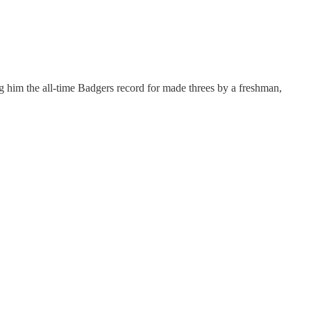
ng him the all-time Badgers record for made threes by a freshman,