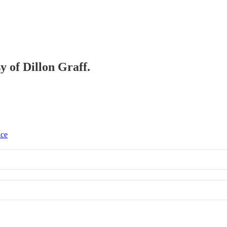
y of Dillon Graff.
ice