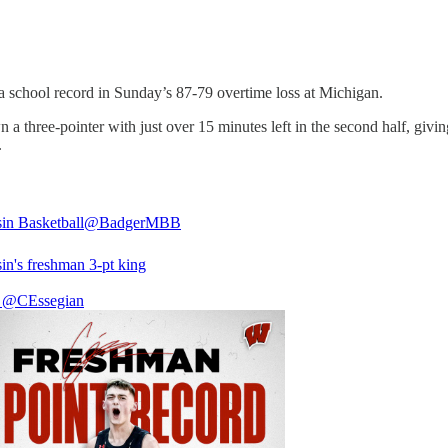
a school record in Sunday’s 87-79 overtime loss at Michigan.
 three-pointer with just over 15 minutes left in the second half, givi
.
in Basketball
@BadgerMBB
in's freshman 3-pt king

@CEssegian