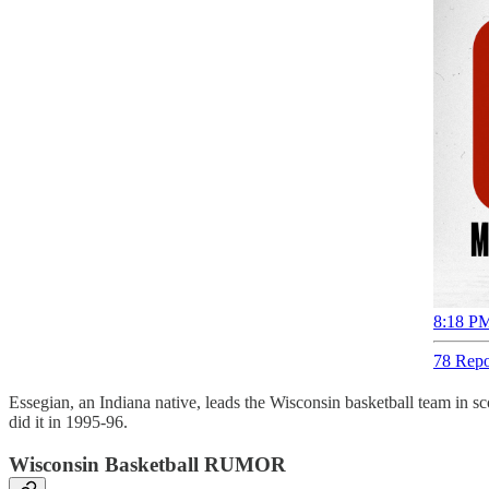
8:18 PM
78 Repo
Essegian, an Indiana native, leads the Wisconsin basketball team in 
did it in 1995-96.
Wisconsin Basketball RUMOR