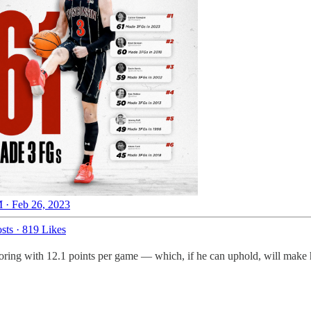
 · Feb 26, 2023
sts
·
819 Likes
scoring with 12.1 points per game — which, if he can uphold, will make 