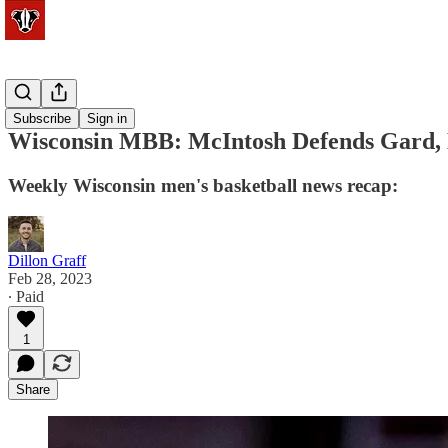
Basketball
Subscribe
Sign in
Wisconsin MBB: McIntosh Defends Gard, 
Weekly Wisconsin men's basketball news recap:
Dillon Graff
Feb 28, 2023
∙ Paid
1
Share