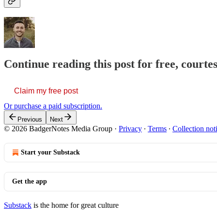
Continue reading this post for free, courtes
Claim my free post
Or purchase a paid subscription.
Previous
Next
© 2026 BadgerNotes Media Group
·
Privacy
∙
Terms
∙
Collection not
Start your Substack
Get the app
Substack
is the home for great culture