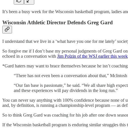
It’s been a busy week for the Wisconsin basketball program, ladies 
Wisconsin Athletic Director Defends Greg Gard
I understand that we live in a ‘what have you one for me lately’ socie
So forgive me if I don’t base my personal judgments of Greg Gard o
echoed in a conversation with
Jim Polzin of the WSJ earlier this week
*Gard haters may want to brace themselves because he isn’t coaching 
“There has not even been a conversation about that,” McIntosh t
“Our fan base is passionate,” he said. “We all share high expe
and these experiences will pay dividends in the long run.”
You can never say anything with 100% confidence because none of us k
and, by definition, is running a championship-level program — as de
So to think Greg Gard was coaching for his job after one down season i
If the Wisconsin basketball program is enduring similar struggles thi