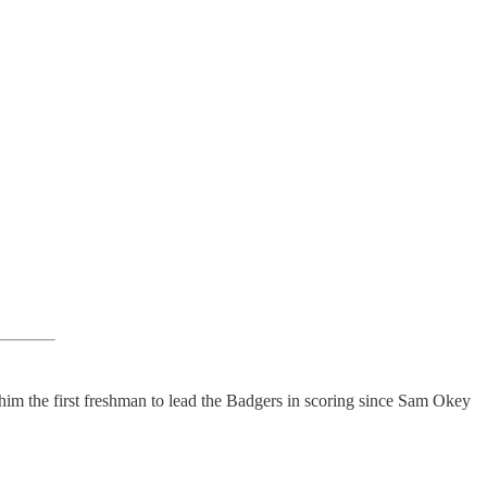
him the first freshman to lead the Badgers in scoring since Sam Okey