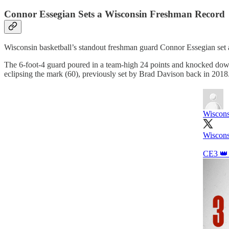
Connor Essegian Sets a Wisconsin Freshman Record
Wisconsin basketball’s standout freshman guard Connor Essegian set 
The 6-foot-4 guard poured in a team-high 24 points and knocked down a
eclipsing the mark (60), previously set by Brad Davison back in 2018
Wiscons
Wiscons
CE3 