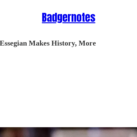
Badgernotes
Essegian Makes History, More