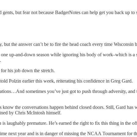
and gents, but fear not because BadgerNotes can help get you back up 
ty, but the answer can’t be to fire the head coach every time Wisconsin b
n one up-and-down season while ignoring his body of work–which is a s
.
for his job down the stretch.
old Polzin earlier this week, reiterating his confidence in Greg Gard.
ctations…And sometimes you’ve just got to push through adversity, and
now the conversations happen behind closed doors. Still, Gard has won 
fined by Chris McIntosh himself.
s laughably premature. He’s earned the right to fix this thing in the o
s time next year and is in danger of missing the NCAA Tournament for the