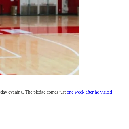
sday evening. The pledge comes just
one week after he visited