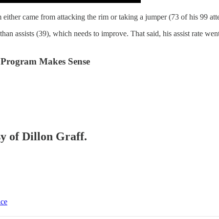
 either came from attacking the rim or taking a jumper (73 of his 99 at
than assists (39), which needs to improve. That said, his assist rate w
 Program Makes Sense
y of Dillon Graff.
ice