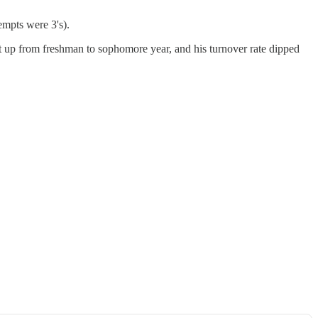
tempts were 3's).
ent up from freshman to sophomore year, and his turnover rate dipped