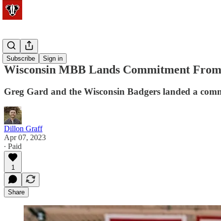
Basketball
Subscribe
Sign in
Wisconsin MBB Lands Commitment From 
Greg Gard and the Wisconsin Badgers landed a com
Dillon Graff
Apr 07, 2023
∙ Paid
1
Share