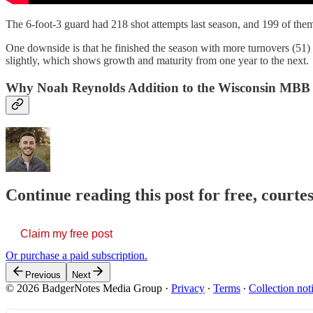
The 6-foot-3 guard had 218 shot attempts last season, and 199 of them
One downside is that he finished the season with more turnovers (51) 
slightly, which shows growth and maturity from one year to the next.
Why Noah Reynolds Addition to the Wisconsin MBB
Continue reading this post for free, courtes
Claim my free post
Or purchase a paid subscription.
Previous
Next
© 2026 BadgerNotes Media Group
·
Privacy
∙
Terms
∙
Collection not