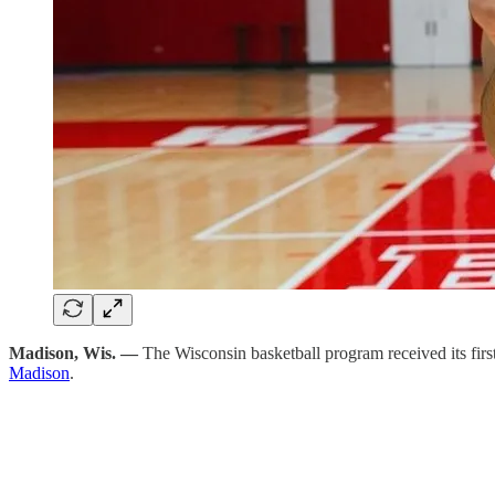
Madison, Wis. —
The Wisconsin basketball program received its f
Madison
.