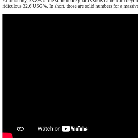
Additionally, 33.8% of the sophomore guard's shots came from beyond 
ridiculous 32.6 USG%. In short, those are solid numbers for a massive 