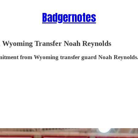
Badgernotes
Wyoming Transfer Noah Reynolds
mitment from Wyoming transfer guard Noah Reynolds