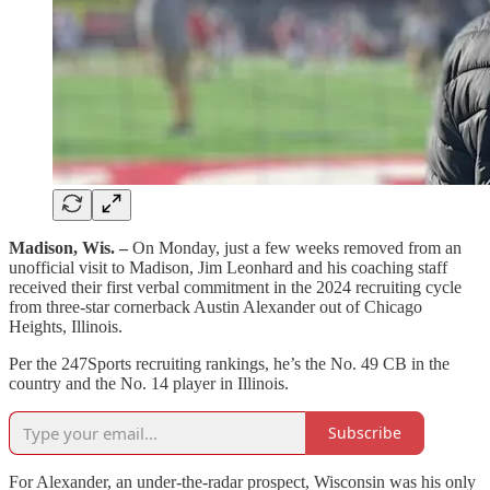
Madison, Wis. –
On Monday, just a few weeks removed from an
unofficial visit to Madison, Jim Leonhard and his coaching staff
received their first verbal commitment in the 2024 recruiting cycle
from three-star cornerback Austin Alexander out of Chicago
Heights, Illinois.
Per the 247Sports recruiting rankings, he’s the No. 49 CB in the
country and the No. 14 player in Illinois.
Subscribe
For Alexander, an under-the-radar prospect, Wisconsin was his only