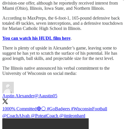
division-one offer, although he reportedly received interest from
Miami (Ohio), Illinois, Iowa State, and Northern Illinois.
According to MaxPreps, the 6-foot-1, 165-pound defensive back
totaled 49 tackles, seven interceptions, and a defensive touchdown
for Marian Catholic High School in Illinois.
You can watch his HUDL film here
.
There is plenty of upside in Alexander’s game, leaving some to
suggest he has yet to scratch the surface of his potential. He has
good length, ball skills, and projectable size for the next level.
The Illinois native announced his verbal commitment to the
University of Wisconsin on social media:
Austin Alexander
@Aaustin05
1000% Committed🔴⚪️
#GoBadgers
#WisconsinFootball
@CoachAlvah
@PoteatCoach
@jimleonhard