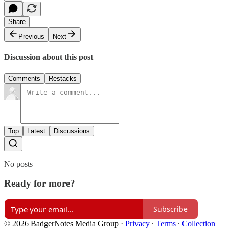
Share
Previous
Next
Discussion about this post
Comments
Restacks
Top
Latest
Discussions
No posts
Ready for more?
Subscribe
© 2026 BadgerNotes Media Group
·
Privacy
∙
Terms
∙
Collection