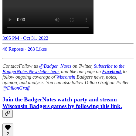
3:05 PM · Oct 31, 2022
46 Reposts
·
263 Likes
Contact/Follow us
@Badger_Notes
on Twitter,
Subscribe to the
BadgerNotes Newsletter here
, and like our page on
Facebook
to
follow ongoing coverage of
Wisconsin
Badgers news, notes,
opinion, and analysis. You can also follow Dillon Graff on Twitter
@DillonGraff.
Join the BadgerNotes watch party and stream
Wisconsin Badgers games by following this link.
2