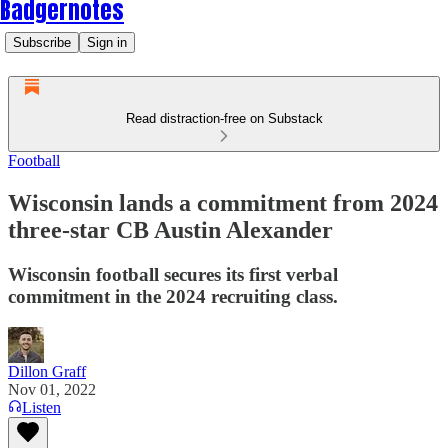
Badgernotes
Subscribe
Sign in
Read distraction-free on Substack
Football
Wisconsin lands a commitment from 2024
three-star CB Austin Alexander
Wisconsin football secures its first verbal
commitment in the 2024 recruiting class.
Dillon Graff
Nov 01, 2022
Listen