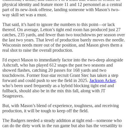
physical identity and feature more 11 and 12 personnel as a central
part of its new-look offense, landing someone with Mason’s two-
way skill set was a must.
That said, it’s hard to ignore the numbers to this point—or lack
thereof. On average, Letton’s tight end room has produced just 27
catches, 235 yards, and fewer than two touchdowns per season over
the last two years. That level of production barely moves the needle.
Wisconsin needs more out of the position, and Mason gives them a
real shot to raise the overall production.
I'd expect Mason to immediately factor into the two-deep alongside
Ashcraft, who has played 612 snaps the past two seasons and
showed flashes, catching 20 passes for 168 yards and two
touchdowns. Former four-star recruit Grant Stec has taken a step
forward and could push to see the field in 2025.
Jackson Acker
,
who’s been used frequently as a hybrid blocking tight end and
fullback, should also be in the mix this fall, along with JT
Seagreaves.
But, with Mason’s blend of experience, toughness, and receiving
production, it will be tough to keep off the field.
The Badgers needed a steady addition at tight end—someone who
can do the dirty work in the run game but also has the versatility to