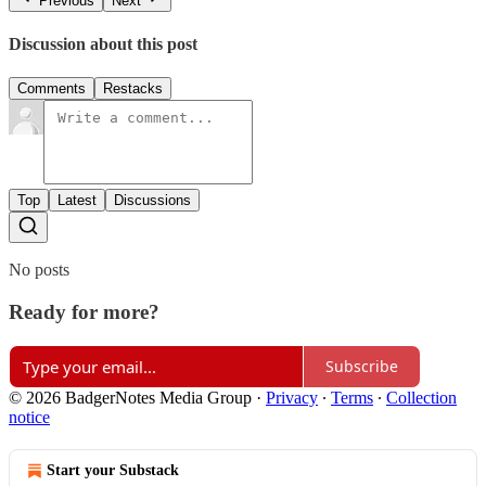
Previous
Next
Discussion about this post
Comments
Restacks
Top
Latest
Discussions
No posts
Ready for more?
Subscribe
© 2026 BadgerNotes Media Group
·
Privacy
∙
Terms
∙
Collection
notice
Start your Substack