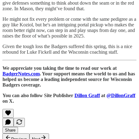
give defenses something to think about down the seam or in the red
zone. In Mason, they might’ve found that.
He might not fix every problem or come with the same pedigree as a
guy like Koziol, but he's an intriguing portal pickup who makes the
room better right now, can step in and play snaps from day one, and
raises the floor of what’s possible in 2025.
Given the tough loss the Badgers suffered this spring, this is a nice
rebound for Luke Fickell and the Wisconsin coaching staff.
We appreciate you taking the time to read our work at
BadgerNotes.com
. Your support means the world to us and has
helped us become a leading independent source for Wisconsin
Badgers coverage.
You can also follow Site Publisher
Dillon Graff
at
@DillonGraff
on X.
Share