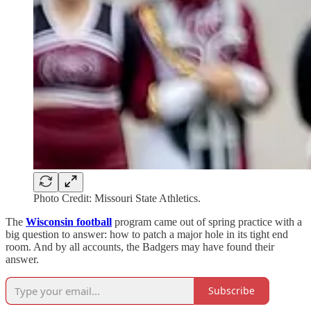
Photo Credit: Missouri State Athletics.
The
Wisconsin football
program came out of spring practice with a
big question to answer: how to patch a major hole in its tight end
room. And by all accounts, the Badgers may have found their
answer.
Subscribe