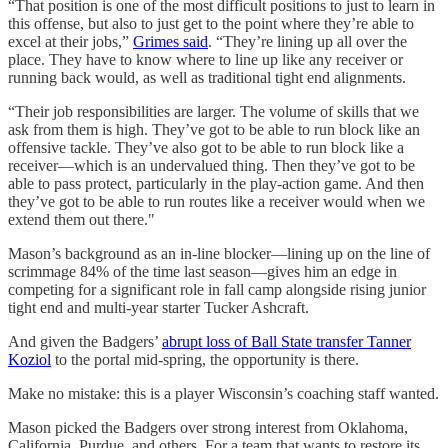
“That position is one of the most difficult positions to just to learn in
this offense, but also to just get to the point where they’re able to
excel at their jobs,”
Grimes said
. “They’re lining up all over the
place. They have to know where to line up like any receiver or
running back would, as well as traditional tight end alignments.
“Their job responsibilities are larger. The volume of skills that we
ask from them is high. They’ve got to be able to run block like an
offensive tackle. They’ve also got to be able to run block like a
receiver—which is an undervalued thing. Then they’ve got to be
able to pass protect, particularly in the play-action game. And then
they’ve got to be able to run routes like a receiver would when we
extend them out there."
Mason’s background as an in-line blocker—lining up on the line of
scrimmage 84% of the time last season—gives him an edge in
competing for a significant role in fall camp alongside rising junior
tight end and multi-year starter Tucker Ashcraft.
And given the Badgers’
abrupt loss of Ball State transfer Tanner
Koziol
to the portal mid-spring, the opportunity is there.
Make no mistake: this is a player Wisconsin’s coaching staff wanted.
Mason picked the Badgers over strong interest from Oklahoma,
California, Purdue, and others. For a team that wants to restore its