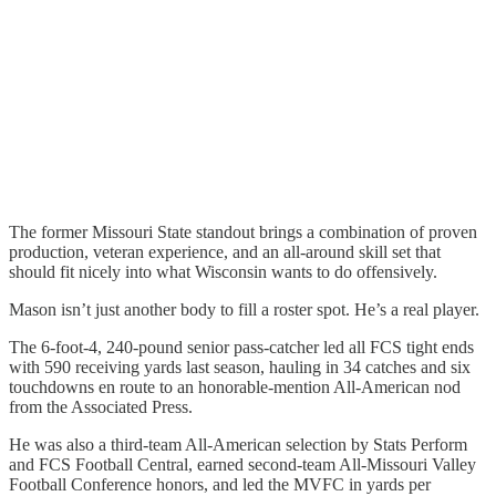
The former Missouri State standout brings a combination of proven
production, veteran experience, and an all-around skill set that
should fit nicely into what Wisconsin wants to do offensively.
Mason isn’t just another body to fill a roster spot. He’s a real player.
The 6-foot-4, 240-pound senior pass-catcher led all FCS tight ends
with 590 receiving yards last season, hauling in 34 catches and six
touchdowns en route to an honorable-mention All-American nod
from the Associated Press.
He was also a third-team All-American selection by Stats Perform
and FCS Football Central, earned second-team All-Missouri Valley
Football Conference honors, and led the MVFC in yards per