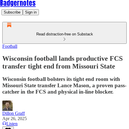
Badgernotes
Subscribe
Sign in
Read distraction-free on Substack
Football
Wisconsin football lands productive FCS
transfer tight end from Missouri State
Wisconsin football bolsters its tight end room with
Missouri State transfer Lance Mason, a proven pass-
catcher in the FCS and physical in-line blocker.
Dillon Graff
Apr 26, 2025
Listen