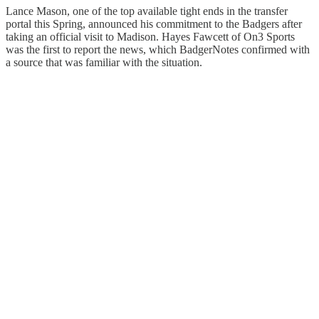
Lance Mason, one of the top available tight ends in the transfer
portal this Spring, announced his commitment to the Badgers after
taking an official visit to Madison. Hayes Fawcett of On3 Sports
was the first to report the news, which BadgerNotes confirmed with
a source that was familiar with the situation.