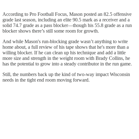
According to Pro Football Focus, Mason posted an 82.5 offensive
grade last season, including an elite 90.5 mark as a receiver and a
solid 74.7 grade as a pass blocker—though his 55.8 grade as a run
blocker shows there’s still some room for growth.
And while Mason's run-blocking grade wasn’t anything to write
home about, a full review of his tape shows that he's more than a
willing blocker. If he can clean up his technique and add a little
more size and strength in the weight room with Brady Collins, he
has the potential to grow into a steady contributor in the run game.
Still, the numbers back up the kind of two-way impact Wisconsin
needs in the tight end room moving forward.