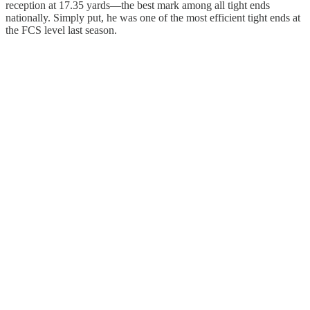
reception at 17.35 yards—the best mark among all tight ends
nationally. Simply put, he was one of the most efficient tight ends at
the FCS level last season.