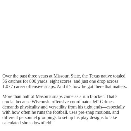
Over the past three years at Missouri State, the Texas native totaled
56 catches for 800 yards, eight scores, and just one drop across
1,077 career offensive snaps. And it’s how he got there that matters.
More than half of Mason’s snaps came as a run blocker. That’s
crucial because Wisconsin offensive coordinator Jeff Grimes
demands physicality and versatility from his tight ends—especially
with how often he runs the football, uses pre-snap motions, and
different personnel groupings to set up his play designs to take
calculated shots downfield.