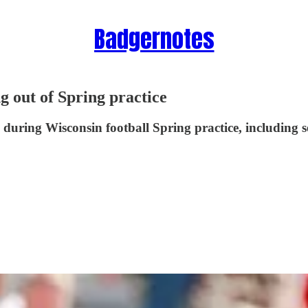
Badgernotes
g out of Spring practice
k during Wisconsin football Spring practice, including 