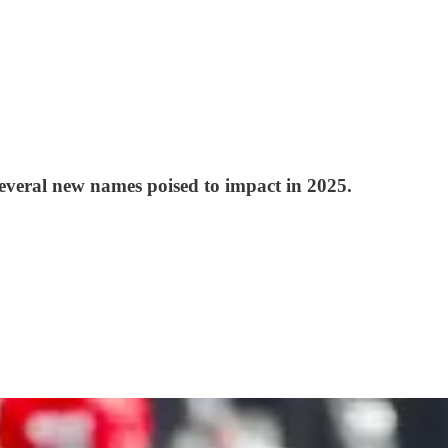
several new names poised to impact in 2025.