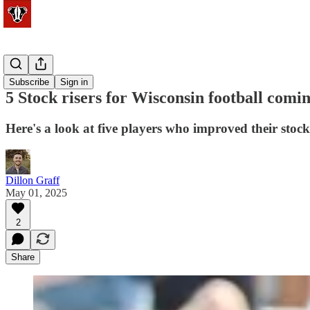
Football
Subscribe
Sign in
5 Stock risers for Wisconsin football comin
Here's a look at five players who improved their stoc
Dillon Graff
May 01, 2025
2
Share