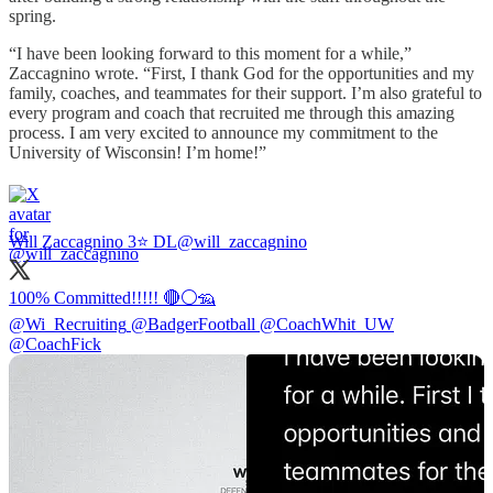
spring.
“I have been looking forward to this moment for a while,”
Zaccagnino wrote. “First, I thank God for the opportunities and my
family, coaches, and teammates for their support. I’m also grateful to
every program and coach that recruited me through this amazing
process. I am very excited to announce my commitment to the
University of Wisconsin! I’m home!”
Will Zaccagnino 3⭐️ DL
@will_zaccagnino
@Wi_Recruiting
@BadgerFootball
@CoachWhit_UW
@CoachFick