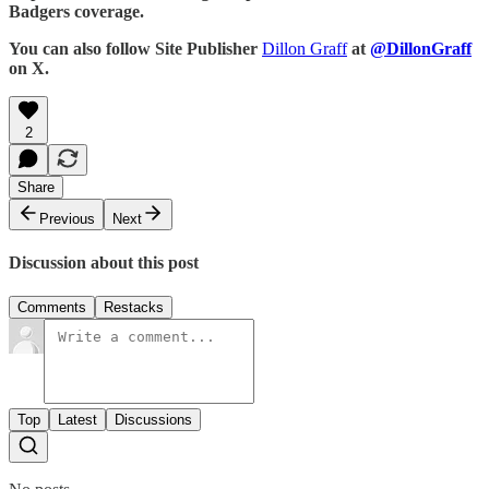
Badgers coverage.
You can also follow Site Publisher
Dillon Graff
at
@DillonGraff
on X.
2
Share
Previous
Next
Discussion about this post
Comments
Restacks
Top
Latest
Discussions