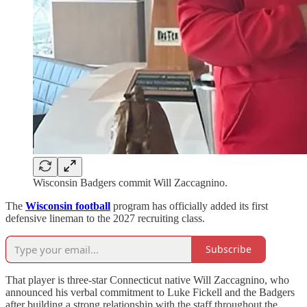
Wisconsin Badgers commit Will Zaccagnino.
The
Wisconsin football
program has officially added its first
defensive lineman to the 2027 recruiting class.
Subscribe
That player is three-star Connecticut native Will Zaccagnino, who
announced his verbal commitment to Luke Fickell and the Badgers
after building a strong relationship with the staff throughout the