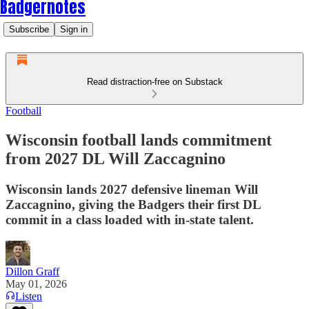
Badgernotes
Subscribe
Sign in
Read distraction-free on Substack
Football
Wisconsin football lands commitment
from 2027 DL Will Zaccagnino
Wisconsin lands 2027 defensive lineman Will
Zaccagnino, giving the Badgers their first DL
commit in a class loaded with in-state talent.
Dillon Graff
May 01, 2026
Listen