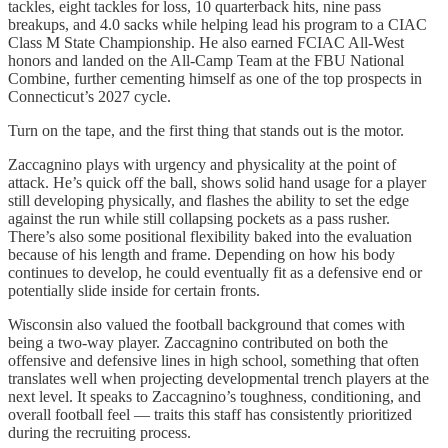
tackles, eight tackles for loss, 10 quarterback hits, nine pass
breakups, and 4.0 sacks while helping lead his program to a CIAC
Class M State Championship. He also earned FCIAC All-West
honors and landed on the All-Camp Team at the FBU National
Combine, further cementing himself as one of the top prospects in
Connecticut’s 2027 cycle.
Turn on the tape, and the first thing that stands out is the motor.
Zaccagnino plays with urgency and physicality at the point of
attack. He’s quick off the ball, shows solid hand usage for a player
still developing physically, and flashes the ability to set the edge
against the run while still collapsing pockets as a pass rusher.
There’s also some positional flexibility baked into the evaluation
because of his length and frame. Depending on how his body
continues to develop, he could eventually fit as a defensive end or
potentially slide inside for certain fronts.
Wisconsin also valued the football background that comes with
being a two-way player. Zaccagnino contributed on both the
offensive and defensive lines in high school, something that often
translates well when projecting developmental trench players at the
next level. It speaks to Zaccagnino’s toughness, conditioning, and
overall football feel — traits this staff has consistently prioritized
during the recruiting process.