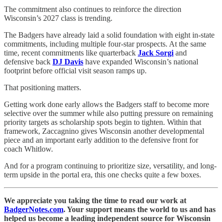
The commitment also continues to reinforce the direction
Wisconsin’s 2027 class is trending.
The Badgers have already laid a solid foundation with eight in-state
commitments, including multiple four-star prospects. At the same
time, recent commitments like quarterback
Jack Sorgi
and
defensive back
DJ Davis
have expanded Wisconsin’s national
footprint before official visit season ramps up.
That positioning matters.
Getting work done early allows the Badgers staff to become more
selective over the summer while also putting pressure on remaining
priority targets as scholarship spots begin to tighten. Within that
framework, Zaccagnino gives Wisconsin another developmental
piece and an important early addition to the defensive front for
coach Whitlow.
And for a program continuing to prioritize size, versatility, and long-
term upside in the portal era, this one checks quite a few boxes.
We appreciate you taking the time to read our work at
BadgerNotes.com
. Your support means the world to us and has
helped us become a leading independent source for Wisconsin