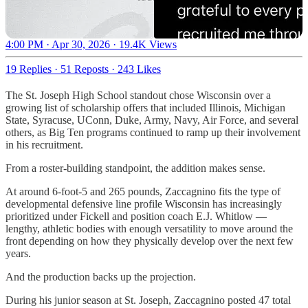
4:00 PM · Apr 30, 2026
·
19.4K Views
19 Replies
·
51 Reposts
·
243 Likes
The St. Joseph High School standout chose Wisconsin over a
growing list of scholarship offers that included Illinois, Michigan
State, Syracuse, UConn, Duke, Army, Navy, Air Force, and several
others, as Big Ten programs continued to ramp up their involvement
in his recruitment.
From a roster-building standpoint, the addition makes sense.
At around 6-foot-5 and 265 pounds, Zaccagnino fits the type of
developmental defensive line profile Wisconsin has increasingly
prioritized under Fickell and position coach E.J. Whitlow —
lengthy, athletic bodies with enough versatility to move around the
front depending on how they physically develop over the next few
years.
And the production backs up the projection.
During his junior season at St. Joseph, Zaccagnino posted 47 total