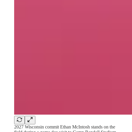
2027 Wisconsin commit Ethan McIntosh stands on the