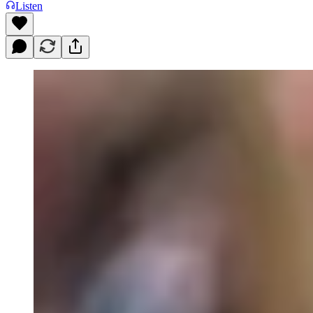
Listen