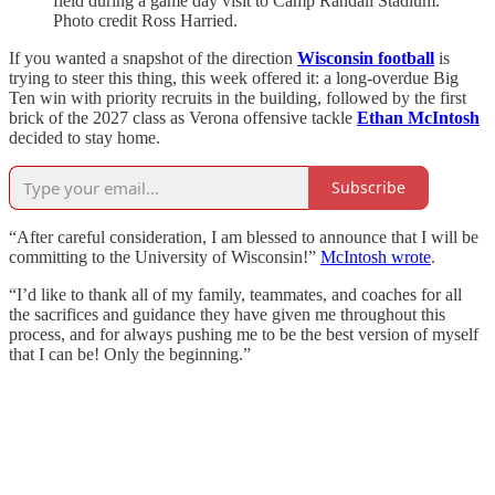
field during a game day visit to Camp Randall Stadium.
Photo credit Ross Harried.
If you wanted a snapshot of the direction
Wisconsin football
is
trying to steer this thing, this week offered it: a long-overdue Big
Ten win with priority recruits in the building, followed by the first
brick of the 2027 class as Verona offensive tackle
Ethan McIntosh
decided to stay home.
Subscribe
“After careful consideration, I am blessed to announce that I will be
committing to the University of Wisconsin!”
McIntosh wrote
.
“I’d like to thank all of my family, teammates, and coaches for all
the sacrifices and guidance they have given me throughout this
process, and for always pushing me to be the best version of myself
that I can be! Only the beginning.”