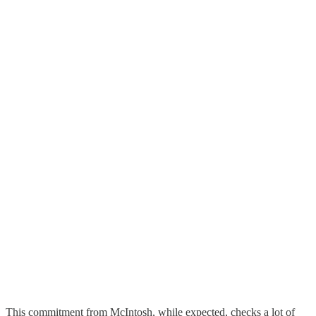
This commitment from McIntosh, while expected, checks a lot of