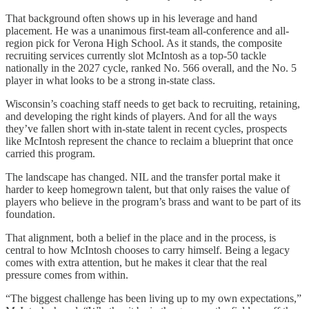
That background often shows up in his leverage and hand
placement. He was a unanimous first-team all-conference and all-
region pick for Verona High School. As it stands, the composite
recruiting services currently slot McIntosh as a top-50 tackle
nationally in the 2027 cycle, ranked No. 566 overall, and the No. 5
player in what looks to be a strong in-state class.
Wisconsin’s coaching staff needs to get back to recruiting, retaining,
and developing the right kinds of players. And for all the ways
they’ve fallen short with in-state talent in recent cycles, prospects
like McIntosh represent the chance to reclaim a blueprint that once
carried this program.
The landscape has changed. NIL and the transfer portal make it
harder to keep homegrown talent, but that only raises the value of
players who believe in the program’s brass and want to be part of its
foundation.
That alignment, both a belief in the place and in the process, is
central to how McIntosh chooses to carry himself. Being a legacy
comes with extra attention, but he makes it clear that the real
pressure comes from within.
“The biggest challenge has been living up to my own expectations,”