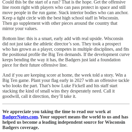
Could this be the start of a run? That is the hope. Get the offensive
line room right with players who can pass protect in space and still
move people in the run game. Stack interior bodies who can anchor.
Keep a tight circle with the best high school staff in Wisconsin.
Then go supplement with other pieces around the country that
mirror your values.
Bottom line: this is a smart, early add with real upside. Wisconsin
did not just take the athletic director’s son. They took a prospect
who has grown as a player, competes in multiple disciplines, and fits
the positional profile the Big Ten demands. If the development curve
keeps bending the way it has, the Badgers just laid a foundation
piece for their future offensive line.
And if you are keeping score at home, the week told a story. Win a
Big Ten game. Plant your flag early in 2027 with an offensive tackle
who looks the part. That’s how Luke Fickell and his staff start
stacking the kind of small wins they desperately need. Call it
goodwill, call it direction, they’ll take it.
We appreciate you taking the time to read our work at
BadgerNotes.com
. Your support means the world to us and has
helped us become a leading independent source for Wisconsin
Badgers coverage.