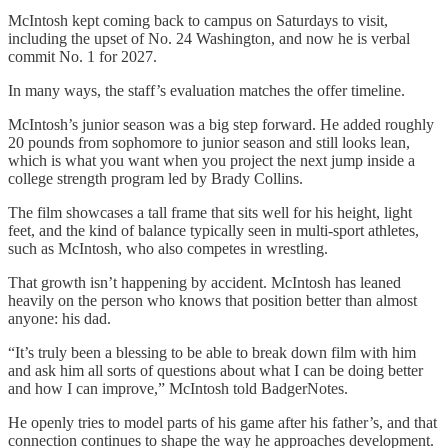
McIntosh kept coming back to campus on Saturdays to visit,
including the upset of No. 24 Washington, and now he is verbal
commit No. 1 for 2027.
In many ways, the staff’s evaluation matches the offer timeline.
McIntosh’s junior season was a big step forward. He added roughly
20 pounds from sophomore to junior season and still looks lean,
which is what you want when you project the next jump inside a
college strength program led by Brady Collins.
The film showcases a tall frame that sits well for his height, light
feet, and the kind of balance typically seen in multi-sport athletes,
such as McIntosh, who also competes in wrestling.
That growth isn’t happening by accident. McIntosh has leaned
heavily on the person who knows that position better than almost
anyone: his dad.
“It’s truly been a blessing to be able to break down film with him
and ask him all sorts of questions about what I can be doing better
and how I can improve,” McIntosh told BadgerNotes.
He openly tries to model parts of his game after his father’s, and that
connection continues to shape the way he approaches development.