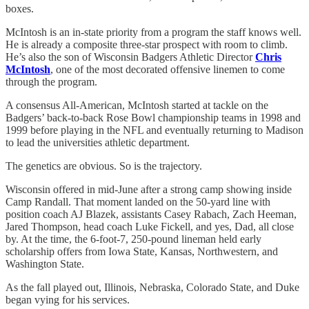
boxes.
McIntosh is an in-state priority from a program the staff knows well.
He is already a composite three-star prospect with room to climb.
He’s also the son of Wisconsin Badgers Athletic Director
Chris
McIntosh
, one of the most decorated offensive linemen to come
through the program.
A consensus All-American, McIntosh started at tackle on the
Badgers’ back-to-back Rose Bowl championship teams in 1998 and
1999 before playing in the NFL and eventually returning to Madison
to lead the universities athletic department.
The genetics are obvious. So is the trajectory.
Wisconsin offered in mid-June after a strong camp showing inside
Camp Randall. That moment landed on the 50-yard line with
position coach AJ Blazek, assistants Casey Rabach, Zach Heeman,
Jared Thompson, head coach Luke Fickell, and yes, Dad, all close
by. At the time, the 6-foot-7, 250-pound lineman held early
scholarship offers from Iowa State, Kansas, Northwestern, and
Washington State.
As the fall played out, Illinois, Nebraska, Colorado State, and Duke
began vying for his services.