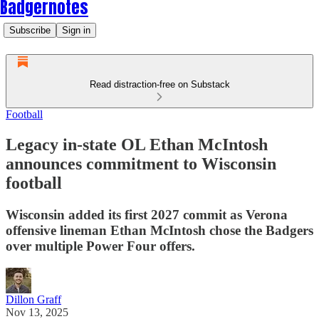
Badgernotes
Subscribe
Sign in
Read distraction-free on Substack
Football
Legacy in-state OL Ethan McIntosh
announces commitment to Wisconsin
football
Wisconsin added its first 2027 commit as Verona
offensive lineman Ethan McIntosh chose the Badgers
over multiple Power Four offers.
Dillon Graff
Nov 13, 2025