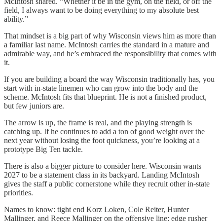
McIntosh shared. “Whether it be in the gym, on the field, or off the
field, I always want to be doing everything to my absolute best
ability.”
That mindset is a big part of why Wisconsin views him as more than
a familiar last name. McIntosh carries the standard in a mature and
admirable way, and he’s embraced the responsibility that comes with
it.
If you are building a board the way Wisconsin traditionally has, you
start with in-state linemen who can grow into the body and the
scheme. McIntosh fits that blueprint. He is not a finished product,
but few juniors are.
The arrow is up, the frame is real, and the playing strength is
catching up. If he continues to add a ton of good weight over the
next year without losing the foot quickness, you’re looking at a
prototype Big Ten tackle.
There is also a bigger picture to consider here. Wisconsin wants
2027 to be a statement class in its backyard. Landing McIntosh
gives the staff a public cornerstone while they recruit other in-state
priorities.
Names to know: tight end Korz Loken, Cole Reiter, Hunter
Mallinger, and Reece Mallinger on the offensive line; edge rusher