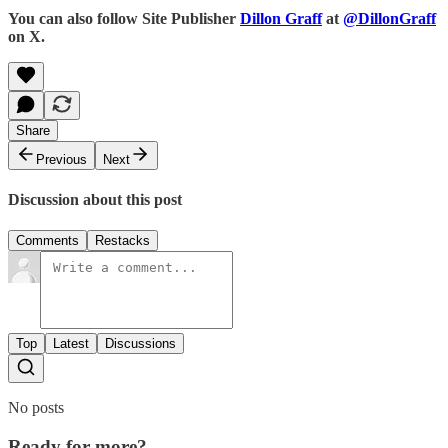
You can also follow Site Publisher
Dillon Graff
at
@DillonGraff
on X.
Share
Previous
Next
Discussion about this post
Comments
Restacks
Top
Latest
Discussions
No posts
Ready for more?