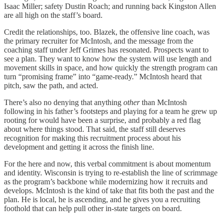
Isaac Miller; safety Dustin Roach; and running back Kingston Allen
are all high on the staff’s board.
Credit the relationships, too. Blazek, the offensive line coach, was
the primary recruiter for McIntosh, and the message from the
coaching staff under Jeff Grimes has resonated. Prospects want to
see a plan. They want to know how the system will use length and
movement skills in space, and how quickly the strength program can
turn “promising frame” into “game-ready.” McIntosh heard that
pitch, saw the path, and acted.
There’s also no denying that anything
other
than McIntosh
following in his father’s footsteps and playing for a team he grew up
rooting for would have been a surprise, and probably a red flag
about where things stood. That said, the staff still deserves
recognition for making this recruitment process about his
development and getting it across the finish line.
For the here and now, this verbal commitment is about momentum
and identity. Wisconsin is trying to re-establish the line of scrimmage
as the program’s backbone while modernizing how it recruits and
develops. McIntosh is the kind of take that fits both the past and the
plan. He is local, he is ascending, and he gives you a recruiting
foothold that can help pull other in-state targets on board.