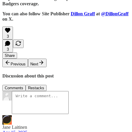
Badgers coverage.
You can also follow Site Publisher
Dillon Graff
at
@DillonGraff
on X.
3
3
Share
Previous
Next
Discussion about this post
Comments
Restacks
Jane Laitinen