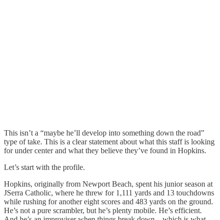
This isn’t a “maybe he’ll develop into something down the road”
type of take. This is a clear statement about what this staff is looking
for under center and what they believe they’ve found in Hopkins.
Let’s start with the profile.
Hopkins, originally from Newport Beach, spent his junior season at
JSerra Catholic, where he threw for 1,111 yards and 13 touchdowns
while rushing for another eight scores and 483 yards on the ground.
He’s not a pure scrambler, but he’s plenty mobile. He’s efficient.
And he’s an improviser when things break down—which is what