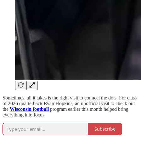
Sometimes, all it takes is the right visit to connect the dots. For class
of 2026 quarterback Ryan Hopkins, an unofficial visit to check out
the
Wisconsin football
program earlier this month helped bring
everything into focus.
Subscribe