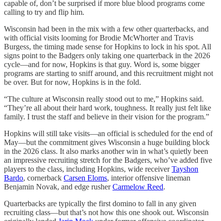
capable of, don’t be surprised if more blue blood programs come
calling to try and flip him.
Wisconsin had been in the mix with a few other quarterbacks, and
with official visits looming for Brodie McWhorter and Travis
Burgess, the timing made sense for Hopkins to lock in his spot. All
signs point to the Badgers only taking one quarterback in the 2026
cycle—and for now, Hopkins is that guy. Word is, some bigger
programs are starting to sniff around, and this recruitment might not
be over. But for now, Hopkins is in the fold.
“The culture at Wisconsin really stood out to me,” Hopkins said.
“They’re all about their hard work, toughness. It really just felt like
family. I trust the staff and believe in their vision for the program.”
Hopkins will still take visits—an official is scheduled for the end of
May—but the commitment gives Wisconsin a huge building block
in the 2026 class. It also marks another win in what’s quietly been
an impressive recruiting stretch for the Badgers, who’ve added five
players to the class, including Hopkins, wide receiver
Tayshon
Bardo
, cornerback
Carsen Eloms
, interior offensive lineman
Benjamin Novak, and edge rusher
Carmelow Reed
.
Quarterbacks are typically the first domino to fall in any given
recruiting class—but that’s not how this one shook out. Wisconsin