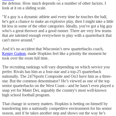
the defense. How much depends on a number of other factors. I
look at it on a sliding scale.
"If a guy is a dynamic athlete and every time he touches the ball,
he's got a chance to make an explosive play, then I might take a little
bit less in some of the other categories. Ideally, you've got a big guy
who's a great thrower and a good runner. There are very few teams
that are talented enough everywhere to play with a quarterback that
can't move around."
And it’s no accident that Wisconsin’s new quarterbacks coach,
Kenny Guiton
, made Hopkins feel like a priority the moment he
took over the room full time.
The recruiting rankings will vary depending on which service you
prefer. Rivals has him as a four-star and a top-25 quarterback
nationally. The 247Sports Composite and On3 have him as a three-
star. But the common denominator? He’s viewed as one of the top
senior quarterbacks on the West Coast—and he hasn’t even played a
snap yet for Mater Dei, arguably the country's most well-known
high school football program.
That change in scenery matters. Hopkins is betting on himself by
transferring into a nationally competitive environment for his senior
season, and if he takes another step and shows out the way he’s