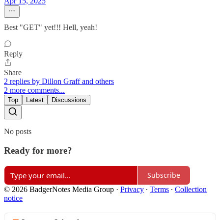
Apr 15, 2025
Best "GET" yet!!! Hell, yeah!
Reply
Share
2 replies by Dillon Graff and others
2 more comments...
Top
Latest
Discussions
No posts
Ready for more?
Subscribe
© 2026 BadgerNotes Media Group
·
Privacy
∙
Terms
∙
Collection
notice