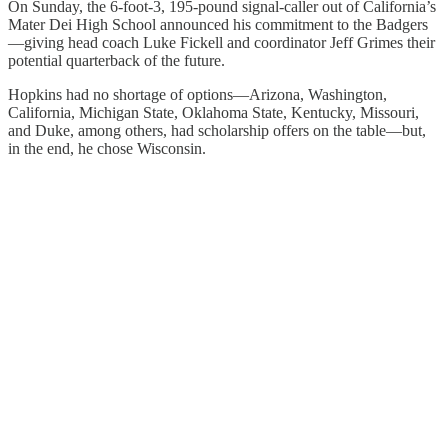
On Sunday, the 6-foot-3, 195-pound signal-caller out of California’s
Mater Dei High School announced his commitment to the Badgers
—giving head coach Luke Fickell and coordinator Jeff Grimes their
potential quarterback of the future.
Hopkins had no shortage of options—Arizona, Washington,
California, Michigan State, Oklahoma State, Kentucky, Missouri,
and Duke, among others, had scholarship offers on the table—but,
in the end, he chose Wisconsin.