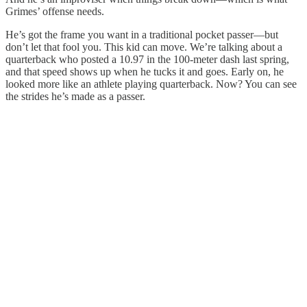
Grimes’ offense needs.
He’s got the frame you want in a traditional pocket passer—but
don’t let that fool you. This kid can move. We’re talking about a
quarterback who posted a 10.97 in the 100-meter dash last spring,
and that speed shows up when he tucks it and goes. Early on, he
looked more like an athlete playing quarterback. Now? You can see
the strides he’s made as a passer.