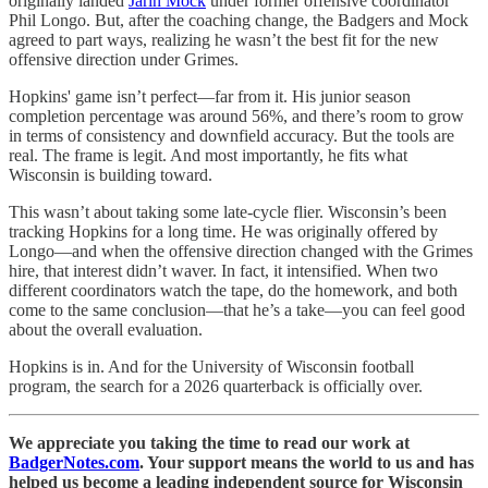
originally landed
Jarin Mock
under former offensive coordinator
Phil Longo. But, after the coaching change, the Badgers and Mock
agreed to part ways, realizing he wasn’t the best fit for the new
offensive direction under Grimes.
Hopkins' game isn’t perfect—far from it. His junior season
completion percentage was around 56%, and there’s room to grow
in terms of consistency and downfield accuracy. But the tools are
real. The frame is legit. And most importantly, he fits what
Wisconsin is building toward.
This wasn’t about taking some late-cycle flier. Wisconsin’s been
tracking Hopkins for a long time. He was originally offered by
Longo—and when the offensive direction changed with the Grimes
hire, that interest didn’t waver. In fact, it intensified. When two
different coordinators watch the tape, do the homework, and both
come to the same conclusion—that he’s a take—you can feel good
about the overall evaluation.
Hopkins is in. And for the University of Wisconsin football
program, the search for a 2026 quarterback is officially over.
We appreciate you taking the time to read our work at
BadgerNotes.com
. Your support means the world to us and has
helped us become a leading independent source for Wisconsin