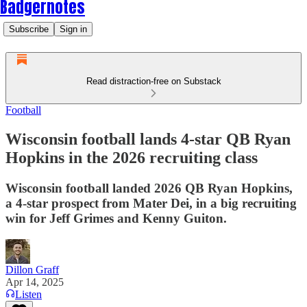
Badgernotes
Subscribe
Sign in
Read distraction-free on Substack
Football
Wisconsin football lands 4-star QB Ryan
Hopkins in the 2026 recruiting class
Wisconsin football landed 2026 QB Ryan Hopkins,
a 4-star prospect from Mater Dei, in a big recruiting
win for Jeff Grimes and Kenny Guiton.
Dillon Graff
Apr 14, 2025
Listen