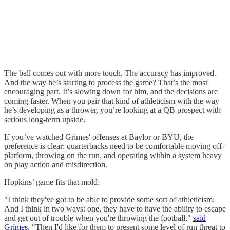
The ball comes out with more touch. The accuracy has improved.
And the way he’s starting to process the game? That’s the most
encouraging part. It’s slowing down for him, and the decisions are
coming faster. When you pair that kind of athleticism with the way
he’s developing as a thrower, you’re looking at a QB prospect with
serious long-term upside.
If you’ve watched Grimes' offenses at Baylor or BYU, the
preference is clear: quarterbacks need to be comfortable moving off-
platform, throwing on the run, and operating within a system heavy
on play action and misdirection.
Hopkins’ game fits that mold.
"I think they've got to be able to provide some sort of athleticism.
And I think in two ways: one, they have to have the ability to escape
and get out of trouble when you're throwing the football,"
said
Grimes
. "Then I'd like for them to present some level of run threat to