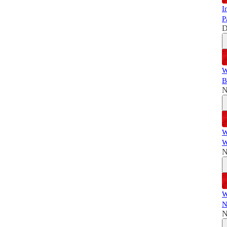
I
P
D
W
B
N
W
W
N
W
N
N