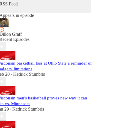
RSS Feed
Appears in episode
Dillon Graff
Recent Episodes
isconsin basketball loss at Ohio State a reminder of
adgers' limitations
eb 20
Kedrick Stumbris
•
isconsin men's basketball proves new way it can
in vs. Minnesota
an 29
Kedrick Stumbris
•