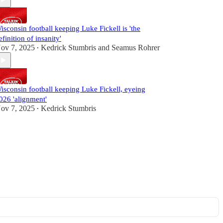
isconsin football keeping Luke Fickell is 'the
efinition of insanity'
ov 7, 2025
Kedrick Stumbris
and
Seamus Rohrer
•
isconsin football keeping Luke Fickell, eyeing
026 'alignment'
ov 7, 2025
Kedrick Stumbris
•