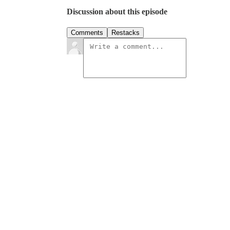
Discussion about this episode
Comments
Restacks