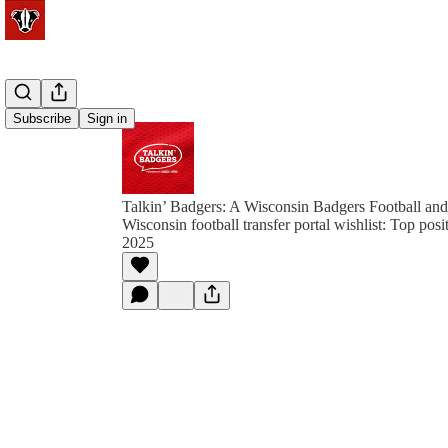
Subscribe
Sign in
Talkin’ Badgers: A Wisconsin Badgers Football and
Wisconsin football transfer portal wishlist: Top posi
2025