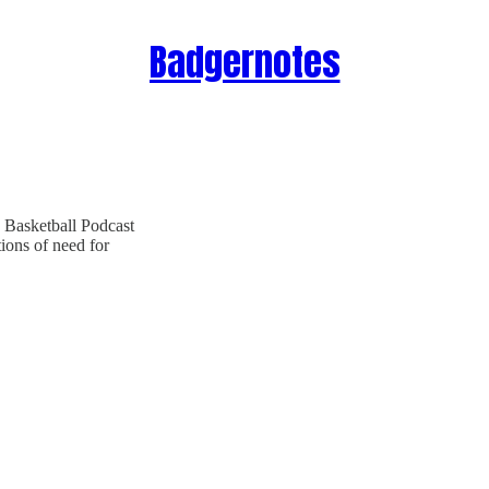
Badgernotes
 Basketball Podcast
tions of need for