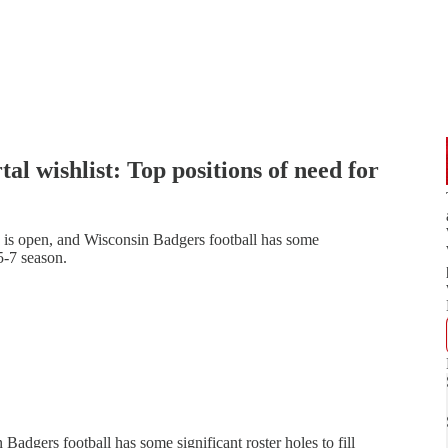
tal wishlist: Top positions of need for
w is open, and Wisconsin Badgers football has some
 5-7 season.
adgers football has some significant roster holes to fill