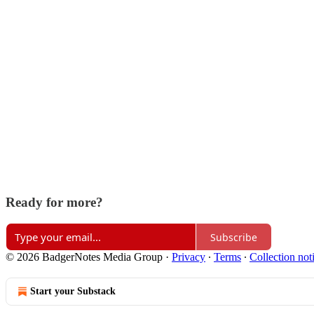
Ready for more?
Subscribe
© 2026 BadgerNotes Media Group
·
Privacy
∙
Terms
∙
Collection not
Start your Substack