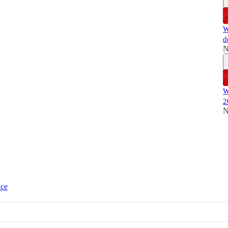
W
d
N
W
2
N
ice