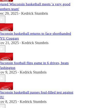
njured Wisconsin basketball meets 'a very good
anthers team'
ec 29, 2025
Kedrick Stumbris
•
isconsin basketball returns to face shorthanded
YU Cougars
ov 21, 2025
Kedrick Stumbris
•
isconsin football flips game in 6 drives, beats
ashington
ov 9, 2025
Kedrick Stumbris
•
isconsin basketball passes foul-filled test against
IU
ov 8, 2025
Kedrick Stumbris
•