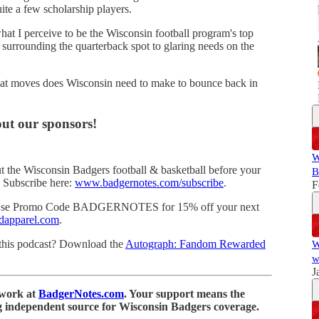
uite a few scholarship players.
hat I perceive to be the Wisconsin football program's top
y surrounding the quarterback spot to glaring needs on the
what moves does Wisconsin need to make to bounce back in
ut our sponsors!
W
 the Wisconsin Badgers football & basketball before your
B
l. Subscribe here:
www.badgernotes.com/subscribe
.
F
d Use Promo Code BADGERNOTES for 15% off your next
dapparel.com
.
o this podcast? Download the
Autograph: Fandom Rewarded
W
w
J
 work at
BadgerNotes.com
. Your support means the
g independent source for Wisconsin Badgers coverage.