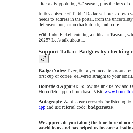
after a disappointing 5-7 season, plus the loss of q
In this episode of Talkin’ Badgers, I break down w
needs to address in the portal, from the uncertaint
defensive line, cornerback depth, and more.
With Luke Fickell entering a critical offseason, 
2025? Let’s talk about it.
Support Talkin' Badgers by checking o
BadgerNotes:
Everything you need to know about
first cup of coffee, delivered straight to your emai
Homefield Apparel:
Follow the link below an
Homefield apparel purchase. Visit:
www.homefiel
Autograph
: Want to earn rewards for listening t
app
and use referral code:
badgernotes.
We appreciate you taking the time to read our
world to us and has helped us become a leadin