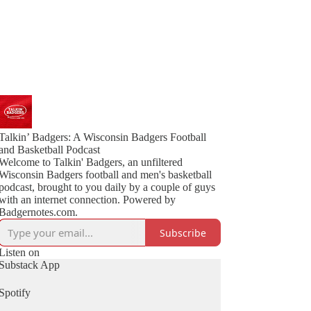
Talkin’ Badgers: A Wisconsin Badgers Football
and Basketball Podcast
Welcome to Talkin' Badgers, an unfiltered
Wisconsin Badgers football and men's basketball
podcast, brought to you daily by a couple of guys
with an internet connection. Powered by
Badgernotes.com.
Subscribe
Listen on
Substack App
Spotify