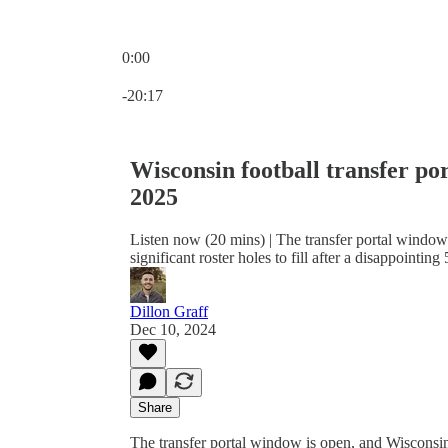
0:00
Current time: 0:00 / Total time: -20:17
-20:17
Wisconsin football transfer por
2025
Listen now (20 mins) | The transfer portal windo
significant roster holes to fill after a disappointing
Dillon Graff
Dec 10, 2024
Share
The transfer portal window is open, and Wisconsin B