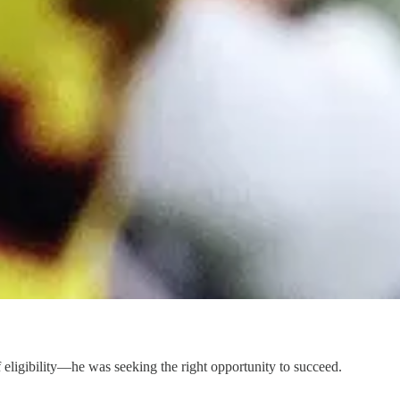
of eligibility—he was seeking the right opportunity to succeed.