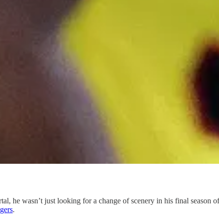
rtal, he wasn’t just looking for a change of scenery in his final season 
gers
.