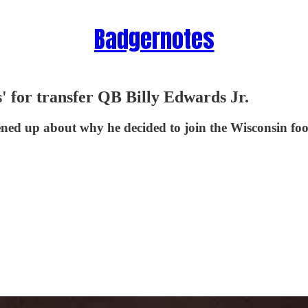
Badgernotes
ls' for transfer QB Billy Edwards Jr.
ed up about why he decided to join the Wisconsin foot