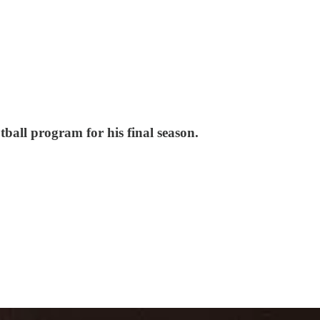
ball program for his final season.