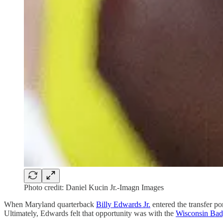
Photo credit: Daniel Kucin Jr.-Imagn Images
When Maryland quarterback
Billy Edwards Jr.
entered the transfer po
Ultimately, Edwards felt that opportunity was with the
Wisconsin Bad