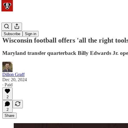
Football
Subscribe
Sign in
Wisconsin football offers 'all the right too
Maryland transfer quarterback Billy Edwards Jr. open
Dillon Graff
Dec 20, 2024
∙ Paid
2
2
Share