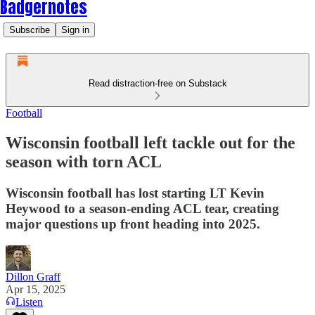
Badgernotes
Subscribe
Sign in
Read distraction-free on Substack
Football
Wisconsin football left tackle out for the
season with torn ACL
Wisconsin football has lost starting LT Kevin
Heywood to a season-ending ACL tear, creating
major questions up front heading into 2025.
Dillon Graff
Apr 15, 2025
Listen