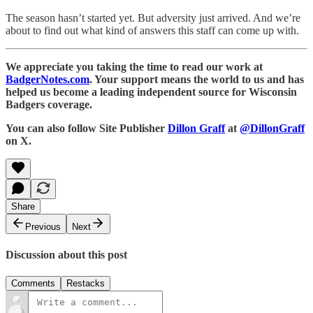
The season hasn’t started yet. But adversity just arrived. And we’re
about to find out what kind of answers this staff can come up with.
We appreciate you taking the time to read our work at
BadgerNotes.com
. Your support means the world to us and has
helped us become a leading independent source for Wisconsin
Badgers coverage.
You can also follow Site Publisher
Dillon Graff
at
@DillonGraff
on X.
Share
Previous
Next
Discussion about this post
Comments
Restacks