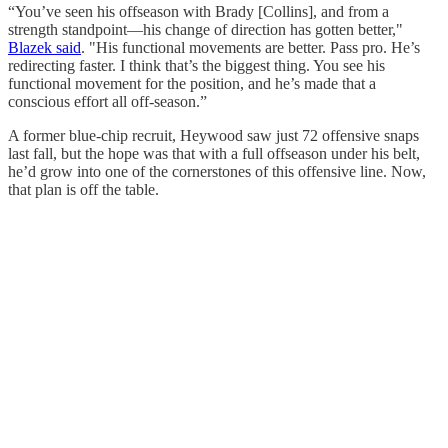
“You’ve seen his offseason with Brady [Collins], and from a
strength standpoint—his change of direction has gotten better,"
Blazek said
. "His functional movements are better. Pass pro. He’s
redirecting faster. I think that’s the biggest thing. You see his
functional movement for the position, and he’s made that a
conscious effort all off-season.”
A former blue-chip recruit, Heywood saw just 72 offensive snaps
last fall, but the hope was that with a full offseason under his belt,
he’d grow into one of the cornerstones of this offensive line. Now,
that plan is off the table.