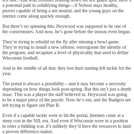
a potential path to solidifying things—if Nelson stays healthy,
proves capable of being a net neutral, and the young guys on the
interior come along quickly enough.
But there’s no spinning this: Heywood was supposed to be one of
the cornerstones. And now, he’s gone before the season even began.
They’re trying to rebuild on the fly after missing a bowl game.
They’re trying to install a new offense, reinvigorate the identity of
the program, and recapture a level of physicality that used to define
Wisconsin football.
And in the middle of all that, they lost their starting left tackle for the
year.
The portal is always a possibility—and it may become a necessity
depending on how things look post-spring. But this isn’t just a depth
issue. This was a player the staff believed in. Heywood was going
to be a major piece of the puzzle. Now he’s out, and the Badgers are
left trying to figure out Plan B.
Even if a capable tackle were to hit the portal, linemen come at a
steep cost in the NIL era. And even if Wisconsin were in a position
to enter a bidding war, it’s unlikely they’d have the resources to land
a proven difference-maker.