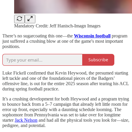
Mandatory Credit: Jeff Hanisch-Imagn Images
There’s no sugarcoating this one—the
Wisconsin football
program
just suffered a crushing blow at one of the game's most important
positions.
Subscribe
Luke Fickell confirmed that Kevin Heywood, the presumed starting
left tackle and one of the foundational pieces of the Badgers’
offensive line, is out for the entire 2025 season after tearing his ACL
during spring football practice.
It’s a crushing development for both Heywood and a program trying
to bounce back from a 5–7 campaign that already left little room for
error up front, especially with a daunting schedule looming. The
sophomore from Pennsylvania was set to take over for longtime
starter
Jack Nelson
and had all the physical tools you look for—size,
pedigree, and potential.