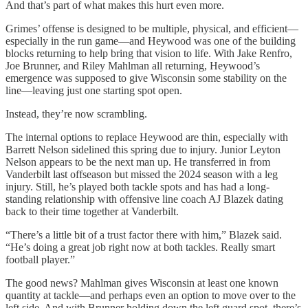
And that’s part of what makes this hurt even more.
Grimes’ offense is designed to be multiple, physical, and efficient—
especially in the run game—and Heywood was one of the building
blocks returning to help bring that vision to life. With Jake Renfro,
Joe Brunner, and Riley Mahlman all returning, Heywood’s
emergence was supposed to give Wisconsin some stability on the
line—leaving just one starting spot open.
Instead, they’re now scrambling.
The internal options to replace Heywood are thin, especially with
Barrett Nelson sidelined this spring due to injury. Junior Leyton
Nelson appears to be the next man up. He transferred in from
Vanderbilt last offseason but missed the 2024 season with a leg
injury. Still, he’s played both tackle spots and has had a long-
standing relationship with offensive line coach AJ Blazek dating
back to their time together at Vanderbilt.
“There’s a little bit of a trust factor there with him,” Blazek said.
“He’s doing a great job right now at both tackles. Really smart
football player.”
The good news? Mahlman gives Wisconsin at least one known
quantity at tackle—and perhaps even an option to move over to the
left side. And with Brunner holding down the left guard spot, there’s