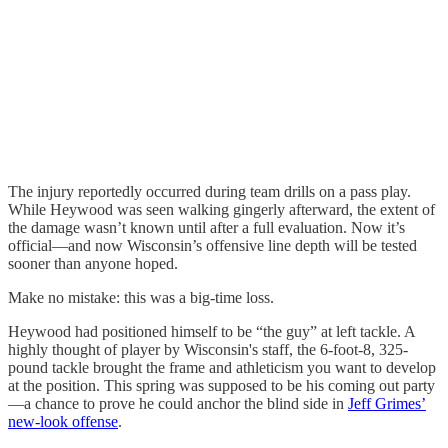
The injury reportedly occurred during team drills on a pass play.
While Heywood was seen walking gingerly afterward, the extent of
the damage wasn’t known until after a full evaluation. Now it’s
official—and now Wisconsin’s offensive line depth will be tested
sooner than anyone hoped.
Make no mistake: this was a big-time loss.
Heywood had positioned himself to be “the guy” at left tackle. A
highly thought of player by Wisconsin's staff, the 6-foot-8, 325-
pound tackle brought the frame and athleticism you want to develop
at the position. This spring was supposed to be his coming out party
—a chance to prove he could anchor the blind side in
Jeff Grimes’
new-look offense
.