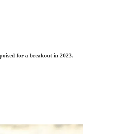
poised for a breakout in 2023.