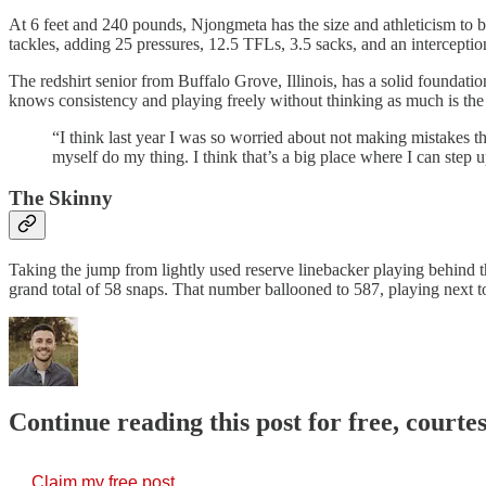
At 6 feet and 240 pounds, Njongmeta has the size and athleticism to 
tackles, adding 25 pressures, 12.5 TFLs, 3.5 sacks, and an intercepti
The redshirt senior from Buffalo Grove, Illinois, has a solid foundati
knows consistency and playing freely without thinking as much is the 
“I think last year I was so worried about not making mistakes that
myself do my thing. I think that’s a big place where I can step u
The Skinny
Taking the jump from lightly used reserve linebacker playing behind
grand total of 58 snaps. That number ballooned to 587, playing next t
Continue reading this post for free, courtes
Claim my free post