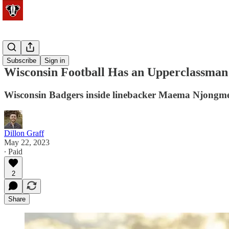
Football
Subscribe
Sign in
Wisconsin Football Has an Upperclassman
Wisconsin Badgers inside linebacker Maema Njongmeta i
Dillon Graff
May 22, 2023
∙ Paid
2
Share