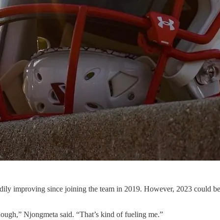
dily improving since joining the team in 2019. However, 2023 could be 
enough,” Njongmeta said. “That’s kind of fueling me.”