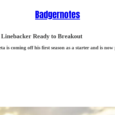
Badgernotes
 Linebacker Ready to Breakout
s coming off his first season as a starter and is now 