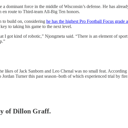
be a dominant force in the middle of Wisconsin’s defense. He has alrea
on en route to Third-team All-Big Ten honors.
on to build on, considering
he has the highest Pro Football Focus grade 
key to taking his game to the next level.
 I got kind of robotic,” Njongmeta said. “There is an element of sport th
p.”
 the likes of Jack Sanborn and Leo Chenal was no small feat. Accordi
o Jordan Turner this past season–both of which experienced trial by fire
y of Dillon Graff.