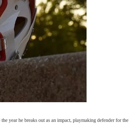
the year he breaks out as an impact, playmaking defender for the