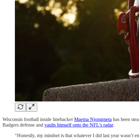
Wisconsin football inside linebacker
Maema Njongmeta
has been stea
Badgers defense and
vaults himself onto the NFL’s radar
.
“Honestly, my mindset is that whatever I did last year wasn’t 