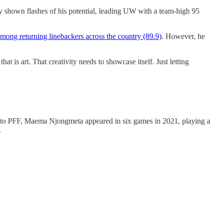
dy shown flashes of his potential, leading UW with a team-high 95
among returning linebackers across the country (89.9)
. However, he
at is art. That creativity needs to showcase itself. Just letting
ng to PFF, Maema Njongmeta appeared in six games in 2021, playing a
.