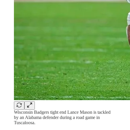
Wisconsin Badgers tight end Lance Mason is tackled
by an Alabama defender during a road game in
Tuscaloosa.