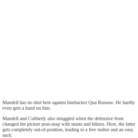
Mandell has no shot here against linebacker Qua Russaw. He hardly
even gets a hand on him.
Mandell and Cubberly also struggled when the defensive front
changed the picture post-snap with stunts and blitzes. Here, the latter
gets completely out-of-position, leading to a free rusher and an easy
sack: