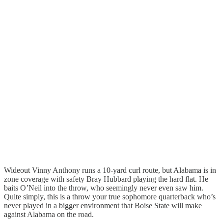
Wideout Vinny Anthony runs a 10-yard curl route, but Alabama is in
zone coverage with safety Bray Hubbard playing the hard flat. He
baits O’Neil into the throw, who seemingly never even saw him.
Quite simply, this is a throw your true sophomore quarterback who’s
never played in a bigger environment that Boise State will make
against Alabama on the road.