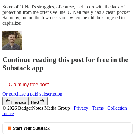
Some of O’Neil’s struggles, of course, had to do with the lack of
protection from the offensive line. O’Neil rarely had a clean pocket
Saturday, but on the few occasions where he did, he struggled to
capitalize:
Continue reading this post for free in the
Substack app
Claim my free post
Or purchase a paid subscription.
Previous
Next
© 2026 BadgerNotes Media Group
·
Privacy
∙
Terms
∙
Collection
notice
Start your Substack