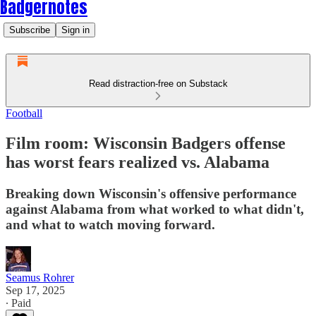
Badgernotes
Subscribe
Sign in
Read distraction-free on Substack
Football
Film room: Wisconsin Badgers offense
has worst fears realized vs. Alabama
Breaking down Wisconsin's offensive performance
against Alabama from what worked to what didn't,
and what to watch moving forward.
Seamus Rohrer
Sep 17, 2025
∙ Paid