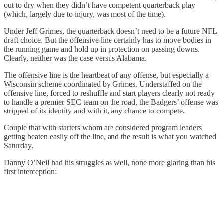
out to dry when they didn’t have competent quarterback play
(which, largely due to injury, was most of the time).
Under Jeff Grimes, the quarterback doesn’t need to be a future NFL
draft choice. But the offensive line certainly has to move bodies in
the running game and hold up in protection on passing downs.
Clearly, neither was the case versus Alabama.
The offensive line is the heartbeat of any offense, but especially a
Wisconsin scheme coordinated by Grimes. Understaffed on the
offensive line, forced to reshuffle and start players clearly not ready
to handle a premier SEC team on the road, the Badgers’ offense was
stripped of its identity and with it, any chance to compete.
Couple that with starters whom are considered program leaders
getting beaten easily off the line, and the result is what you watched
Saturday.
Danny O’Neil had his struggles as well, none more glaring than his
first interception: