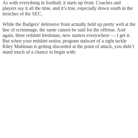
As with everything in football, it starts up front. Coaches and
players say it all the time, and it’s true, especially down south in the
trenches of the SEC.
While the Badgers’ defensive front actually held up pretty well at the
line of scrimmage, the same cannot be said for the offense. And
again, three redshirt freshman, new starters everywhere — I get it.
But when your redshirt senior, program stalwart of a right tackle
Riley Mahlman is getting discarded at the point of attack, you didn’t
stand much of a chance to begin with: