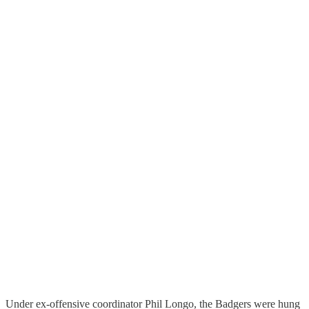
Under ex-offensive coordinator Phil Longo, the Badgers were hung