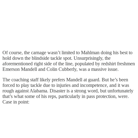
Of course, the carnage wasn’t limited to Mahlman doing his best to
hold down the blindside tackle spot. Unsurprisingly, the
aforementioned right side of the line, populated by redshirt freshmen
Emerson Mandell and Colin Cubberly, was a massive issue.
The coaching staff likely prefers Mandell at guard. But he’s been
forced to play tackle due to injuries and incompetence, and it was
rough against Alabama. Disaster is a strong word, but unfortunately
that’s what some of his reps, particularly in pass protection, were.
Case in point: