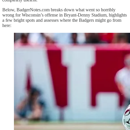
Below, BadgerNotes.com breaks down what went so horribly
wrong for Wisconsin’s offense in Bryant-Denny Stadium, highlights
a few bright spots and assesses where the Badgers might go from
here: