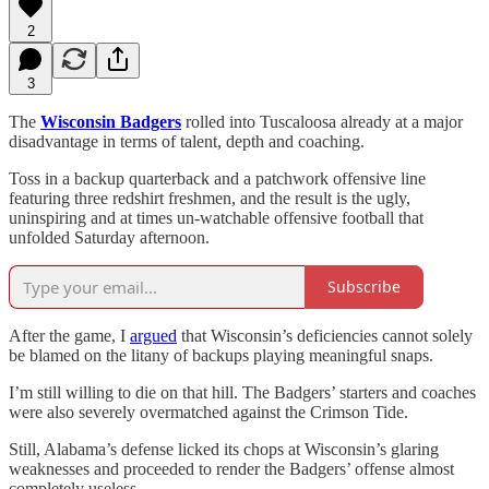
2
3
The
Wisconsin Badgers
rolled into Tuscaloosa already at a major
disadvantage in terms of talent, depth and coaching.
Toss in a backup quarterback and a patchwork offensive line
featuring three redshirt freshmen, and the result is the ugly,
uninspiring and at times un-watchable offensive football that
unfolded Saturday afternoon.
Subscribe
After the game, I
argued
that Wisconsin’s deficiencies cannot solely
be blamed on the litany of backups playing meaningful snaps.
I’m still willing to die on that hill. The Badgers’ starters and coaches
were also severely overmatched against the Crimson Tide.
Still, Alabama’s defense licked its chops at Wisconsin’s glaring
weaknesses and proceeded to render the Badgers’ offense almost
completely useless.