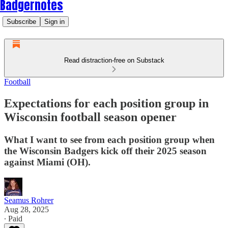
Badgernotes
Subscribe
Sign in
Read distraction-free on Substack
Football
Expectations for each position group in
Wisconsin football season opener
What I want to see from each position group when
the Wisconsin Badgers kick off their 2025 season
against Miami (OH).
Seamus Rohrer
Aug 28, 2025
∙ Paid