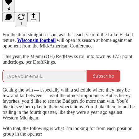
4
1
For the third straight season, as it has each year of the Luke Fickell
tenure,
Wisconsin football
will open its season at home against an
opponent from the Mid-American Conference.
This year, the Miami (OH) RedHawks roll into town as 17.5-point
underdogs, per DraftKings.
Subscribe
Getting the win — especially with a schedule where they may be
few and far between — is of the utmost importance. But as heavy
favorites, you’d like to see the Badgers do more than win. You’d
like to see them play to their expectations. You’d like them to not be
trailing in the fourth quarter, like they were a year ago against
Western Michigan.
With that, the following is what I’m looking for from each position
group in the opener: