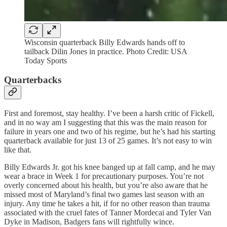
Wisconsin quarterback Billy Edwards hands off to
tailback Dilin Jones in practice. Photo Credit: USA
Today Sports
Quarterbacks
First and foremost, stay healthy. I’ve been a harsh critic of Fickell,
and in no way am I suggesting that this was the main reason for
failure in years one and two of his regime, but he’s had his starting
quarterback available for just 13 of 25 games. It’s not easy to win
like that.
Billy Edwards Jr. got his knee banged up at fall camp, and he may
wear a brace in Week 1 for precautionary purposes. You’re not
overly concerned about his health, but you’re also aware that he
missed most of Maryland’s final two games last season with an
injury. Any time he takes a hit, if for no other reason than trauma
associated with the cruel fates of Tanner Mordecai and Tyler Van
Dyke in Madison, Badgers fans will rightfully wince.