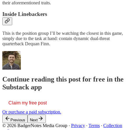
their aforementioned traits.
Inside Linebackers
This is the position group I’ll be watching the closest in this game,
simply due to the task at hand: contain dynamic dual-threat
quarterback Dequan Finn.
Continue reading this post for free in the
Substack app
Claim my free post
Or purchase a paid subscription.
Previous
Next
© 2026 BadgerNotes Media Group
·
Privacy
∙
Terms
∙
Collection