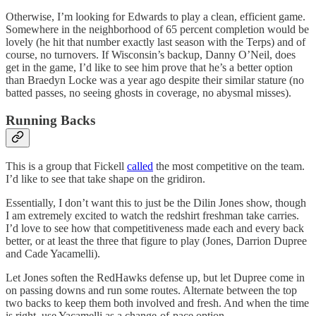
Otherwise, I’m looking for Edwards to play a clean, efficient game.
Somewhere in the neighborhood of 65 percent completion would be
lovely (he hit that number exactly last season with the Terps) and of
course, no turnovers. If Wisconsin’s backup, Danny O’Neil, does
get in the game, I’d like to see him prove that he’s a better option
than Braedyn Locke was a year ago despite their similar stature (no
batted passes, no seeing ghosts in coverage, no abysmal misses).
Running Backs
This is a group that Fickell
called
the most competitive on the team.
I’d like to see that take shape on the gridiron.
Essentially, I don’t want this to just be the Dilin Jones show, though
I am extremely excited to watch the redshirt freshman take carries.
I’d love to see how that competitiveness made each and every back
better, or at least the three that figure to play (Jones, Darrion Dupree
and Cade Yacamelli).
Let Jones soften the RedHawks defense up, but let Dupree come in
on passing downs and run some routes. Alternate between the top
two backs to keep them both involved and fresh. And when the time
is right, use Yacamelli as a change-of-pace option.