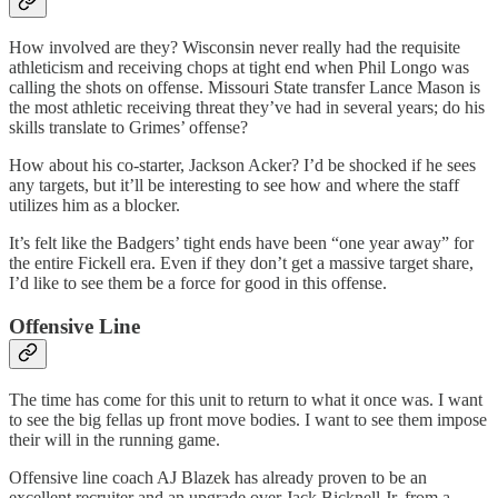
How involved are they? Wisconsin never really had the requisite
athleticism and receiving chops at tight end when Phil Longo was
calling the shots on offense. Missouri State transfer Lance Mason is
the most athletic receiving threat they’ve had in several years; do his
skills translate to Grimes’ offense?
How about his co-starter, Jackson Acker? I’d be shocked if he sees
any targets, but it’ll be interesting to see how and where the staff
utilizes him as a blocker.
It’s felt like the Badgers’ tight ends have been “one year away” for
the entire Fickell era. Even if they don’t get a massive target share,
I’d like to see them be a force for good in this offense.
Offensive Line
The time has come for this unit to return to what it once was. I want
to see the big fellas up front move bodies. I want to see them impose
their will in the running game.
Offensive line coach AJ Blazek has already proven to be an
excellent recruiter and an upgrade over Jack Bicknell Jr. from a