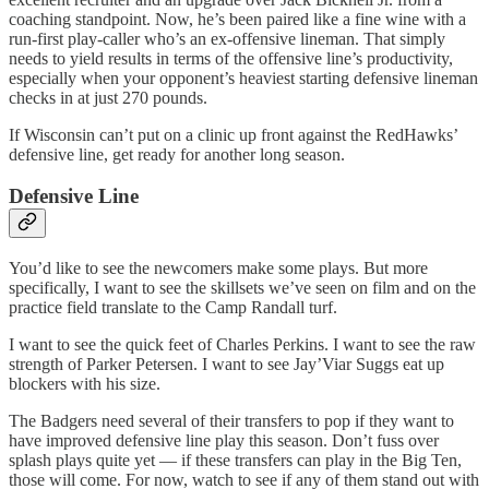
coaching standpoint. Now, he’s been paired like a fine wine with a
run-first play-caller who’s an ex-offensive lineman. That simply
needs to yield results in terms of the offensive line’s productivity,
especially when your opponent’s heaviest starting defensive lineman
checks in at just 270 pounds.
If Wisconsin can’t put on a clinic up front against the RedHawks’
defensive line, get ready for another long season.
Defensive Line
You’d like to see the newcomers make some plays. But more
specifically, I want to see the skillsets we’ve seen on film and on the
practice field translate to the Camp Randall turf.
I want to see the quick feet of Charles Perkins. I want to see the raw
strength of Parker Petersen. I want to see Jay’Viar Suggs eat up
blockers with his size.
The Badgers need several of their transfers to pop if they want to
have improved defensive line play this season. Don’t fuss over
splash plays quite yet — if these transfers can play in the Big Ten,
those will come. For now, watch to see if any of them stand out with