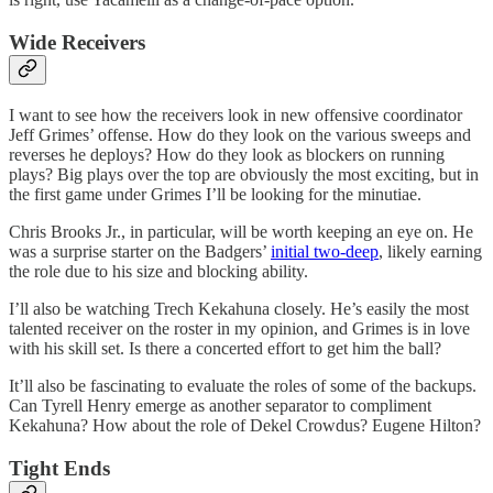
Wide Receivers
I want to see how the receivers look in new offensive coordinator
Jeff Grimes’ offense. How do they look on the various sweeps and
reverses he deploys? How do they look as blockers on running
plays? Big plays over the top are obviously the most exciting, but in
the first game under Grimes I’ll be looking for the minutiae.
Chris Brooks Jr., in particular, will be worth keeping an eye on. He
was a surprise starter on the Badgers’
initial two-deep
, likely earning
the role due to his size and blocking ability.
I’ll also be watching Trech Kekahuna closely. He’s easily the most
talented receiver on the roster in my opinion, and Grimes is in love
with his skill set. Is there a concerted effort to get him the ball?
It’ll also be fascinating to evaluate the roles of some of the backups.
Can Tyrell Henry emerge as another separator to compliment
Kekahuna? How about the role of Dekel Crowdus? Eugene Hilton?
Tight Ends