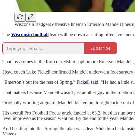
Wisconsin Badgers offensive lineman Emerson Mandell lines up
The
Wisconsin football
team will be down a starting offensive linema
Subscribe
That loss comes in the form of redshirt sophomore Emerson Mandell, a
Head coach Luke Fickell confirmed Mandell underwent foot surgery and w
“Emerson’s out for the rest of Spring,”
Fickell said
. “He had a little s
That matters because Mandell wasn’t just another guy in the rotation l
Originally working at guard, Mandell kicked out to right tackle out of
His overall Pro Football Focus grade landed at 63.2, but that number do
level improved as the season went on. By the end of the year, Mandell 
And heading into this Spring, the plan was clear. Slide him back inside
Mateos.