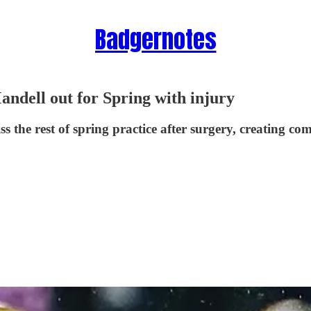
Badgernotes
ndell out for Spring with injury
 the rest of spring practice after surgery, creating co