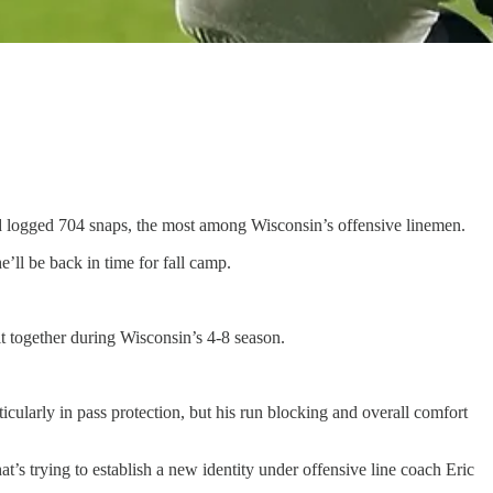
nd logged 704 snaps, the most among Wisconsin’s offensive linemen.
’ll be back in time for fall camp.
it together during Wisconsin’s 4-8 season.
icularly in pass protection, but his run blocking and overall comfort
at’s trying to establish a new identity under offensive line coach Eric