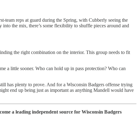
rst-team reps at guard during the Spring, with Cubberly seeing the
 into the mix, there’s some flexibility to shuffle pieces around and
ding the right combination on the interior. This group needs to fit
o come a little sooner. Who can hold up in pass protection? Who can
 still has plenty to prove. And for a Wisconsin Badgers offense trying
n might end up being just as important as anything Mandell would have
ecome a leading independent source for Wisconsin Badgers