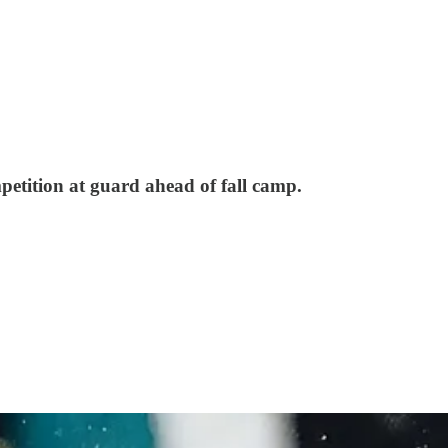
mpetition at guard ahead of fall camp.