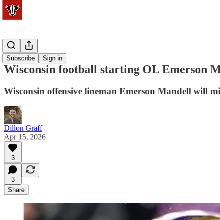
Football
Subscribe
Sign in
Wisconsin football starting OL Emerson Ma
Wisconsin offensive lineman Emerson Mandell will miss
Dillon Graff
Apr 15, 2026
3
3
Share