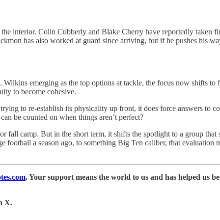
 the interior. Colin Cubberly and Blake Cherry have reportedly taken fi
Blackmon has also worked at guard since arriving, but if he pushes his way
kins emerging as the top options at tackle, the focus now shifts to fin
nuity to become cohesive.
e trying to re-establish its physicality up front, it does force answers t
an be counted on when things aren’t perfect?
 fall camp. But in the short term, it shifts the spotlight to a group that
ege football a season ago, to something Big Ten caliber, that evaluatio
tes.com
. Your support means the world to us and has helped us b
n X.