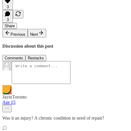
3
3
Share
Previous
Next
Discussion about this post
Comments
Restacks
JayinToronto
Apr 15
Was it an injury? A chronic condition in need of repair?