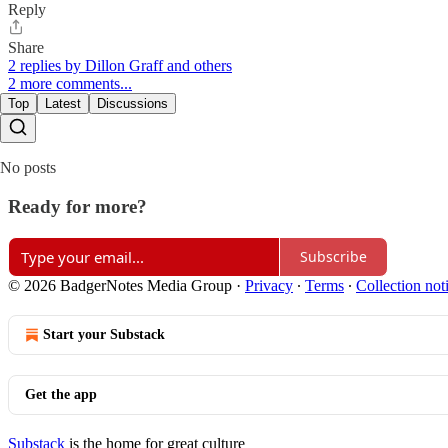
Reply
Share
2 replies by Dillon Graff and others
2 more comments...
Top
Latest
Discussions
No posts
Ready for more?
Subscribe
© 2026 BadgerNotes Media Group
·
Privacy
∙
Terms
∙
Collection not
Start your Substack
Get the app
Substack
is the home for great culture