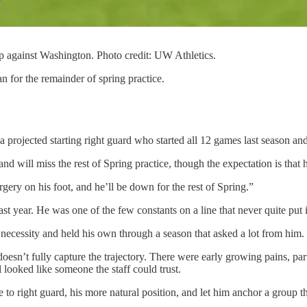
 against Washington. Photo credit: UW Athletics.
n for the remainder of spring practice.
 projected starting right guard who started all 12 games last season a
ill miss the rest of Spring practice, though the expectation is that he
urgery on his foot, and he’ll be down for the rest of Spring.”
ast year. He was one of the few constants on a line that never quite put 
 necessity and held his own through a season that asked a lot from him.
esn’t fully capture the trajectory. There were early growing pains, part
looked like someone the staff could trust.
 to right guard, his more natural position, and let him anchor a group th