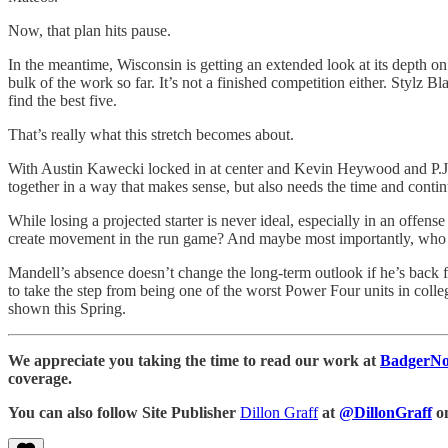
Now, that plan hits pause.
In the meantime, Wisconsin is getting an extended look at its depth on
bulk of the work so far. It’s not a finished competition either. Stylz 
find the best five.
That’s really what this stretch becomes about.
With Austin Kawecki locked in at center and Kevin Heywood and P.J. Wil
together in a way that makes sense, but also needs the time and conti
While losing a projected starter is never ideal, especially in an offens
create movement in the run game? And maybe most importantly, who c
Mandell’s absence doesn’t change the long-term outlook if he’s back for
to take the step from being one of the worst Power Four units in coll
shown this Spring.
We appreciate you taking the time to read our work at
BadgerNo
coverage.
You can also follow Site Publisher
Dillon Graff
at
@DillonGraff
o