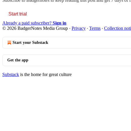
Subscribe to
Badgernotes
to keep reading this post and get 7 days of f
Start trial
Already a paid subscriber?
Sign in
© 2026 BadgerNotes Media Group
·
Privacy
∙
Terms
∙
Collection not
Start your Substack
Get the app
Substack
is the home for great culture