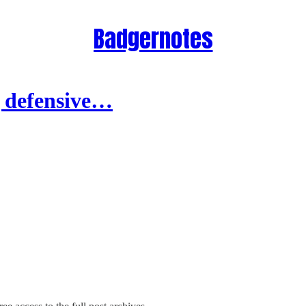
Badgernotes
g defensive…