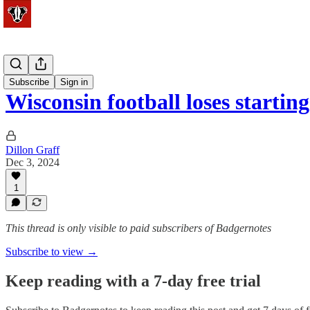
Football
Subscribe
Sign in
Wisconsin football loses startin
Dillon Graff
Dec 3, 2024
1
This thread is only visible to paid subscribers of Badgernotes
Subscribe to view →
Keep reading with a 7-day free trial