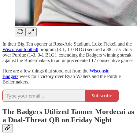
In their Big Ten opener at Ross-Ade Stadium, Luke Fickell and the
Wisconsin football
program (3-1, 1-0 B1G) secured a 38-17 victory
over Purdue (1-3, 0-1 B1G), extending the Badgers winning streak
against the Boilermakers to an unprecedented 17 consecutive games.
Here are a few things that stood out from the
Wisconsin
Badgers
week four victory over Ryan Walters and the Purdue
Boilermakers.
Subscribe
The Badgers Utilized Tanner Mordecai as
a Dual-Threat QB on Friday Night