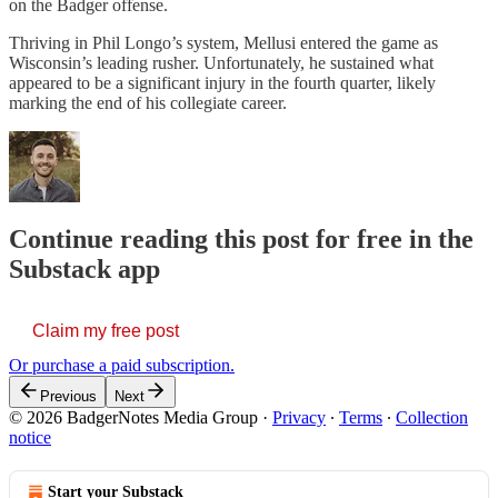
on the Badger offense.
Thriving in Phil Longo’s system, Mellusi entered the game as
Wisconsin’s leading rusher. Unfortunately, he sustained what
appeared to be a significant injury in the fourth quarter, likely
marking the end of his collegiate career.
Continue reading this post for free in the
Substack app
Claim my free post
Or purchase a paid subscription.
Previous
Next
© 2026 BadgerNotes Media Group
·
Privacy
∙
Terms
∙
Collection
notice
Start your Substack