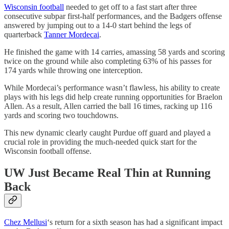
Wisconsin football
needed to get off to a fast start after three
consecutive subpar first-half performances, and the Badgers offense
answered by jumping out to a 14-0 start behind the legs of
quarterback
Tanner Mordecai
.
He finished the game with 14 carries, amassing 58 yards and scoring
twice on the ground while also completing 63% of his passes for
174 yards while throwing one interception.
While Mordecai’s performance wasn’t flawless, his ability to create
plays with his legs did help create running opportunities for Braelon
Allen. As a result, Allen carried the ball 16 times, racking up 116
yards and scoring two touchdowns.
This new dynamic clearly caught Purdue off guard and played a
crucial role in providing the much-needed quick start for the
Wisconsin football offense.
UW Just Became Real Thin at Running
Back
Chez Mellusi
‘s return for a sixth season has had a significant impact