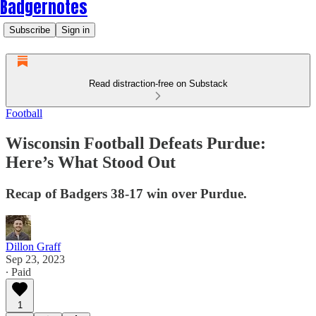
Badgernotes
Subscribe
Sign in
Read distraction-free on Substack
Football
Wisconsin Football Defeats Purdue:
Here’s What Stood Out
Recap of Badgers 38-17 win over Purdue.
Dillon Graff
Sep 23, 2023
∙ Paid
1