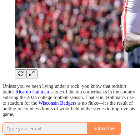
Unless you've been living under a rock, you know that redshirt
junior
Ricardo Hallman
is one of the top cornerbacks in the country
entering the 2024 college football season. That said, Hallman's rise
to stardom for the
Wisconsin Badgers
is no fluke—it's the result of
putting in countless hours of work behind the scenes to improve his
game.
Subscribe