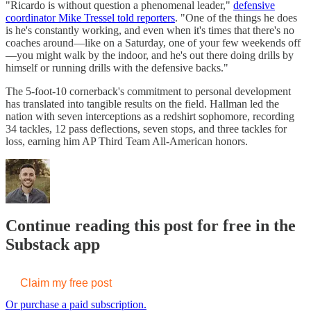
"Ricardo is without question a phenomenal leader,"
defensive
coordinator Mike Tressel told reporters
. "One of the things he does
is he's constantly working, and even when it's times that there's no
coaches around—like on a Saturday, one of your few weekends off
—you might walk by the indoor, and he's out there doing drills by
himself or running drills with the defensive backs."
The 5-foot-10 cornerback's commitment to personal development
has translated into tangible results on the field. Hallman led the
nation with seven interceptions as a redshirt sophomore, recording
34 tackles, 12 pass deflections, seven stops, and three tackles for
loss, earning him AP Third Team All-American honors.
Continue reading this post for free in the
Substack app
Claim my free post
Or purchase a paid subscription.