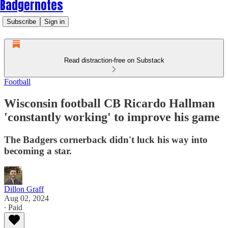
Badgernotes
Subscribe
Sign in
Read distraction-free on Substack
Football
Wisconsin football CB Ricardo Hallman
'constantly working' to improve his game
The Badgers cornerback didn't luck his way into
becoming a star.
Dillon Graff
Aug 02, 2024
∙ Paid