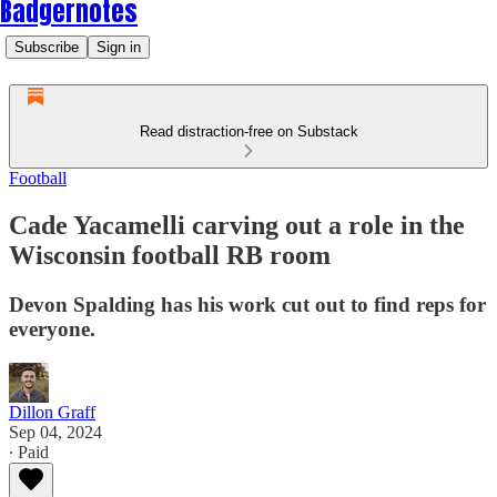
Badgernotes
Subscribe
Sign in
Read distraction-free on Substack
Football
Cade Yacamelli carving out a role in the
Wisconsin football RB room
Devon Spalding has his work cut out to find reps for
everyone.
Dillon Graff
Sep 04, 2024
∙ Paid