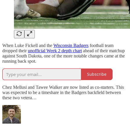
When Luke Fickell and the
Wisconsin Badgers
football team
dropped their
unofficial Week 2 depth chart
ahead of their matchup
against South Dakota, one of the more notable changes came at the
running back spot.
Subscribe
Chez Mellusi and Tawee Walker are now listed as co-starters. This
was expected to be a timeshare in the Badgers backfield between
these two vetera…