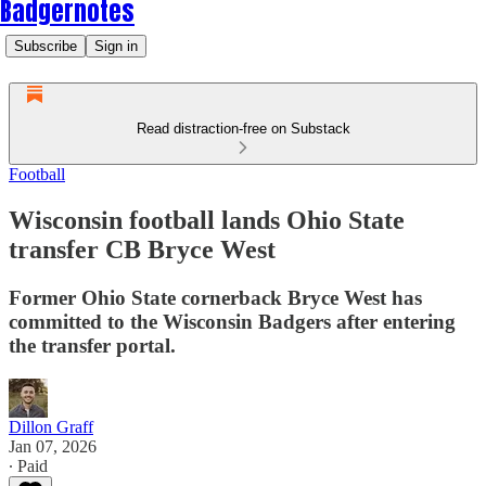
Badgernotes
Subscribe
Sign in
Read distraction-free on Substack
Football
Wisconsin football lands Ohio State
transfer CB Bryce West
Former Ohio State cornerback Bryce West has
committed to the Wisconsin Badgers after entering
the transfer portal.
Dillon Graff
Jan 07, 2026
∙ Paid