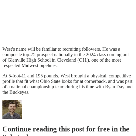
West’s name will be familiar to recruiting followers. He was a
composite top-75 prospect nationally in the 2024 class coming out
of Glenville High School in Cleveland (OH.), one of the most
respected Midwest pipelines.
At 5-foot-11 and 195 pounds, West brought a physical, competitive
profile that fit what Ohio State looks for at cornerback, and was part
of a national championship team during his time with Ryan Day and
the Buckeyes.
Continue reading this post for free in the