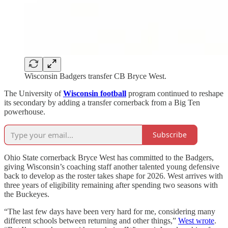
Wisconsin Badgers transfer CB Bryce West.
The University of
Wisconsin football
program continued to reshape
its secondary by adding a transfer cornerback from a Big Ten
powerhouse.
Subscribe
Ohio State cornerback Bryce West has committed to the Badgers,
giving Wisconsin’s coaching staff another talented young defensive
back to develop as the roster takes shape for 2026. West arrives with
three years of eligibility remaining after spending two seasons with
the Buckeyes.
“The last few days have been very hard for me, considering many
different schools between returning and other things,”
West wrote
.