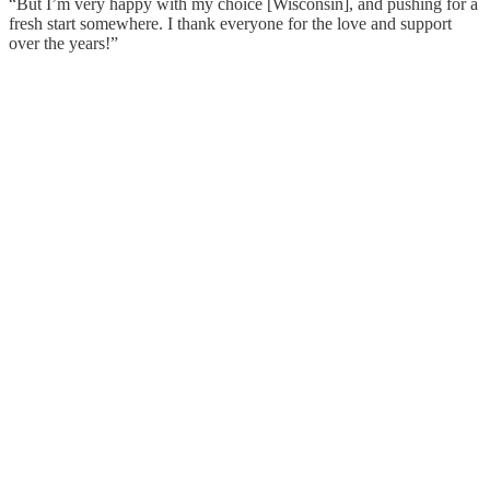
“But I’m very happy with my choice [Wisconsin], and pushing for a
fresh start somewhere. I thank everyone for the love and support
over the years!”