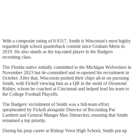
With a composite rating of 0.9317, Smith is Wisconsin's most highly
regarded high school quarterback commit since Graham Mertz in
2019. He also stands as the top-rated player in the Badgers
recruiting class.
The Florida native initially committed to the Michigan Wolverines in
November 2023 but de-committed and re-opened his recruitment in
October. After that, Wisconsin pushed their chips all-in on pursuing
Smith, with Fickell viewing him as a QB in the mold of Desmond
Ridder, whom he coached at Cincinnati and helped lead his team to
the College Football Playoffs.
The Badgers' recruitment of Smith was a full-team effort,
spearheaded by Fickell alongside Director of Recruiting Pat
Lambert and General Manger Max Stienecker, ensuring that Smith
remained a top priority.
During his prep career at Bishop Verot High School, Smith put up