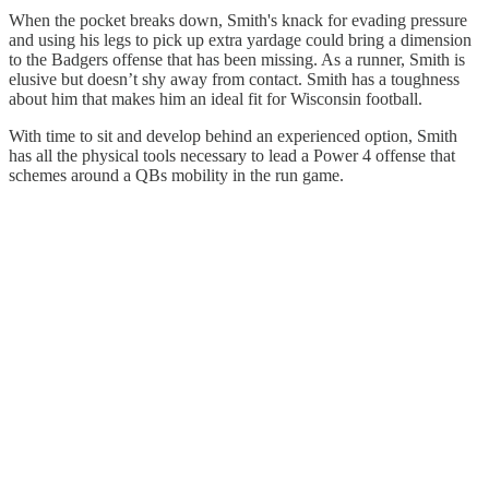
When the pocket breaks down, Smith's knack for evading pressure
and using his legs to pick up extra yardage could bring a dimension
to the Badgers offense that has been missing. As a runner, Smith is
elusive but doesn’t shy away from contact. Smith has a toughness
about him that makes him an ideal fit for Wisconsin football.
With time to sit and develop behind an experienced option, Smith
has all the physical tools necessary to lead a Power 4 offense that
schemes around a QBs mobility in the run game.