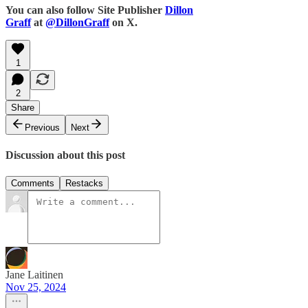
You can also follow Site Publisher
Dillon
Graff
at
@DillonGraff
on X.
1
2
Share
Previous
Next
Discussion about this post
Comments
Restacks
Jane Laitinen
Nov 25, 2024