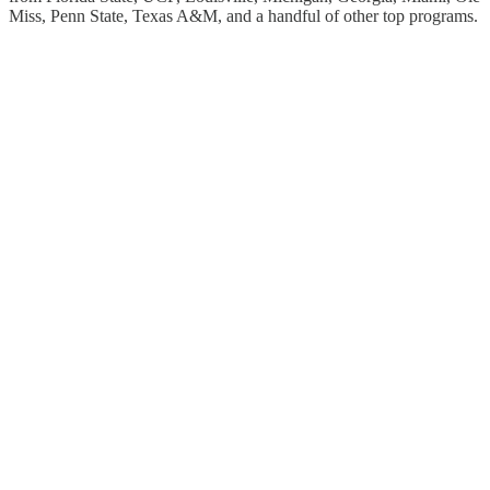
Miss, Penn State, Texas A&M, and a handful of other top programs.