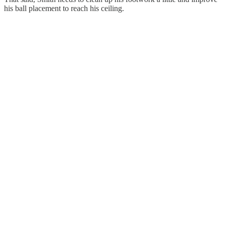
his ball placement to reach his ceiling.