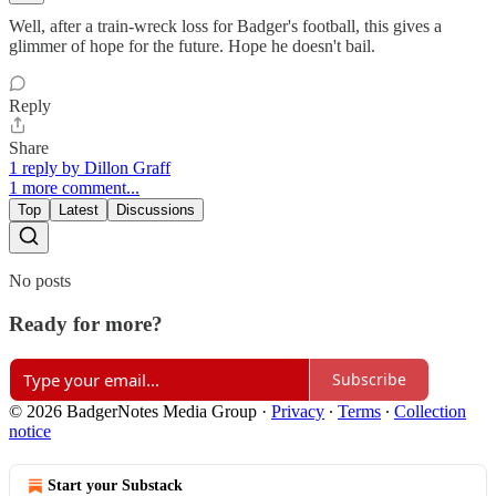
Well, after a train-wreck loss for Badger's football, this gives a
glimmer of hope for the future. Hope he doesn't bail.
Reply
Share
1 reply by Dillon Graff
1 more comment...
Top
Latest
Discussions
No posts
Ready for more?
Subscribe
© 2026 BadgerNotes Media Group
·
Privacy
∙
Terms
∙
Collection
notice
Start your Substack