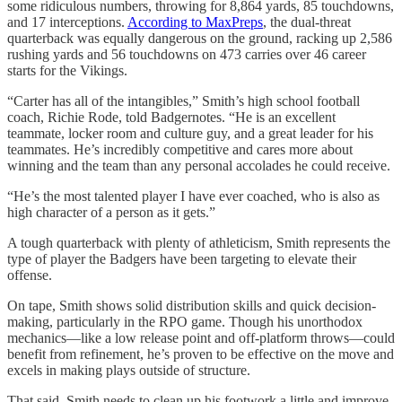
some ridiculous numbers, throwing for 8,864 yards, 85 touchdowns,
and 17 interceptions.
According to MaxPreps
, the dual-threat
quarterback was equally dangerous on the ground, racking up 2,586
rushing yards and 56 touchdowns on 473 carries over 46 career
starts for the Vikings.
“Carter has all of the intangibles,” Smith’s high school football
coach, Richie Rode, told Badgernotes. “He is an excellent
teammate, locker room and culture guy, and a great leader for his
teammates. He’s incredibly competitive and cares more about
winning and the team than any personal accolades he could receive.
“He’s the most talented player I have ever coached, who is also as
high character of a person as it gets.”
A tough quarterback with plenty of athleticism, Smith represents the
type of player the Badgers have been targeting to elevate their
offense.
On tape, Smith shows solid distribution skills and quick decision-
making, particularly in the RPO game. Though his unorthodox
mechanics—like a low release point and off-platform throws—could
benefit from refinement, he’s proven to be effective on the move and
excels in making plays outside of structure.
That said, Smith needs to clean up his footwork a little and improve