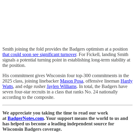
Smith joining the fold provides the Badgers optimism at a position
that could soon see significant turnover
. For Fickell, landing Smith
signals a potential turning point in establishing long-term stability at
the position.
His commitment gives Wisconsin four top-300 commitments in the
2025 class, joining linebacker
Mason Posa
, offensive lineman
Hardy
Watts
, and edge rusher
Jaylen Williams
. In total, the Badgers have
seven four-star recruits in a class that ranks No. 24 nationally
according to the composite.
We appreciate you taking the time to read our work
at
BadgerNotes.com
. Your support means the world to us and
has helped us become a leading independent source for
Wisconsin Badgers coverage.