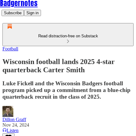
Badgernotes
Subscribe
Sign in
Read distraction-free on Substack
Football
Wisconsin football lands 2025 4-star
quarterback Carter Smith
Luke Fickell and the Wisconsin Badgers football
program picked up a commitment from a blue-chip
quarterback recruit in the class of 2025.
Dillon Graff
Nov 24, 2024
Listen