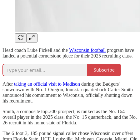
Head coach Luke Fickell and the
Wisconsin football
program have
landed a potential cornerstone piece for their 2025 recruiting class.
Subscribe
After
taking an official visit to Madison
during the Badgers'
showdown with No. 1 Oregon, four-star quarterback Carter Smith
announced his commitment to Wisconsin, officially shutting down
his recruitment.
Smith, a composite top-200 prospect, is ranked as the No. 164
overall player in the 2025 class, the No. 15 quarterback, and the No.
26 recruit in his home state of Florida.
The 6-foot-3, 185-pound signal-caller chose Wisconsin over offers
from Florida State, UCF, Louisville, Michigan, Georgia, Miami, Ole