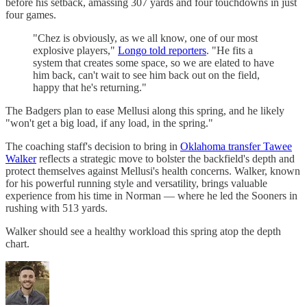
before his setback, amassing 307 yards and four touchdowns in just
four games.
"Chez is obviously, as we all know, one of our most
explosive players,"
Longo told reporters
. "He fits a
system that creates some space, so we are elated to have
him back, can't wait to see him back out on the field,
happy that he's returning."
The Badgers plan to ease Mellusi along this spring, and he likely
"won't get a big load, if any load, in the spring."
The coaching staff's decision to bring in
Oklahoma transfer Tawee
Walker
reflects a strategic move to bolster the backfield's depth and
protect themselves against Mellusi's health concerns. Walker, known
for his powerful running style and versatility, brings valuable
experience from his time in Norman — where he led the Sooners in
rushing with 513 yards.
Walker should see a healthy workload this spring atop the depth
chart.