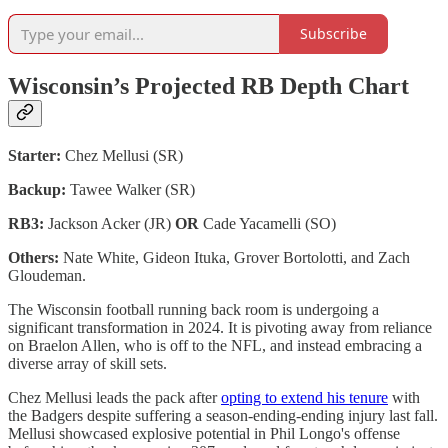
Subscribe
Wisconsin’s Projected RB Depth Chart
Starter:
Chez Mellusi (SR)
Backup:
Tawee Walker (SR)
RB3:
Jackson Acker (JR)
OR
Cade Yacamelli (SO)
Others:
Nate White, Gideon Ituka, Grover Bortolotti, and Zach
Gloudeman.
The Wisconsin football running back room is undergoing a
significant transformation in 2024. It is pivoting away from reliance
on Braelon Allen, who is off to the NFL, and instead embracing a
diverse array of skill sets.
Chez Mellusi leads the pack after
opting to extend his tenure
with
the Badgers despite suffering a season-ending-ending injury last fall.
Mellusi showcased explosive potential in Phil Longo's offense