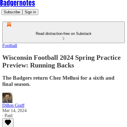
Badgernotes
Subscribe
Sign in
Read distraction-free on Substack
Football
Wisconsin Football 2024 Spring Practice
Preview: Running Backs
The Badgers return Chez Mellusi for a sixth and
final season.
Dillon Graff
Mar 14, 2024
∙ Paid