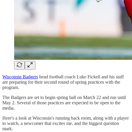
Wisconsin Badgers
head football coach Luke Fickell and his staff
are preparing for their second round of spring practices with the
program.
The Badgers are set to begin spring ball on March 22 and run until
May 2. Several of those practices are expected to be open to the
media.
Here's a look at Wisconsin's running back room, along with a player
to watch, a newcomer that excites me, and the biggest question
mark.