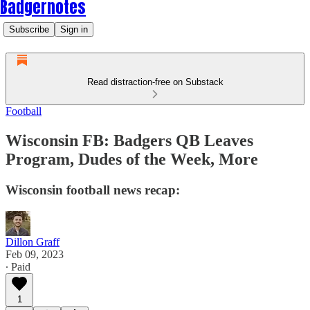
Badgernotes
Subscribe
Sign in
Read distraction-free on Substack
Football
Wisconsin FB: Badgers QB Leaves
Program, Dudes of the Week, More
Wisconsin football news recap:
Dillon Graff
Feb 09, 2023
∙ Paid
1