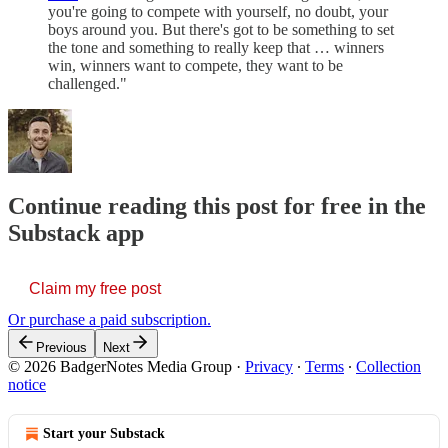
you're going to compete with yourself, no doubt, your
boys around you. But there's got to be something to set
the tone and something to really keep that … winners
win, winners want to compete, they want to be
challenged."
Continue reading this post for free in the
Substack app
Claim my free post
Or purchase a paid subscription.
Previous
Next
© 2026 BadgerNotes Media Group
·
Privacy
∙
Terms
∙
Collection
notice
Start your Substack