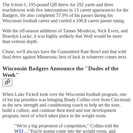
The 6-foot-1, 195-pound QB threw for 292 yards and three
touchdowns with five interceptions in 13 career appearances for the
Badgers. He also completed 57.9% of his passes during his
Wisconsin football career and carried a 100.8 career passer rating.
With the off-season additions of Tanner Mordecai, Nick Evers, and
Braedyn Locke, it was highly unlikely that Wolf would be more
than veteran depth.
Chase, we'll always have the Guaranteed Rate Bowl and that wild
final drive against Minnesota; best of luck in whatever comes next.
Wisconsin Badgers Announce the "Dudes of the
Week"
When Luke Fickell took over the Wisconsin football program, one
of his top priorities was bringing Brady Collins over from Cincinnati
as the new strength and conditioning coach to help set the tone,
build a culture, and continue their tried and true development
program, most of which takes place in the weight room.
"We're a big proponent of competition," Collins told the
WSJ
..."You're gonna come into the weight room, and