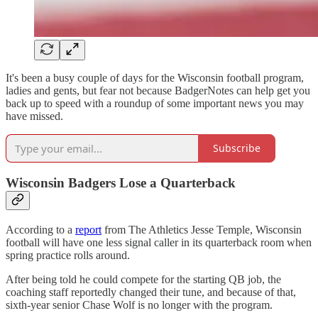
It's been a busy couple of days for the Wisconsin football program,
ladies and gents, but fear not because BadgerNotes can help get you
back up to speed with a roundup of some important news you may
have missed.
Subscribe
Wisconsin Badgers Lose a Quarterback
According to a
report
from The Athletics Jesse Temple, Wisconsin
football will have one less signal caller in its quarterback room when
spring practice rolls around.
After being told he could compete for the starting QB job, the
coaching staff reportedly changed their tune, and because of that,
sixth-year senior Chase Wolf is no longer with the program.