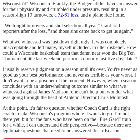
Wisconsin'd" Wisconsin. Frankly, the Badgers didn't have an answer
for their physicality and crumbled under pressure, resulting in a
season-high 19 turnovers,
a 72-61 loss
, and a plane ride home.
"We fought turnovers and shot selection all year," Gard told
reporters after the loss, "and those sins came back to get us again."
What we witnessed was just downright ugly. It was completely
unacceptable and left many, myself included, in utter disbelief. How
could a Wisconsin basketball team that damn near won the Big Ten
Tournament title last weekend perform so poorly just five days later?
I usually reserve judgment on a season until it's over. You're never as
good as your best performance and never as terrible as your worst. I
don't want to be a prisoner of the moment. However, when a season
concludes with an underwhelming outcome similar to what we
witnessed against James Madison, one can't help but wonder what
was going through the head of Athletic Director Chris McIntosh.
At this point, it’s fair to question whether Coach Gard is the right
coach to take Wisconsin's program where it wants to go. I’m not
there yet, but for the fans who have been on the "Fire Gard" train
for a while, I can understand their perspective—because there are
legitimate questions that need to be answered this offseason.