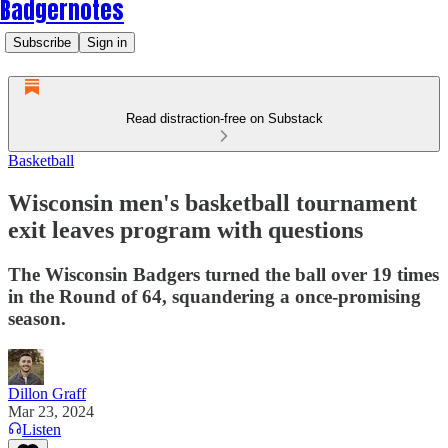
Badgernotes
Subscribe
Sign in
Read distraction-free on Substack
Basketball
Wisconsin men's basketball tournament
exit leaves program with questions
The Wisconsin Badgers turned the ball over 19 times
in the Round of 64, squandering a once-promising
season.
Dillon Graff
Mar 23, 2024
Listen