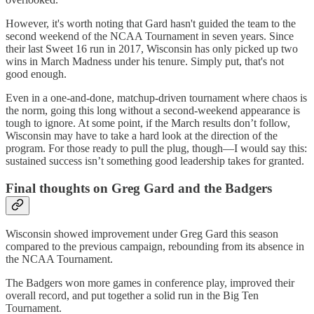
However, it's worth noting that Gard hasn't guided the team to the
second weekend of the NCAA Tournament in seven years. Since
their last Sweet 16 run in 2017, Wisconsin has only picked up two
wins in March Madness under his tenure. Simply put, that's not
good enough.
Even in a one-and-done, matchup-driven tournament where chaos is
the norm, going this long without a second-weekend appearance is
tough to ignore. At some point, if the March results don’t follow,
Wisconsin may have to take a hard look at the direction of the
program. For those ready to pull the plug, though—I would say this:
sustained success isn’t something good leadership takes for granted.
Final thoughts on Greg Gard and the Badgers
Wisconsin showed improvement under Greg Gard this season
compared to the previous campaign, rebounding from its absence in
the NCAA Tournament.
The Badgers won more games in conference play, improved their
overall record, and put together a solid run in the Big Ten
Tournament.