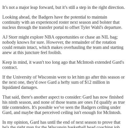
It’s not a major leap forward, but it’s still a step in the right direction.
Looking ahead, the Badgers have the potential to maintain
continuity with an experienced roster next season and bolster that
nucleus through the transfer portal to offset Tyler Wahl's departure.
AJ Storr might explore NBA opportunities or chase an NIL bag;
nobody knows for sure. However, the remainder of the rotation
could remain intact, which makes overhauling the team and starting
anew at this juncture feel foolish.
Keep in mind, it wasn't too long ago that McIntosh extended Gard's
contract.
If the University of Wisconsin were to let him go after this season or
the next one, they'd owe Gard a hefty sum of $12 million in
liquidated damages.
That said, there's another aspect to consider: Gard has now finished
his ninth season, and none of those teams are ones I'd qualify as true
title contenders. It's possible we've seen the Badgers ceiling under
Gard, and maybe that perceived ceiling isn't enough for McIntosh.
In my opinion, Gard has until the end of next season to prove that
he's the right man for the Wisconsin basketball head coaching job.