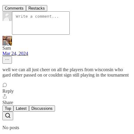
Comments
Restacks
Sam
Mar 24, 2024
well we can all just cheer on all the players from wisconsin who
gard either passed on or couldnt sign still playing in the tournament
Reply
Share
Top
Latest
Discussions
No posts