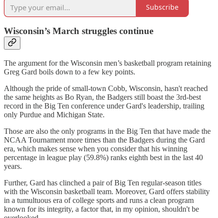
Subscribe
Wisconsin’s March struggles continue
The argument for the Wisconsin men’s basketball program retaining
Greg Gard boils down to a few key points.
Although the pride of small-town Cobb, Wisconsin, hasn't reached
the same heights as Bo Ryan, the Badgers still boast the 3rd-best
record in the Big Ten conference under Gard's leadership, trailing
only Purdue and Michigan State.
Those are also the only programs in the Big Ten that have made the
NCAA Tournament more times than the Badgers during the Gard
era, which makes sense when you consider that his winning
percentage in league play (59.8%) ranks eighth best in the last 40
years.
Further, Gard has clinched a pair of Big Ten regular-season titles
with the Wisconsin basketball team. Moreover, Gard offers stability
in a tumultuous era of college sports and runs a clean program
known for its integrity, a factor that, in my opinion, shouldn't be
overlooked.