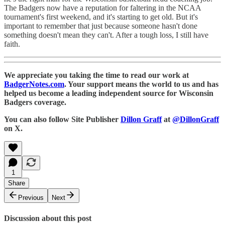
The Badgers now have a reputation for faltering in the NCAA
tournament's first weekend, and it's starting to get old. But it's
important to remember that just because someone hasn't done
something doesn't mean they can't. After a tough loss, I still have
faith.
We appreciate you taking the time to read our work at
BadgerNotes.com
. Your support means the world to us and has
helped us become a leading independent source for Wisconsin
Badgers coverage.
You can also follow Site Publisher
Dillon Graff
at
@DillonGraff
on X.
1
Share
Previous
Next
Discussion about this post