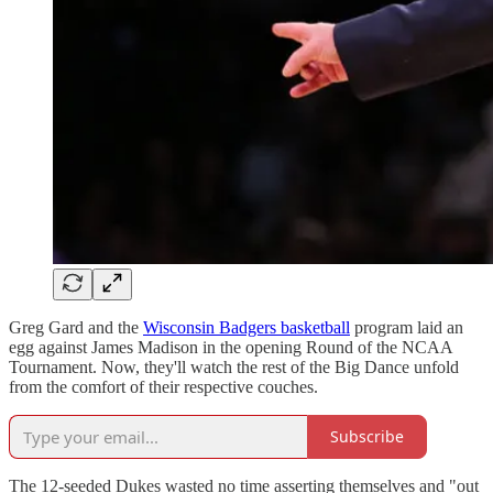
Greg Gard and the
Wisconsin Badgers basketball
program laid an
egg against James Madison in the opening Round of the NCAA
Tournament. Now, they'll watch the rest of the Big Dance unfold
from the comfort of their respective couches.
Subscribe
The 12-seeded Dukes wasted no time asserting themselves and "out