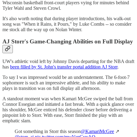
Wisconsin basketball front-court players vying for minutes behind
Tyler Wahl and Steven Crowl.
It's also worth noting that during player introductions, his walk-out
song was "When it Rains, it Pours," by Luke Combs -- so consider
me stock all the way up on Nolan Winter.
AJ Storr's Game-Changing Abilities on Full Display
UW's athletic void left by Johnny Davis departing for the NBA draft
has
been filled by St. John's transfer portal addition AJ Storr
.
To say I was impressed would be an understatement. The 6-foot-7
sophomore is such an impressive athlete, and his ability to make
plays in transition was on full display all afternoon.
A standout moment was when Kamari McGee swiped the ball from
Connor Essegian and initiated a fast break. With a quick glance over
his shoulder, McGee enticed his defender closer before delivering a
pinpoint lob to Storr. With ease, Storr finished the play with an
emphatic slam.
Got something in Storr this season
@KamariMcGee
↗️
@storr_aj
pic.twitter.com/mwVapGyvAQ