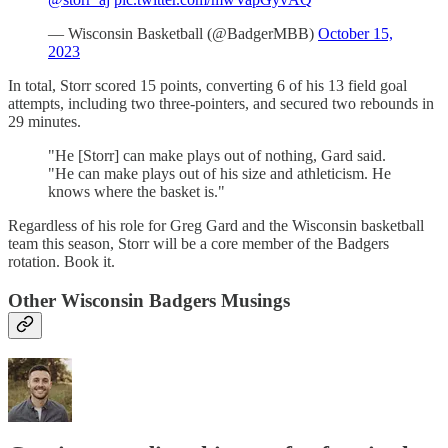
— Wisconsin Basketball (@BadgerMBB)
October 15,
2023
In total, Storr scored 15 points, converting 6 of his 13 field goal
attempts, including two three-pointers, and secured two rebounds in
29 minutes.
"He [Storr] can make plays out of nothing, Gard said.
"He can make plays out of his size and athleticism. He
knows where the basket is."
Regardless of his role for Greg Gard and the Wisconsin basketball
team this season, Storr will be a core member of the Badgers
rotation. Book it.
Other Wisconsin Badgers Musings