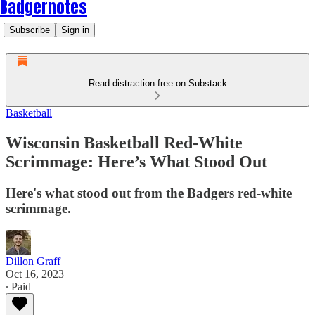
Badgernotes
Subscribe
Sign in
Read distraction-free on Substack
Basketball
Wisconsin Basketball Red-White
Scrimmage: Here’s What Stood Out
Here's what stood out from the Badgers red-white
scrimmage.
Dillon Graff
Oct 16, 2023
∙ Paid