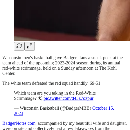
Wisconsin men's basketball gave Badgers fans a sneak peek at the
team ahead of the upcoming 2023-2024 season during its annual
red-white scrimmage, held on a Sunday afternoon at The Kohl
Center.
The white team defeated the red squad handily, 69-51.
Which team are you taking in the Red-White
Scrimmage? 🤔
pic.twitter.com/d43z7ozpur
— Wisconsin Basketball (@BadgerMBB)
October 15,
2023
BadgerNotes.com
, accompanied by my beautiful wife and daughter,
were on site and collectively had a few takeaways from the