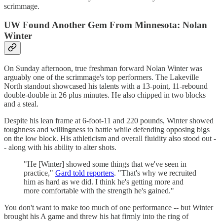
scrimmage.
UW Found Another Gem From Minnesota: Nolan
Winter
On Sunday afternoon, true freshman forward Nolan Winter was
arguably one of the scrimmage's top performers. The Lakeville
North standout showcased his talents with a 13-point, 11-rebound
double-double in 26 plus minutes. He also chipped in two blocks
and a steal.
Despite his lean frame at 6-foot-11 and 220 pounds, Winter showed
toughness and willingness to battle while defending opposing bigs
on the low block. His athleticism and overall fluidity also stood out -
- along with his ability to alter shots.
"He [Winter] showed some things that we've seen in
practice,"
Gard told reporters
. "That's why we recruited
him as hard as we did. I think he's getting more and
more comfortable with the strength he's gained."
You don't want to make too much of one performance -- but Winter
brought his A game and threw his hat firmly into the ring of