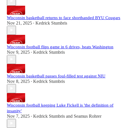
Wisconsin basketball returns to face shorthanded BYU Cougars
Nov 21, 2025
Kedrick Stumbris
•
Wisconsin football flips game in 6 drives, beats Washington
Nov 9, 2025
Kedrick Stumbris
•
Wisconsin basketball passes foul-filled test against NIU
Nov 8, 2025
Kedrick Stumbris
•
Wisconsin football keeping Luke Fickell is 'the definition of
insanity'
Nov 7, 2025
Kedrick Stumbris
and
Seamus Rohrer
•