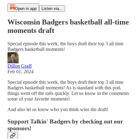
Open in app
Listen via...
Wisconsin Badgers basketball all-time
moments draft
Special episode this week, the boys draft their top 3 all time
Badgers basketball moments!
Dillon Graff
Feb 01, 2024
Special episode this week, the boys draft their top 3 all time
Badgers basketball moments! As is standard with this pod,
things went off the rails quickly. Let us know in the comments
some of your favorite moments!
And also let us know who you think wins the draft!
Support Talkin' Badgers by checking out our
sponsors!