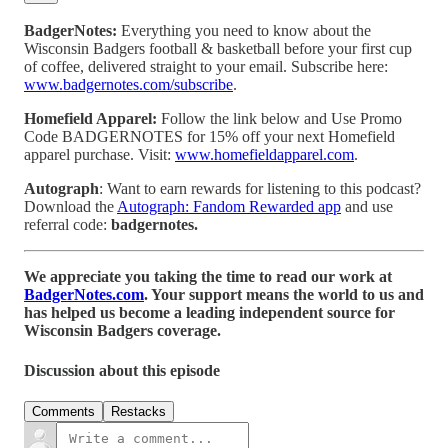
BadgerNotes:
Everything you need to know about the
Wisconsin Badgers football & basketball before your first cup
of coffee, delivered straight to your email. Subscribe here:
www.badgernotes.com/subscribe
.
Homefield Apparel:
Follow the link below and Use Promo
Code BADGERNOTES for 15% off your next Homefield
apparel purchase. Visit:
www.homefieldapparel.com
.
Autograph
: Want to earn rewards for listening to this podcast?
Download the
Autograph: Fandom Rewarded app
and use
referral code:
badgernotes.
We appreciate you taking the time to read our work at
BadgerNotes.com
. Your support means the world to us and
has helped us become a leading independent source for
Wisconsin Badgers coverage.
Discussion about this episode
Comments
Restacks