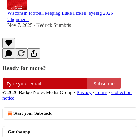
Wisconsin football keeping Luke Fickell, eyeing 2026
'alignment'
Nov 7, 2025
Kedrick Stumbris
•
Ready for more?
Subscribe
© 2026 BadgerNotes Media Group
·
Privacy
∙
Terms
∙
Collection
notice
Start your Substack
Get the app