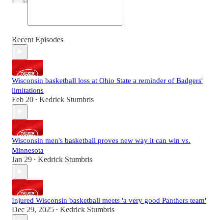
Recent Episodes
Wisconsin basketball loss at Ohio State a reminder of Badgers'
limitations
Feb 20
Kedrick Stumbris
•
Wisconsin men's basketball proves new way it can win vs.
Minnesota
Jan 29
Kedrick Stumbris
•
Injured Wisconsin basketball meets 'a very good Panthers team'
Dec 29, 2025
Kedrick Stumbris
•