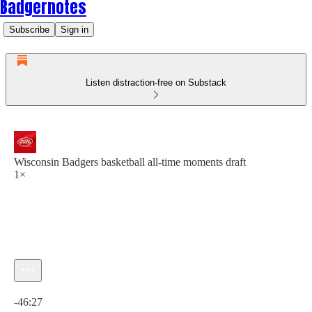
Badgernotes
Subscribe
Sign in
Listen distraction-free on Substack
Wisconsin Badgers basketball all-time moments draft
1×
Current time: 0:00 / Total time: -46:27
-46:27