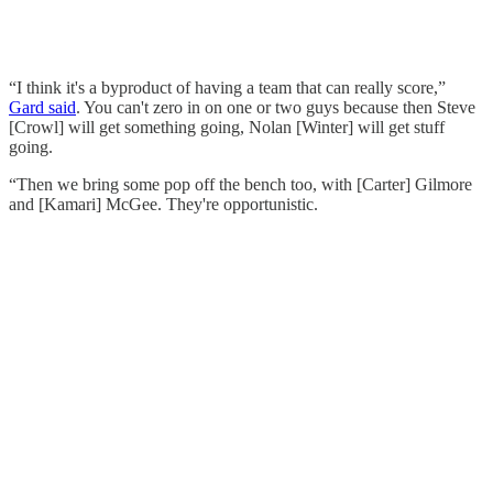
“I think it's a byproduct of having a team that can really score,”
Gard said
. You can't zero in on one or two guys because then Steve
[Crowl] will get something going, Nolan [Winter] will get stuff
going.
“Then we bring some pop off the bench too, with [Carter] Gilmore
and [Kamari] McGee. They're opportunistic.