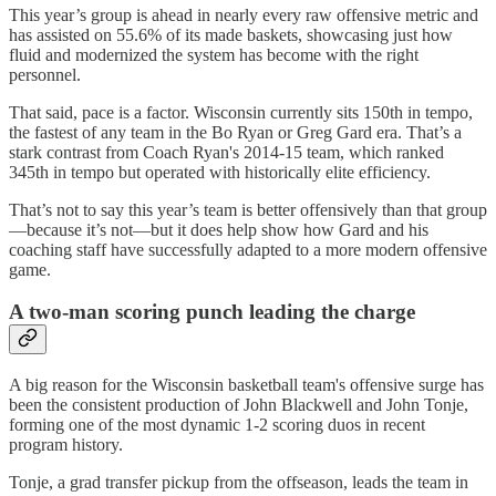
This year’s group is ahead in nearly every raw offensive metric and
has assisted on 55.6% of its made baskets, showcasing just how
fluid and modernized the system has become with the right
personnel.
That said, pace is a factor. Wisconsin currently sits 150th in tempo,
the fastest of any team in the Bo Ryan or Greg Gard era. That’s a
stark contrast from Coach Ryan's 2014-15 team, which ranked
345th in tempo but operated with historically elite efficiency.
That’s not to say this year’s team is better offensively than that group
—because it’s not—but it does help show how Gard and his
coaching staff have successfully adapted to a more modern offensive
game.
A two-man scoring punch leading the charge
A big reason for the Wisconsin basketball team's offensive surge has
been the consistent production of John Blackwell and John Tonje,
forming one of the most dynamic 1-2 scoring duos in recent
program history.
Tonje, a grad transfer pickup from the offseason, leads the team in