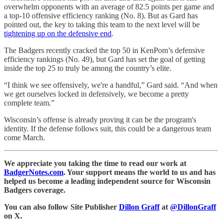
overwhelm opponents with an average of 82.5 points per game and
a top-10 offensive efficiency ranking (No. 8). But as Gard has
pointed out, the key to taking this team to the next level will be
tightening up on the defensive end
.
The Badgers recently cracked the top 50 in KenPom’s defensive
efficiency rankings (No. 49), but Gard has set the goal of getting
inside the top 25 to truly be among the country’s elite.
“I think we see offensively, we're a handful,” Gard said. “And when
we get ourselves locked in defensively, we become a pretty
complete team.”
Wisconsin’s offense is already proving it can be the program's
identity. If the defense follows suit, this could be a dangerous team
come March.
We appreciate you taking the time to read our work at
BadgerNotes.com
. Your support means the world to us and has
helped us become a leading independent source for Wisconsin
Badgers coverage.
You can also follow Site Publisher
Dillon Graff
at
@DillonGraff
on X.