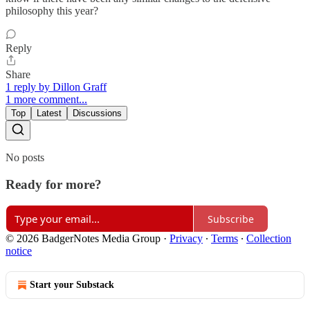
philosophy this year?
Reply
Share
1 reply by Dillon Graff
1 more comment...
Top
Latest
Discussions
No posts
Ready for more?
Subscribe
© 2026 BadgerNotes Media Group
·
Privacy
∙
Terms
∙
Collection
notice
Start your Substack