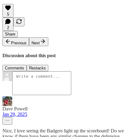
5
2
Share
Previous
Next
Discussion about this post
Comments
Restacks
Dave Powell
Jan 29, 2025
Nice, I love seeing the Badgers light up the scoreboard! Do we
know if there have been any similar changes to the defensive