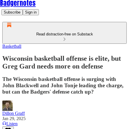
Badgernotes
Subscribe
Sign in
Read distraction-free on Substack
Basketball
Wisconsin basketball offense is elite, but
Greg Gard needs more on defense
The Wisconsin basketball offense is surging with
John Blackwell and John Tonje leading the charge,
but can the Badgers' defense catch up?
Dillon Graff
Jan 29, 2025
Listen