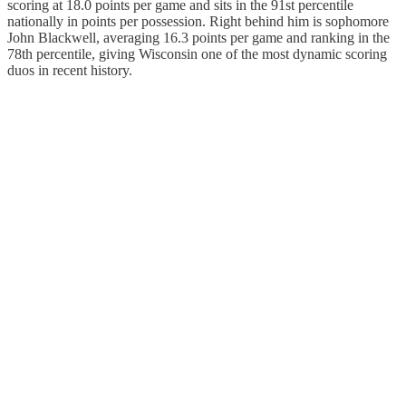
scoring at 18.0 points per game and sits in the 91st percentile
nationally in points per possession. Right behind him is sophomore
John Blackwell, averaging 16.3 points per game and ranking in the
78th percentile, giving Wisconsin one of the most dynamic scoring
duos in recent history.