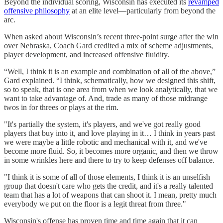
Beyond the individual scoring, Wisconsin has executed its
revamped
offensive philosophy
at an elite level—particularly from beyond the
arc.
When asked about Wisconsin’s recent three-point surge after the win
over Nebraska, Coach Gard credited a mix of scheme adjustments,
player development, and increased offensive fluidity.
“Well, I think it is an example and combination of all of the above,”
Gard explained. “I think, schematically, how we designed this shift,
so to speak, that is one area from when we look analytically, that we
want to take advantage of. And, trade as many of those midrange
twos in for threes or plays at the rim.
"It's partially the system, it's players, and we've got really good
players that buy into it, and love playing in it… I think in years past
we were maybe a little robotic and mechanical with it, and we've
become more fluid. So, it becomes more organic, and then we throw
in some wrinkles here and there to try to keep defenses off balance.
"I think it is some of all of those elements, I think it is an unselfish
group that doesn't care who gets the credit, and it's a really talented
team that has a lot of weapons that can shoot it. I mean, pretty much
everybody we put on the floor is a legit threat from three."
Wisconsin's offense has proven time and time again that it can