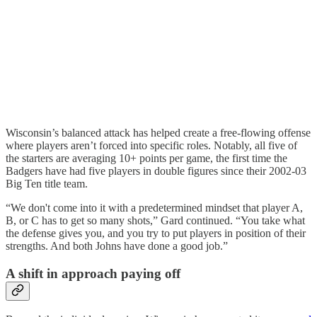
Wisconsin’s balanced attack has helped create a free-flowing offense
where players aren’t forced into specific roles. Notably, all five of
the starters are averaging 10+ points per game, the first time the
Badgers have had five players in double figures since their 2002-03
Big Ten title team.
“We don't come into it with a predetermined mindset that player A,
B, or C has to get so many shots,” Gard continued. “You take what
the defense gives you, and you try to put players in position of their
strengths. And both Johns have done a good job.”
A shift in approach paying off