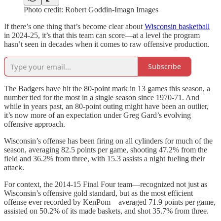
Photo credit: Robert Goddin-Imagn Images
If there’s one thing that’s become clear about
Wisconsin basketball
in 2024-25, it’s that this team can score—at a level the program
hasn’t seen in decades when it comes to raw offensive production.
Subscribe
The Badgers have hit the 80-point mark in 13 games this season, a
number tied for the most in a single season since 1970-71. And
while in years past, an 80-point outing might have been an outlier,
it’s now more of an expectation under Greg Gard’s evolving
offensive approach.
Wisconsin’s offense has been firing on all cylinders for much of the
season, averaging 82.5 points per game, shooting 47.2% from the
field and 36.2% from three, with 15.3 assists a night fueling their
attack.
For context, the 2014-15 Final Four team—recognized not just as
Wisconsin’s offensive gold standard, but as the most efficient
offense ever recorded by KenPom—averaged 71.9 points per game,
assisted on 50.2% of its made baskets, and shot 35.7% from three.