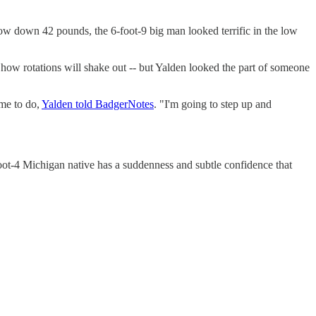
 Now down 42 pounds, the 6-foot-9 big man looked terrific in the low
l how rotations will shake out -- but Yalden looked the part of someone
 me to do,
Yalden told BadgerNotes
. "I'm going to step up and
ot-4 Michigan native has a suddenness and subtle confidence that