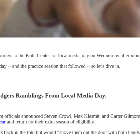
orters to the Kohl Center for local media day on Wednesday afternoon
-- and the practice session that followed -- so let's dive in.
adgers Ramblings From Local Media Day.
am officials announced Steven Crowl, Max Klesmit, and Carter Gilmore w
ear
and return for their extra season of eligibility.
s back in the fold but would "shove them out the door with both hands"