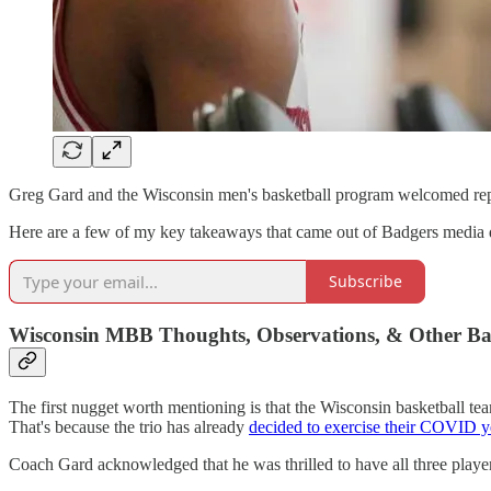
Greg Gard and the Wisconsin men's basketball program welcomed rep
Here are a few of my key takeaways that came out of Badgers media day 
Subscribe
Wisconsin MBB Thoughts, Observations, & Other B
The first nugget worth mentioning is that the Wisconsin basketball te
That's because the trio has already
decided to exercise their COVID y
Coach Gard acknowledged that he was thrilled to have all three player