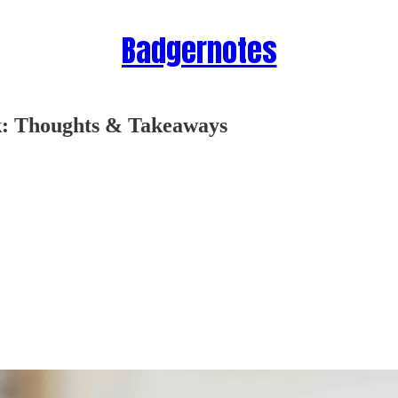
Badgernotes
k: Thoughts & Takeaways