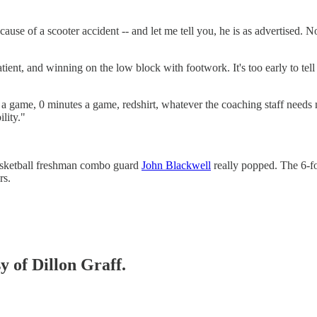
ause of a scooter accident -- and let me tell you, he is as advertised.
ient, and winning on the low block with footwork. It's too early to tel
a game, 0 minutes a game, redshirt, whatever the coaching staff needs
lity."
basketball freshman combo guard
John Blackwell
really popped. The 6-fo
rs.
y of Dillon Graff.