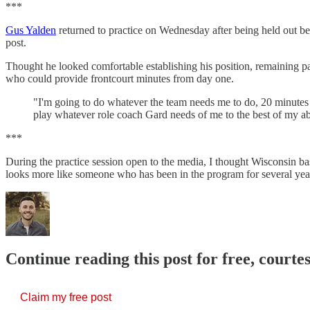
***
Gus Yalden
returned to practice on Wednesday after being held out bec
post.
Thought he looked comfortable establishing his position, remaining pat
who could provide frontcourt minutes from day one.
"I'm going to do whatever the team needs me to do, 20 minutes 
play whatever role coach Gard needs of me to the best of my abi
***
During the practice session open to the media, I thought Wisconsin 
looks more like someone who has been in the program for several yea
Continue reading this post for free, courtes
Claim my free post