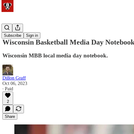
Basketball
Subscribe
Sign in
Wisconsin Basketball Media Day Noteboo
Wisconsin MBB local media day notebook.
Dillon Graff
Oct 06, 2023
∙ Paid
2
Share