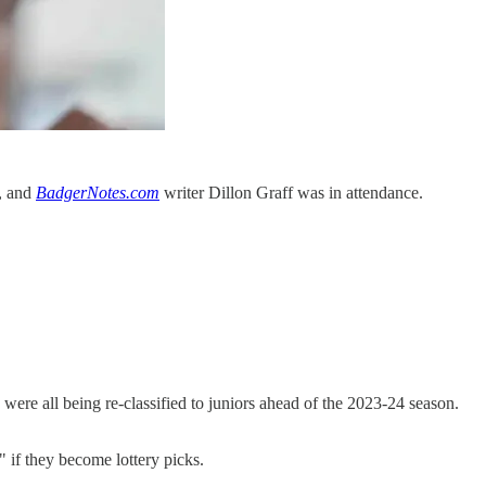
, and
BadgerNotes.com
writer Dillon Graff was in attendance.
ere all being re-classified to juniors ahead of the 2023-24 season.
 if they become lottery picks.