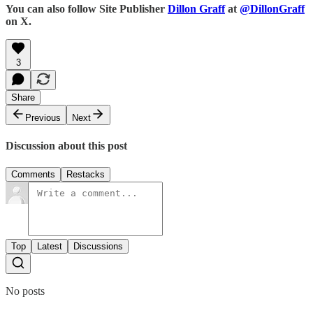
You can also follow Site Publisher
Dillon Graff
at
@DillonGraff
on X.
3
Share
Previous
Next
Discussion about this post
Comments
Restacks
Top
Latest
Discussions
No posts