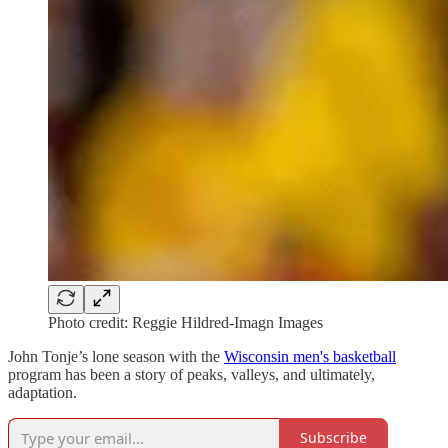
Photo credit: Reggie Hildred-Imagn Images
John Tonje’s lone season with the
Wisconsin men's basketball
program has been a story of peaks, valleys, and ultimately,
adaptation.
Subscribe