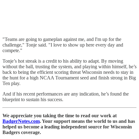
"Teams are going to gameplan against me, and I'm up for the
challenge," Tonje said. "I love to show up here every day and
compete."
Tonje’s hot streak is a credit to his ability to adapt. By moving
without the ball, trusting the system, and playing within himself, he’s
back to being the efficient scoring threat Wisconsin needs to stay in
the hunt for a high NCAA Tournament seed and finish strong in Big
Ten play.
And if his recent performances are any indication, he’s found the
blueprint to sustain his success.
We appreciate you taking the time to read our work at
BadgerNotes.com
. Your support means the world to us and has
helped us become a leading independent source for Wisconsin
Badgers coverage.