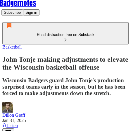
Badgernotes
Subscribe
Sign in
Read distraction-free on Substack
Basketball
John Tonje making adjustments to elevate
the Wisconsin basketball offense
Wisconsin Badgers guard John Tonje's production
surprised teams early in the season, but he has been
forced to make adjustments down the stretch.
Dillon Graff
Jan 31, 2025
Listen