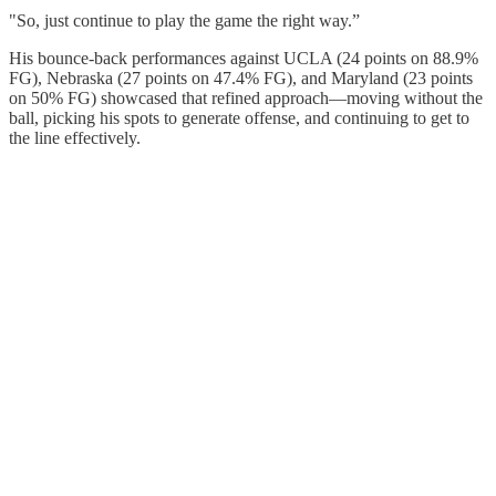
"So, just continue to play the game the right way.”
His bounce-back performances against UCLA (24 points on 88.9%
FG), Nebraska (27 points on 47.4% FG), and Maryland (23 points
on 50% FG) showcased that refined approach—moving without the
ball, picking his spots to generate offense, and continuing to get to
the line effectively.