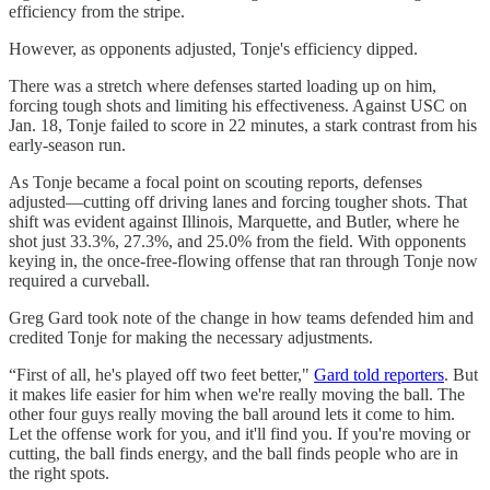
efficiency from the stripe.
However, as opponents adjusted, Tonje's efficiency dipped.
There was a stretch where defenses started loading up on him,
forcing tough shots and limiting his effectiveness. Against USC on
Jan. 18, Tonje failed to score in 22 minutes, a stark contrast from his
early-season run.
As Tonje became a focal point on scouting reports, defenses
adjusted—cutting off driving lanes and forcing tougher shots. That
shift was evident against Illinois, Marquette, and Butler, where he
shot just 33.3%, 27.3%, and 25.0% from the field. With opponents
keying in, the once-free-flowing offense that ran through Tonje now
required a curveball.
Greg Gard took note of the change in how teams defended him and
credited Tonje for making the necessary adjustments.
“First of all, he's played off two feet better,"
Gard told reporters
. But
it makes life easier for him when we're really moving the ball. The
other four guys really moving the ball around lets it come to him.
Let the offense work for you, and it'll find you. If you're moving or
cutting, the ball finds energy, and the ball finds people who are in
the right spots.