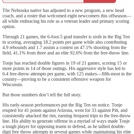
The Nebraska native has adjusted to a new program, a new head
coach, and a roster that welcomed eight newcomers this offseason—
all while embracing his role as a veteran leader and primary scoring
option.
Through 21 games, the 6-foot-5 grad transfer is sixth in the Big Ten
in scoring, averaging 18.2 points per game while also contributing
4.9 rebounds and 1.7 assists a contest on 47.1% shooting from the
field, 41.1% from three and an elite 92.6% from the free-throw line.
Tonje has reached double figures in 19 of 21 games, scoring 15 or
more points in 14 of those outings. His aggressive style has led to
6.4 free-throw attempts per game, with 125 makes—fifth-most in the
country—proving to be a consistent offensive weapon for
Wisconsin.
But those numbers don’t tell the full story.
His early-season performances put the Big Ten on notice. Tonje
erupted for 41 points against Arizona, went for 33 against Pitt, and
consistently attacked the rim, earning frequent trips to the free-throw
line. His ability to generate offense in a myriad of ways made Tonje
a tough player for opposing teams to defend, as he tallied double-
digit free throw attempts in several games while maintaining his elite