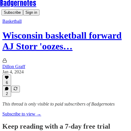
Badgernotes
Subscribe
Sign in
Basketball
Wisconsin basketball forward
AJ Storr 'oozes…
Dillon Graff
Jan 4, 2024
6
2
This thread is only visible to paid subscribers of Badgernotes
Subscribe to view →
Keep reading with a 7-day free trial