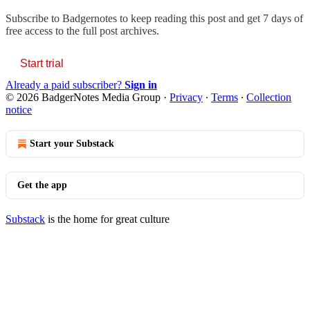
Subscribe to
Badgernotes
to keep reading this post and get 7 days of
free access to the full post archives.
Start trial
Already a paid subscriber?
Sign in
© 2026 BadgerNotes Media Group
·
Privacy
∙
Terms
∙
Collection
notice
Start your Substack
Get the app
Substack
is the home for great culture