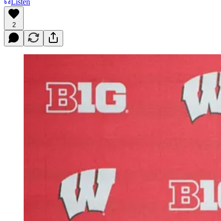
Listen
2