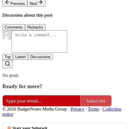
Previous
Next
Discussion about this post
Comments
Restacks
Top
Latest
Discussions
No posts
Ready for more?
Subscribe
© 2026 BadgerNotes Media Group
·
Privacy
∙
Terms
∙
Collection
notice
Start your Substack