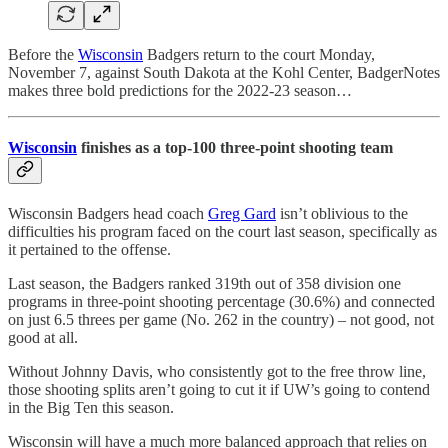
Before the
Wisconsin
Badgers return to the court Monday,
November 7, against South Dakota at the Kohl Center, BadgerNotes
makes three bold predictions for the 2022-23 season…
Wisconsin
finishes as a top-100 three-point shooting team
Wisconsin Badgers head coach
Greg Gard
isn’t oblivious to the
difficulties his program faced on the court last season, specifically as
it pertained to the offense.
Last season, the Badgers ranked 319th out of 358 division one
programs in three-point shooting percentage (30.6%) and connected
on just 6.5 threes per game (No. 262 in the country) – not good, not
good at all.
Without Johnny Davis, who consistently got to the free throw line,
those shooting splits aren’t going to cut it if UW’s going to contend
in the Big Ten this season.
Wisconsin will have a much more balanced approach that relies on