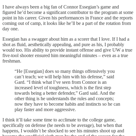
I have always been a big fan of Connor Essegian’s game and
figured he’d become a significant contributor to the program at some
point in his career. Given his performances in France and the reports
coming out of camp, it looks like he’ll be a part of the rotation from
day one.
Essegian has a swagger about him as a scorer that I love. If I had a
shot as fluid, aesthetically appealing, and pure as his, I probably
would too. His ability to provide instant offense and give UW a true
five-tool shooter ensured him meaningful minutes – even as a true
freshman.
“He [Essegian] does so many things offensively you
can’t teach; we will help him with his defense,” said
Gard. “I think what I’ve seen from Connor is an
increased level of toughness, which is the first step
towards being a better defender,” Gard said. And the
other thing is he understands the rules and concepts;
now they have to become habits and instincts so he can
play faster and more aggressive.
I think it’ll take some time to acclimate to the college game,
specifically on defense (he needs to be average), but when that
happens, I wouldn’t be shocked to see his minutes shoot up and