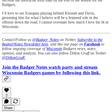
become the unofficial sixth man by the end of the season for the
Badgers.
I’d love to see Essegian playing behind Klesmit and Davis,
grooming him for what I believe will be a featured role in the
offense down the road. I cannot overstate how much I love his fit at
Wisconsin.
Contact/Follow us
@Badger_Notes
on Twitter,
Subscribe to the
BadgerNotes Newsletter here
, and like our page on
Facebook
to
follow ongoing coverage of
Wisconsin
Badgers news, notes,
opinion, and analysis. You can also follow Dillon Graff on Twitter
@DillonGraff.
Join the Badger Notes watch party and stream
Wisconsin Badgers games by following this link.
2
Share