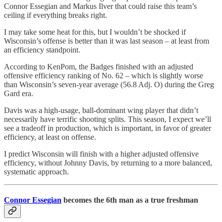
Connor Essegian and Markus Ilver that could raise this team’s
ceiling if everything breaks right.
I may take some heat for this, but I wouldn’t be shocked if
Wisconsin’s offense is better than it was last season – at least from
an efficiency standpoint.
According to KenPom, the Badges finished with an adjusted
offensive efficiency ranking of No. 62 – which is slightly worse
than Wisconsin’s seven-year average (56.8 Adj. O) during the Greg
Gard era.
Davis was a high-usage, ball-dominant wing player that didn’t
necessarily have terrific shooting splits. This season, I expect we’ll
see a tradeoff in production, which is important, in favor of greater
efficiency, at least on offense.
I predict Wisconsin will finish with a higher adjusted offensive
efficiency, without Johnny Davis, by returning to a more balanced,
systematic approach.
Connor Essegian
becomes the 6th man as a true freshman