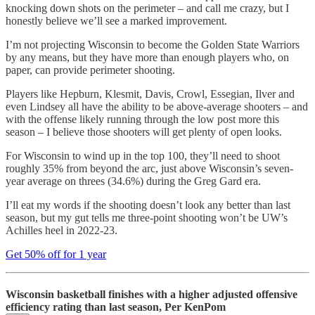
knocking down shots on the perimeter – and call me crazy, but I
honestly believe we’ll see a marked improvement.
I’m not projecting Wisconsin to become the Golden State Warriors
by any means, but they have more than enough players who, on
paper, can provide perimeter shooting.
Players like Hepburn, Klesmit, Davis, Crowl, Essegian, Ilver and
even Lindsey all have the ability to be above-average shooters – and
with the offense likely running through the low post more this
season – I believe those shooters will get plenty of open looks.
For Wisconsin to wind up in the top 100, they’ll need to shoot
roughly 35% from beyond the arc, just above Wisconsin’s seven-
year average on threes (34.6%) during the Greg Gard era.
I’ll eat my words if the shooting doesn’t look any better than last
season, but my gut tells me three-point shooting won’t be UW’s
Achilles heel in 2022-23.
Get 50% off for 1 year
Wisconsin basketball finishes with a higher adjusted offensive
efficiency rating than last season, Per KenPom