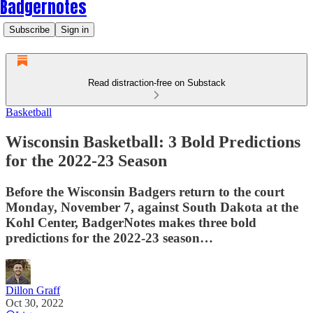
Badgernotes
Subscribe
Sign in
Read distraction-free on Substack
Basketball
Wisconsin Basketball: 3 Bold Predictions
for the 2022-23 Season
Before the Wisconsin Badgers return to the court
Monday, November 7, against South Dakota at the
Kohl Center, BadgerNotes makes three bold
predictions for the 2022-23 season…
Dillon Graff
Oct 30, 2022