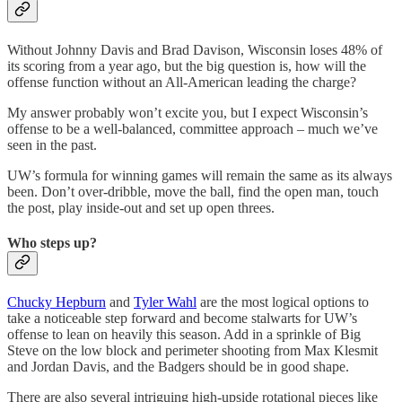
Without Johnny Davis and Brad Davison, Wisconsin loses 48% of
its scoring from a year ago, but the big question is, how will the
offense function without an All-American leading the charge?
My answer probably won’t excite you, but I expect Wisconsin’s
offense to be a well-balanced, committee approach – much we’ve
seen in the past.
UW’s formula for winning games will remain the same as its always
been. Don’t over-dribble, move the ball, find the open man, touch
the post, play inside-out and set up open threes.
Who steps up?
Chucky Hepburn
and
Tyler Wahl
are the most logical options to
take a noticeable step forward and become stalwarts for UW’s
offense to lean on heavily this season. Add in a sprinkle of Big
Steve on the low block and perimeter shooting from Max Klesmit
and Jordan Davis, and the Badgers should be in good shape.
There are also several intriguing high-upside rotational pieces like