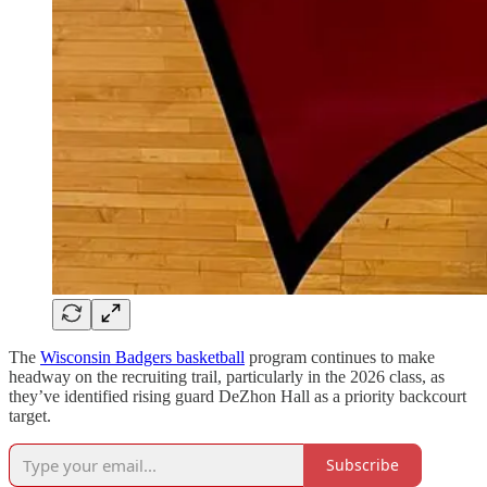
The
Wisconsin Badgers basketball
program continues to make
headway on the recruiting trail, particularly in the 2026 class, as
they’ve identified rising guard DeZhon Hall as a priority backcourt
target.
Subscribe