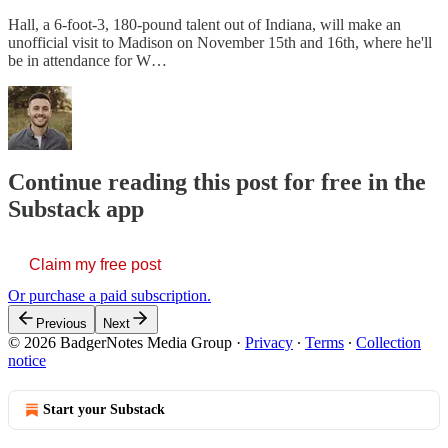
Hall, a 6-foot-3, 180-pound talent out of Indiana, will make an
unofficial visit to Madison on November 15th and 16th, where he'll
be in attendance for W…
Continue reading this post for free in the
Substack app
Claim my free post
Or purchase a paid subscription.
Previous
Next
© 2026 BadgerNotes Media Group
·
Privacy
∙
Terms
∙
Collection
notice
Start your Substack