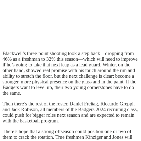
Blackwell’s three-point shooting took a step back—dropping from
46% as a freshman to 32% this season—which will need to improve
if he’s going to take that next leap as a lead guard. Winter, on the
other hand, showed real promise with his touch around the rim and
ability to stretch the floor, but the next challenge is clear: become a
stronger, more physical presence on the glass and in the paint. If the
Badgers want to level up, their two young cornerstones have to do
the same.
Then there’s the rest of the roster. Daniel Freitag, Riccardo Greppi,
and Jack Robison, all members of the Badgers 2024 recruiting class,
could push for bigger roles next season and are expected to remain
with the basketball program.
There’s hope that a strong offseason could position one or two of
them to crack the rotation. True freshmen Kinziger and Jones will