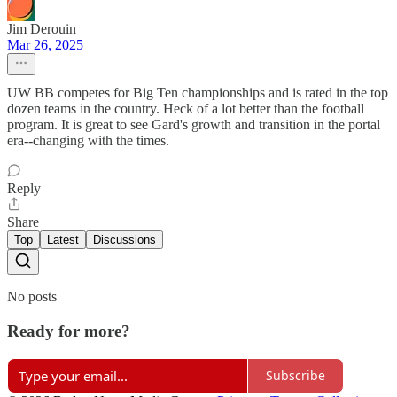
Jim Derouin
Mar 26, 2025
UW BB competes for Big Ten championships and is rated in the top
dozen teams in the country. Heck of a lot better than the football
program. It is great to see Gard's growth and transition in the portal
era--changing with the times.
Reply
Share
Top
Latest
Discussions
No posts
Ready for more?
Subscribe