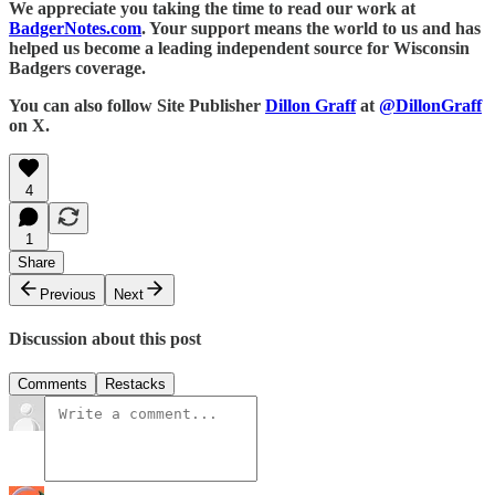
We appreciate you taking the time to read our work at
BadgerNotes.com
. Your support means the world to us and has
helped us become a leading independent source for Wisconsin
Badgers coverage.
You can also follow Site Publisher
Dillon Graff
at
@DillonGraff
on X.
4
1
Share
Previous
Next
Discussion about this post
Comments
Restacks