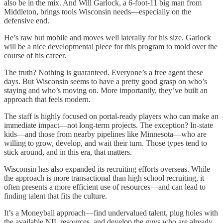
also be in the mix. And Will Garlock, a 6-foot-11 big man from
Middleton, brings tools Wisconsin needs—especially on the
defensive end.
He’s raw but mobile and moves well laterally for his size. Garlock
will be a nice developmental piece for this program to mold over the
course of his career.
The truth? Nothing is guaranteed. Everyone’s a free agent these
days. But Wisconsin seems to have a pretty good grasp on who’s
staying and who’s moving on. More importantly, they’ve built an
approach that feels modern.
The staff is highly focused on portal-ready players who can make an
immediate impact—not long-term projects. The exception? In-state
kids—and those from nearby pipelines like Minnesota—who are
willing to grow, develop, and wait their turn. Those types tend to
stick around, and in this era, that matters.
Wisconsin has also expanded its recruiting efforts overseas. While
the approach is more transactional than high school recruiting, it
often presents a more efficient use of resources—and can lead to
finding talent that fits the culture.
It’s a Moneyball approach—find undervalued talent, plug holes with
the available NIL resources, and develop the guys who are already