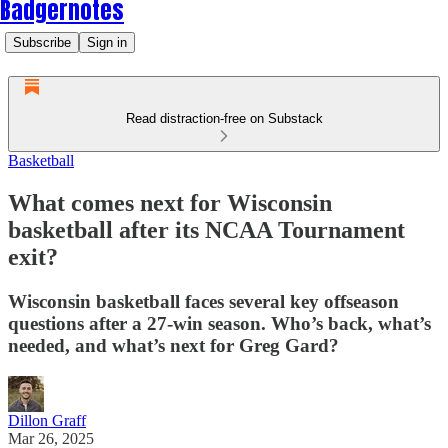
Badgernotes
Subscribe
Sign in
Read distraction-free on Substack
Basketball
What comes next for Wisconsin
basketball after its NCAA Tournament
exit?
Wisconsin basketball faces several key offseason
questions after a 27-win season. Who’s back, what’s
needed, and what’s next for Greg Gard?
Dillon Graff
Mar 26, 2025