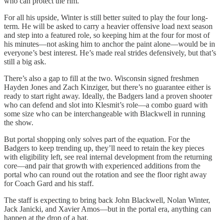
who can protect the rim.
For all his upside, Winter is still better suited to play the four long-
term. He will be asked to carry a heavier offensive load next season
and step into a featured role, so keeping him at the four for most of
his minutes—not asking him to anchor the paint alone—would be in
everyone’s best interest. He’s made real strides defensively, but that’s
still a big ask.
There’s also a gap to fill at the two. Wisconsin signed freshmen
Hayden Jones and Zach Kinziger, but there’s no guarantee either is
ready to start right away. Ideally, the Badgers land a proven shooter
who can defend and slot into Klesmit’s role—a combo guard with
some size who can be interchangeable with Blackwell in running
the show.
But portal shopping only solves part of the equation. For the
Badgers to keep trending up, they’ll need to retain the key pieces
with eligibility left, see real internal development from the returning
core—and pair that growth with experienced additions from the
portal who can round out the rotation and see the floor right away
for Coach Gard and his staff.
The staff is expecting to bring back John Blackwell, Nolan Winter,
Jack Janicki, and Xavier Amos—but in the portal era, anything can
happen at the drop of a hat.