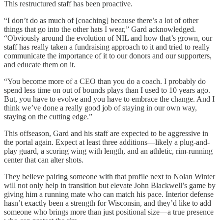
This restructured staff has been proactive.
“I don’t do as much of [coaching] because there’s a lot of other
things that go into the other hats I wear,” Gard acknowledged.
“Obviously around the evolution of NIL and how that’s grown, our
staff has really taken a fundraising approach to it and tried to really
communicate the importance of it to our donors and our supporters,
and educate them on it.
“You become more of a CEO than you do a coach. I probably do
spend less time on out of bounds plays than I used to 10 years ago.
But, you have to evolve and you have to embrace the change. And I
think we’ve done a really good job of staying in our own way,
staying on the cutting edge.”
This offseason, Gard and his staff are expected to be aggressive in
the portal again. Expect at least three additions—likely a plug-and-
play guard, a scoring wing with length, and an athletic, rim-running
center that can alter shots.
They believe pairing someone with that profile next to Nolan Winter
will not only help in transition but elevate John Blackwell’s game by
giving him a running mate who can match his pace. Interior defense
hasn’t exactly been a strength for Wisconsin, and they’d like to add
someone who brings more than just positional size—a true presence