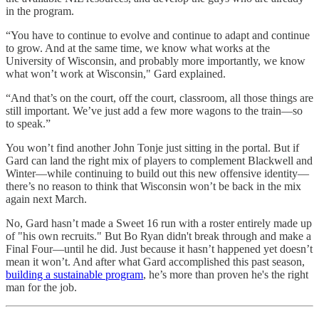
in the program.
“You have to continue to evolve and continue to adapt and continue
to grow. And at the same time, we know what works at the
University of Wisconsin, and probably more importantly, we know
what won’t work at Wisconsin," Gard explained.
“And that’s on the court, off the court, classroom, all those things are
still important. We’ve just add a few more wagons to the train—so
to speak.”
You won’t find another John Tonje just sitting in the portal. But if
Gard can land the right mix of players to complement Blackwell and
Winter—while continuing to build out this new offensive identity—
there’s no reason to think that Wisconsin won’t be back in the mix
again next March.
No, Gard hasn’t made a Sweet 16 run with a roster entirely made up
of "his own recruits." But Bo Ryan didn't break through and make a
Final Four—until he did. Just because it hasn’t happened yet doesn’t
mean it won’t. And after what Gard accomplished this past season,
building a sustainable program
, he’s more than proven he's the right
man for the job.