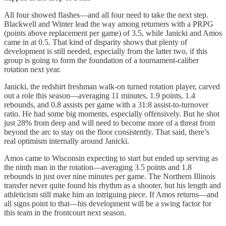
All four showed flashes—and all four need to take the next step.
Blackwell and Winter lead the way among returners with a PRPG
(points above replacement per game) of 3.5, while Janicki and Amos
came in at 0.5. That kind of disparity shows that plenty of
development is still needed, especially from the latter two, if this
group is going to form the foundation of a tournament-caliber
rotation next year.
Janicki, the redshirt freshman walk-on turned rotation player, carved
out a role this season—averaging 11 minutes, 1.9 points, 1.4
rebounds, and 0.8 assists per game with a 31:8 assist-to-turnover
ratio. He had some big moments, especially offensively. But he shot
just 28% from deep and will need to become more of a threat from
beyond the arc to stay on the floor consistently. That said, there’s
real optimism internally around Janicki.
Amos came to Wisconsin expecting to start but ended up serving as
the ninth man in the rotation—averaging 3.5 points and 1.8
rebounds in just over nine minutes per game. The Northern Illinois
transfer never quite found his rhythm as a shooter, but his length and
athleticism still make him an intriguing piece. If Amos returns—and
all signs point to that—his development will be a swing factor for
this team in the frontcourt next season.