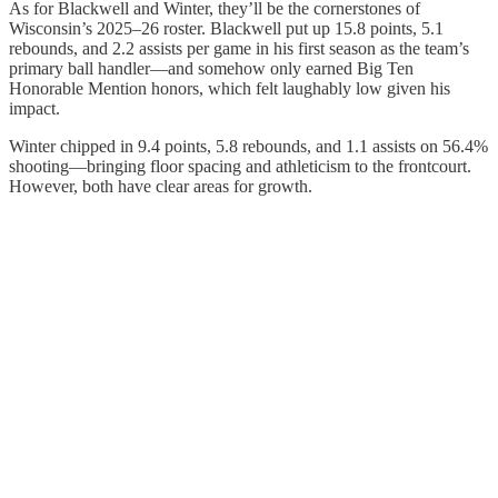
As for Blackwell and Winter, they’ll be the cornerstones of
Wisconsin’s 2025–26 roster. Blackwell put up 15.8 points, 5.1
rebounds, and 2.2 assists per game in his first season as the team’s
primary ball handler—and somehow only earned Big Ten
Honorable Mention honors, which felt laughably low given his
impact.
Winter chipped in 9.4 points, 5.8 rebounds, and 1.1 assists on 56.4%
shooting—bringing floor spacing and athleticism to the frontcourt.
However, both have clear areas for growth.