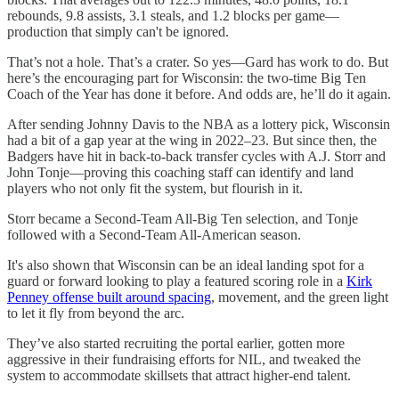
rebounds, 9.8 assists, 3.1 steals, and 1.2 blocks per game—
production that simply can't be ignored.
That’s not a hole. That’s a crater. So yes—Gard has work to do. But
here’s the encouraging part for Wisconsin: the two-time Big Ten
Coach of the Year has done it before. And odds are, he’ll do it again.
After sending Johnny Davis to the NBA as a lottery pick, Wisconsin
had a bit of a gap year at the wing in 2022–23. But since then, the
Badgers have hit in back-to-back transfer cycles with A.J. Storr and
John Tonje—proving this coaching staff can identify and land
players who not only fit the system, but flourish in it.
Storr became a Second-Team All-Big Ten selection, and Tonje
followed with a Second-Team All-American season.
It's also shown that Wisconsin can be an ideal landing spot for a
guard or forward looking to play a featured scoring role in a
Kirk
Penney offense built around spacing
, movement, and the green light
to let it fly from beyond the arc.
They’ve also started recruiting the portal earlier, gotten more
aggressive in their fundraising efforts for NIL, and tweaked the
system to accommodate skillsets that attract higher-end talent.