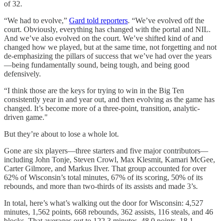
of 32.
“We had to evolve,”
Gard told reporters
. “We’ve evolved off the
court. Obviously, everything has changed with the portal and NIL.
And we’ve also evolved on the court. We’ve shifted kind of and
changed how we played, but at the same time, not forgetting and not
de-emphasizing the pillars of success that we’ve had over the years
—being fundamentally sound, being tough, and being good
defensively.
“I think those are the keys for trying to win in the Big Ten
consistently year in and year out, and then evolving as the game has
changed. It’s become more of a three-point, transition, analytic-
driven game."
But they’re about to lose a whole lot.
Gone are six players—three starters and five major contributors—
including John Tonje, Steven Crowl, Max Klesmit, Kamari McGee,
Carter Gilmore, and Markus Ilver. That group accounted for over
62% of Wisconsin’s total minutes, 67% of its scoring, 50% of its
rebounds, and more than two-thirds of its assists and made 3’s.
In total, here’s what’s walking out the door for Wisconsin: 4,527
minutes, 1,562 points, 668 rebounds, 362 assists, 116 steals, and 46
blocks. That averages out to 122.3 minutes, 48.0 points, 18.1