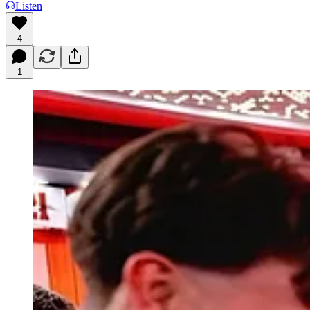
Listen
4
1