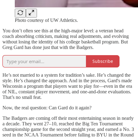
Photo courtesy of UW Athletics.
You don’t often see this at the high-major level: a veteran head
coach absorbing criticism, making real adjustments, and evolving
without losing the identity of his college basketball program. But
Greg Gard has done just that with the Badgers.
Subscribe
He’s not married to a system for tradition’s sake. He’s changed the
style. He’s changed the approach. And in the process, Gard's made
Wisconsin a program that players want to play for—even in the era
of NIL, constant player movement, and one-and-done evaluations.
That’s no small feat.
Now, the real question: Can Gard do it again?
The Badgers are coming off their most entertaining season in nearly
a decade. They went 27–10, reached the Big Ten Tournament
championship game for the second straight year, and earned a No. 3
seed in the NCAA Tournament before falling to BYU in the Round