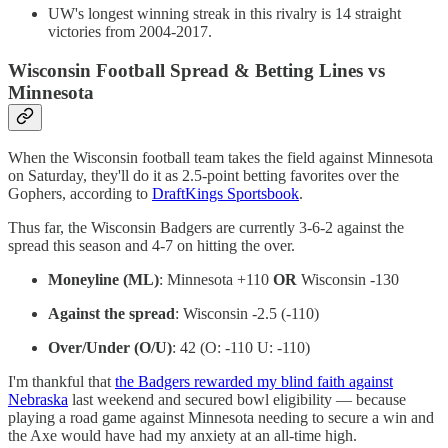
UW's longest winning streak in this rivalry is 14 straight
victories from 2004-2017.
Wisconsin Football Spread & Betting Lines vs
Minnesota
When the Wisconsin football team takes the field against Minnesota
on Saturday, they'll do it as 2.5-point betting favorites over the
Gophers, according to
DraftKings Sportsbook
.
Thus far, the Wisconsin Badgers are currently 3-6-2 against the
spread this season and 4-7 on hitting the over.
Moneyline (ML)
: Minnesota +110
OR
Wisconsin -130
Against the spread
: Wisconsin -2.5 (-110)
Over/Under (O/U)
: 42 (O: -110 U: -110)
I'm thankful that
the Badgers rewarded my blind faith against
Nebraska
last weekend and secured bowl eligibility — because
playing a road game against Minnesota needing to secure a win and
the Axe would have had my anxiety at an all-time high.