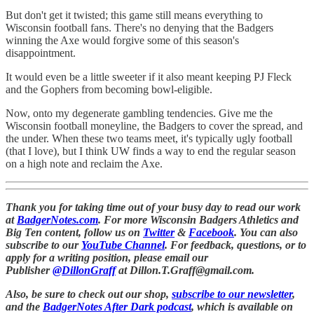
But don't get it twisted; this game still means everything to
Wisconsin football fans. There's no denying that the Badgers
winning the Axe would forgive some of this season's
disappointment.
It would even be a little sweeter if it also meant keeping PJ Fleck
and the Gophers from becoming bowl-eligible.
Now, onto my degenerate gambling tendencies. Give me the
Wisconsin football moneyline, the Badgers to cover the spread, and
the under. When these two teams meet, it's typically ugly football
(that I love), but I think UW finds a way to end the regular season
on a high note and reclaim the Axe.
Thank you for taking time out of your busy day to read our work
at
BadgerNotes.com
. For more Wisconsin Badgers Athletics and
Big Ten content, follow us on
Twitter
&
Facebook
. You can also
subscribe to our
YouTube Channel
. For feedback, questions, or to
apply for a writing position, please email our
Publisher
@DillonGraff
at Dillon.T.Graff@gmail.com.
Also, be sure to check out our shop,
subscribe to our newsletter
,
and the
BadgerNotes After Dark podcast
, which is available on