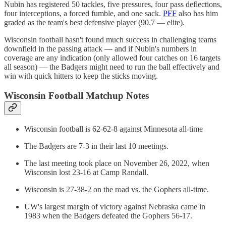
Nubin has registered 50 tackles, five pressures, four pass deflections,
four interceptions, a forced fumble, and one sack.
PFF
also has him
graded as the team's best defensive player (90.7 — elite).
Wisconsin football hasn't found much success in challenging teams
downfield in the passing attack — and if Nubin's numbers in
coverage are any indication (only allowed four catches on 16 targets
all season) — the Badgers might need to run the ball effectively and
win with quick hitters to keep the sticks moving.
Wisconsin Football Matchup Notes
Wisconsin football is 62-62-8 against Minnesota all-time
The Badgers are 7-3 in their last 10 meetings.
The last meeting took place on November 26, 2022, when
Wisconsin lost 23-16 at Camp Randall.
Wisconsin is 27-38-2 on the road vs. the Gophers all-time.
UW's largest margin of victory against Nebraska came in
1983 when the Badgers defeated the Gophers 56-17.