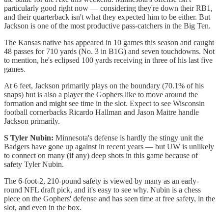
particularly good right now — considering they're down their RB1,
and their quarterback isn't what they expected him to be either. But
Jackson is one of the most productive pass-catchers in the Big Ten.
The Kansas native has appeared in 10 games this season and caught
48 passes for 710 yards (No. 3 in B1G) and seven touchdowns. Not
to mention, he's eclipsed 100 yards receiving in three of his last five
games.
At 6 feet, Jackson primarily plays on the boundary (70.1% of his
snaps) but is also a player the Gophers like to move around the
formation and might see time in the slot. Expect to see Wisconsin
football cornerbacks Ricardo Hallman and Jason Maitre handle
Jackson primarily.
S Tyler Nubin:
Minnesota's defense is hardly the stingy unit the
Badgers have gone up against in recent years — but UW is unlikely
to connect on many (if any) deep shots in this game because of
safety Tyler Nubin.
The 6-foot-2, 210-pound safety is viewed by many as an early-
round NFL draft pick, and it's easy to see why. Nubin is a chess
piece on the Gophers' defense and has seen time at free safety, in the
slot, and even in the box.