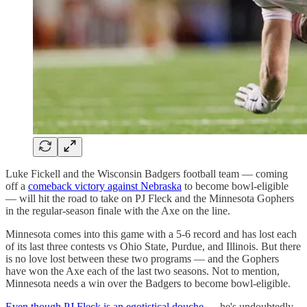
Luke Fickell and the Wisconsin Badgers football team — coming
off a
comeback victory against Nebraska
to become bowl-eligible
— will hit the road to take on PJ Fleck and the Minnesota Gophers
in the regular-season finale with the Axe on the line.
Minnesota comes into this game with a 5-6 record and has lost each
of its last three contests vs Ohio State, Purdue, and Illinois. But there
is no love lost between these two programs — and the Gophers
have won the Axe each of the last two seasons. Not to mention,
Minnesota needs a win over the Badgers to become bowl-eligible.
Even though PJ Fleck is an egotistical douche
— he's undoubtedly