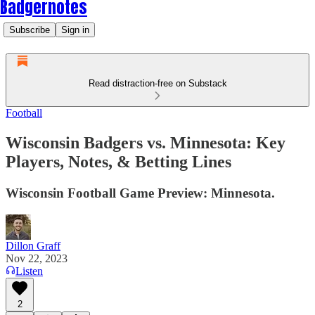
Badgernotes
Subscribe
Sign in
Read distraction-free on Substack
Football
Wisconsin Badgers vs. Minnesota: Key
Players, Notes, & Betting Lines
Wisconsin Football Game Preview: Minnesota.
Dillon Graff
Nov 22, 2023
Listen
2