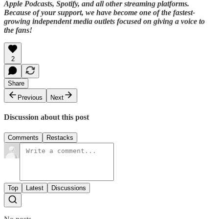
Apple Podcasts, Spotify, and all other streaming platforms.
Because of your support, we have become one of the fastest-
growing independent media outlets focused on giving a voice to
the fans!
2
Share
Previous
Next
Discussion about this post
Comments
Restacks
Top
Latest
Discussions