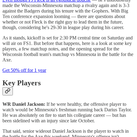
made the Wisconsin-Minnesota matchup a rivalry again and is 3-3
against the Badgers during his tenure with the Gophers. With Big
Ten conference expansion looming — there are questions about
whether or not Fleck is the right guy to lead them in the future,
though, considering he's 29-30 in league play during his career.
As it stands, kickoff is set for 2:30 PM central time on Saturday and
will air on FS1. But before that happens, here is a look at some key
players, a few matchup notes, and the opening spread for the
Wisconsin football team's matchup vs Minnesota in the battle for the
Axe.
Get 50% off for 1 year
Key Players
WR Daniel Jackson:
If he were healthy, the offensive player to
watch would be Minnesota's freshman running back Darius Taylor.
He was absolutely on fire to start his collegiate career — but has
been sidelined with an injury since late October.
That said, senior wideout Daniel Jackson is the player to watch in
the battle for the Axe this weekend. Minnesota's offense isn't