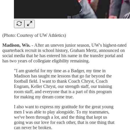
(Photo: Courtesy of UW Athletics)
Madison, Wis. -
After an uneven junior season, UW's highest-rated
quarterback recruit in school history, Graham Mertz, announced on
social media that he has entered his name in the transfer portal and
has two years of collegiate eligibility remaining.
"I am grateful for my time as a Badger, my time in
Madison has taught me lessons that go far beyond the
football field. I want to thank Coach Chryst, Coach
Engram, Keller Chryst, our strength staff, our training
room staff, and everyone that is a part of this program
for making my dream come true.
I also want to express my gratitude for the great young
men I was able to play alongside. To my teammates,
we've been through a lot, and the thing that kept us
going was our love for each other, that is one thing that
can never be broken.