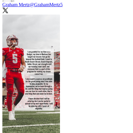
Graham Mertz
@GrahamMertz5