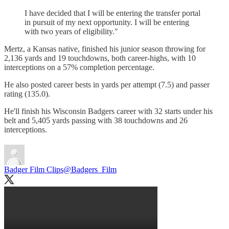
I have decided that I will be entering the transfer portal
in pursuit of my next opportunity. I will be entering
with two years of eligibility."
Mertz, a Kansas native, finished his junior season throwing for
2,136 yards and 19 touchdowns, both career-highs, with 10
interceptions on a 57% completion percentage.
He also posted career bests in yards per attempt (7.5) and passer
rating (135.0).
He'll finish his Wisconsin Badgers career with 32 starts under his
belt and 5,405 yards passing with 38 touchdowns and 26
interceptions.
Badger Film Clips
@Badgers_Film