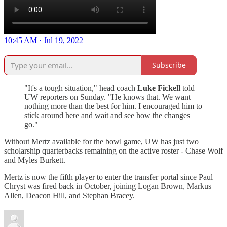
10:45 AM · Jul 19, 2022
Subscribe
"It's a tough situation," head coach
Luke Fickell
told
UW reporters on Sunday. "He knows that. We want
nothing more than the best for him. I encouraged him to
stick around here and wait and see how the changes
go."
Without Mertz available for the bowl game, UW has just two
scholarship quarterbacks remaining on the active roster - Chase Wolf
and Myles Burkett.
Mertz is now the fifth player to enter the transfer portal since Paul
Chryst was fired back in October, joining Logan Brown, Markus
Allen, Deacon Hill, and Stephan Bracey.