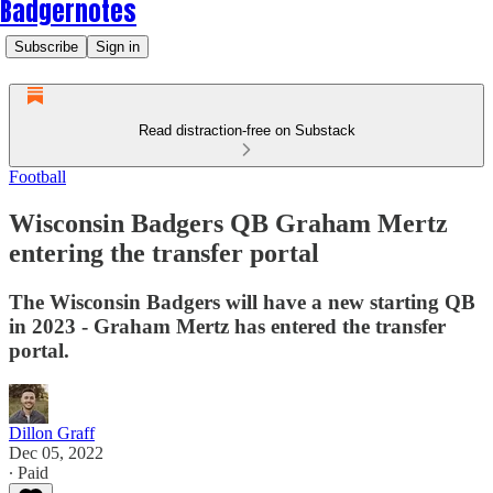
Badgernotes
Subscribe
Sign in
Read distraction-free on Substack
Football
Wisconsin Badgers QB Graham Mertz
entering the transfer portal
The Wisconsin Badgers will have a new starting QB
in 2023 - Graham Mertz has entered the transfer
portal.
Dillon Graff
Dec 05, 2022
∙ Paid