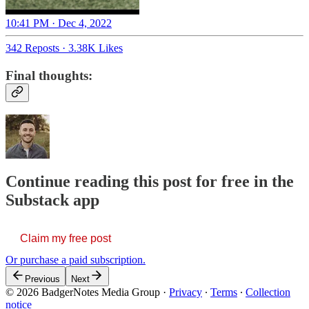
10:41 PM · Dec 4, 2022
342 Reposts
·
3.38K Likes
Final thoughts:
Continue reading this post for free in the
Substack app
Claim my free post
Or purchase a paid subscription.
Previous
Next
© 2026 BadgerNotes Media Group
·
Privacy
∙
Terms
∙
Collection
notice