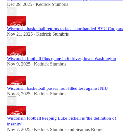
Dec 29, 2025
Kedrick Stumbris
•
Wisconsin basketball returns to face shorthanded BYU Cougars
Nov 21, 2025
Kedrick Stumbris
•
Wisconsin football flips game in 6 drives, beats Washington
Nov 9, 2025
Kedrick Stumbris
•
Wisconsin basketball passes foul-filled test against NIU
Nov 8, 2025
Kedrick Stumbris
•
Wisconsin football keeping Luke Fickell is 'the definition of
insanity'
Nov 7, 2025
Kedrick Stumbris
and
Seamus Rohrer
•