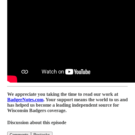
We appreciate you taking the time to read our work at
BadgerNotes.com
. Your support means the world to us and
has helped us become a leading independent source for
Wisconsin Badgers coverage.
Discussion about this episode
Comments
Restacks