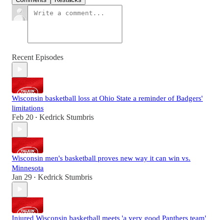
Recent Episodes
Wisconsin basketball loss at Ohio State a reminder of Badgers'
limitations
Feb 20
Kedrick Stumbris
•
Wisconsin men's basketball proves new way it can win vs.
Minnesota
Jan 29
Kedrick Stumbris
•
Injured Wisconsin basketball meets 'a very good Panthers team'