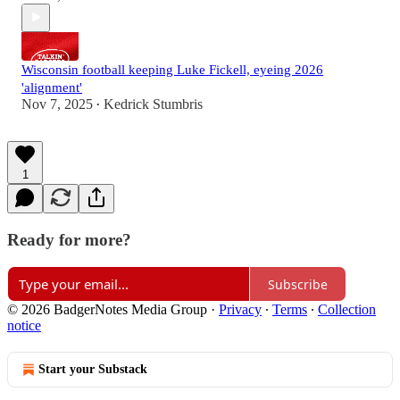
Wisconsin football keeping Luke Fickell, eyeing 2026
'alignment'
Nov 7, 2025
Kedrick Stumbris
•
1
Ready for more?
Subscribe
© 2026 BadgerNotes Media Group
·
Privacy
∙
Terms
∙
Collection
notice
Start your Substack