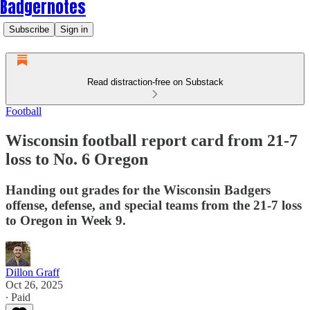
Badgernotes
Subscribe
Sign in
Read distraction-free on Substack
Football
Wisconsin football report card from 21-7
loss to No. 6 Oregon
Handing out grades for the Wisconsin Badgers
offense, defense, and special teams from the 21-7 loss
to Oregon in Week 9.
Dillon Graff
Oct 26, 2025
∙ Paid