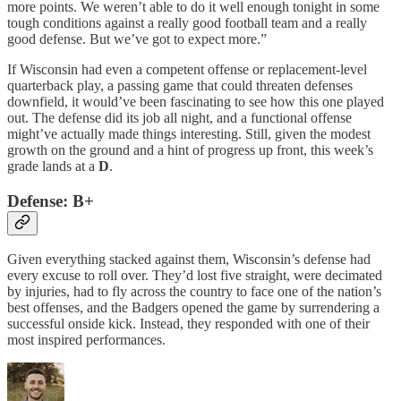
more points. We weren’t able to do it well enough tonight in some
tough conditions against a really good football team and a really
good defense. But we’ve got to expect more.”
If Wisconsin had even a competent offense or replacement-level
quarterback play, a passing game that could threaten defenses
downfield, it would’ve been fascinating to see how this one played
out. The defense did its job all night, and a functional offense
might’ve actually made things interesting. Still, given the modest
growth on the ground and a hint of progress up front, this week’s
grade lands at a
D
.
Defense: B+
Given everything stacked against them, Wisconsin’s defense had
every excuse to roll over. They’d lost five straight, were decimated
by injuries, had to fly across the country to face one of the nation’s
best offenses, and the Badgers opened the game by surrendering a
successful onside kick. Instead, they responded with one of their
most inspired performances.