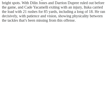
bright spots. With Dilin Jones and Darrion Dupree ruled out before
the game, and Cade Yacamelli exiting with an injury, Ituka carried
the load with 21 rushes for 85 yards, including a long of 18. He ran
decisively, with patience and vision, showing physicality between
the tackles that’s been missing from this offense.