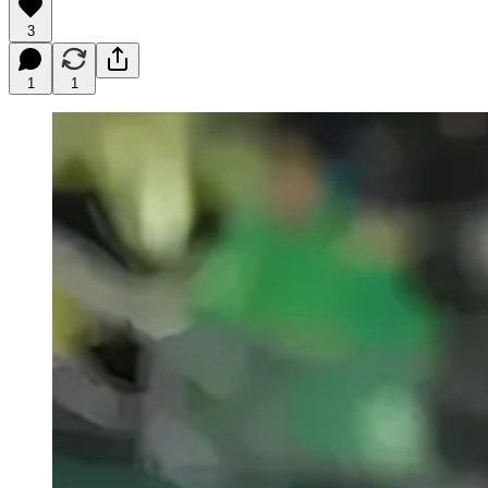
3
1
1