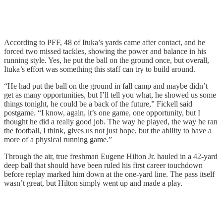
According to PFF, 48 of Ituka’s yards came after contact, and he
forced two missed tackles, showing the power and balance in his
running style. Yes, he put the ball on the ground once, but overall,
Ituka’s effort was something this staff can try to build around.
“He had put the ball on the ground in fall camp and maybe didn’t
get as many opportunities, but I’ll tell you what, he showed us some
things tonight, he could be a back of the future,” Fickell said
postgame. “I know, again, it’s one game, one opportunity, but I
thought he did a really good job. The way he played, the way he ran
the football, I think, gives us not just hope, but the ability to have a
more of a physical running game.”
Through the air, true freshman Eugene Hilton Jr. hauled in a 42-yard
deep ball that should have been ruled his first career touchdown
before replay marked him down at the one-yard line. The pass itself
wasn’t great, but Hilton simply went up and made a play.