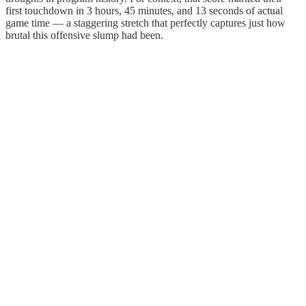
first touchdown in 3 hours, 45 minutes, and 13 seconds of actual
game time — a staggering stretch that perfectly captures just how
brutal this offensive slump had been.