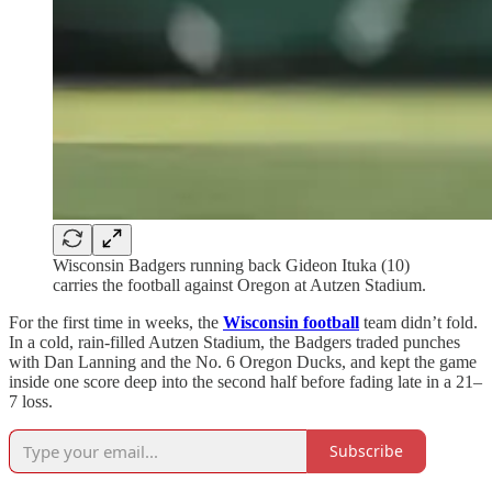
Wisconsin Badgers running back Gideon Ituka (10)
carries the football against Oregon at Autzen Stadium.
For the first time in weeks, the
Wisconsin football
team
didn’t fold.
In a cold, rain-filled Autzen Stadium, the Badgers traded punches
with Dan Lanning and the No. 6 Oregon Ducks, and kept the game
inside one score deep into the second half before fading late in a 21–
7 loss.
Subscribe