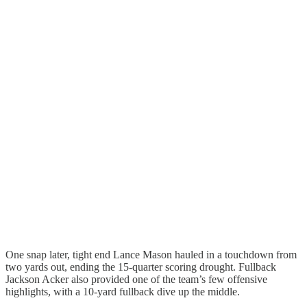
One snap later, tight end Lance Mason hauled in a touchdown from
two yards out, ending the 15-quarter scoring drought. Fullback
Jackson Acker also provided one of the team’s few offensive
highlights, with a 10-yard fullback dive up the middle.