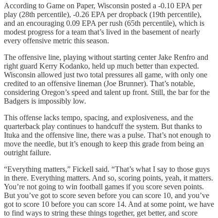
According to Game on Paper, Wisconsin posted a -0.10 EPA per
play (28th percentile), -0.26 EPA per dropback (19th percentile),
and an encouraging 0.09 EPA per rush (65th percentile), which is
modest progress for a team that’s lived in the basement of nearly
every offensive metric this season.
The offensive line, playing without starting center Jake Renfro and
right guard Kerry Kodanko, held up much better than expected.
Wisconsin allowed just two total pressures all game, with only one
credited to an offensive lineman (Joe Brunner). That’s notable,
considering Oregon’s speed and talent up front. Still, the bar for the
Badgers is impossibly low.
This offense lacks tempo, spacing, and explosiveness, and the
quarterback play continues to handcuff the system. But thanks to
Ituka and the offensive line, there was a pulse. That’s not enough to
move the needle, but it’s enough to keep this grade from being an
outright failure.
“Everything matters,” Fickell said. “That’s what I say to those guys
in there. Everything matters. And so, scoring points, yeah, it matters.
You’re not going to win football games if you score seven points.
But you’ve got to score seven before you can score 10, and you’ve
got to score 10 before you can score 14. And at some point, we have
to find ways to string these things together, get better, and score