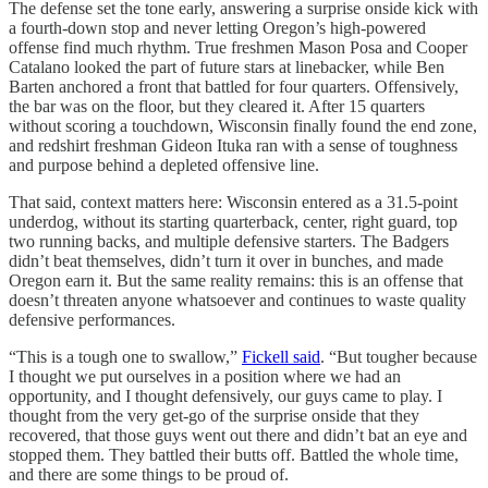
The defense set the tone early, answering a surprise onside kick with
a fourth-down stop and never letting Oregon’s high-powered
offense find much rhythm. True freshmen Mason Posa and Cooper
Catalano looked the part of future stars at linebacker, while Ben
Barten anchored a front that battled for four quarters. Offensively,
the bar was on the floor, but they cleared it. After 15 quarters
without scoring a touchdown, Wisconsin finally found the end zone,
and redshirt freshman Gideon Ituka ran with a sense of toughness
and purpose behind a depleted offensive line.
That said, context matters here: Wisconsin entered as a 31.5-point
underdog, without its starting quarterback, center, right guard, top
two running backs, and multiple defensive starters. The Badgers
didn’t beat themselves, didn’t turn it over in bunches, and made
Oregon earn it. But the same reality remains: this is an offense that
doesn’t threaten anyone whatsoever and continues to waste quality
defensive performances.
“This is a tough one to swallow,”
Fickell said
. “But tougher because
I thought we put ourselves in a position where we had an
opportunity, and I thought defensively, our guys came to play. I
thought from the very get-go of the surprise onside that they
recovered, that those guys went out there and didn’t bat an eye and
stopped them. They battled their butts off. Battled the whole time,
and there are some things to be proud of.