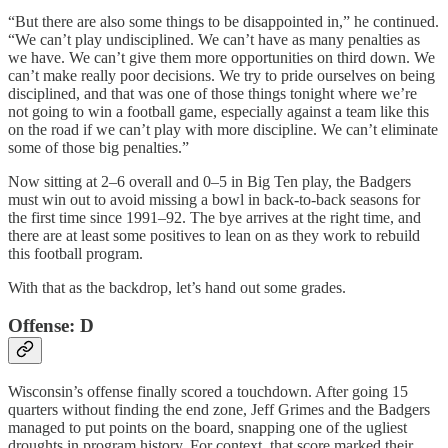
“But there are also some things to be disappointed in,” he continued.
“We can’t play undisciplined. We can’t have as many penalties as
we have. We can’t give them more opportunities on third down. We
can’t make really poor decisions. We try to pride ourselves on being
disciplined, and that was one of those things tonight where we’re
not going to win a football game, especially against a team like this
on the road if we can’t play with more discipline. We can’t eliminate
some of those big penalties.”
Now sitting at 2–6 overall and 0–5 in Big Ten play, the Badgers
must win out to avoid missing a bowl in back-to-back seasons for
the first time since 1991–92. The bye arrives at the right time, and
there are at least some positives to lean on as they work to rebuild
this football program.
With that as the backdrop, let’s hand out some grades.
Offense: D
Wisconsin’s offense finally scored a touchdown. After going 15
quarters without finding the end zone, Jeff Grimes and the Badgers
managed to put points on the board, snapping one of the ugliest
droughts in program history. For context, that score marked their