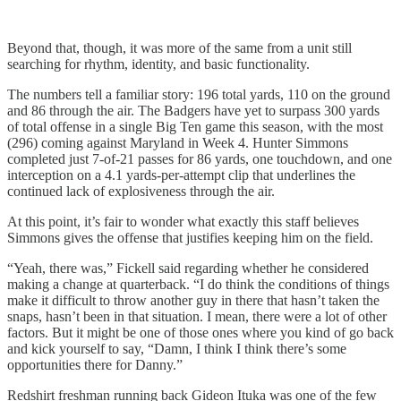
Beyond that, though, it was more of the same from a unit still
searching for rhythm, identity, and basic functionality.
The numbers tell a familiar story: 196 total yards, 110 on the ground
and 86 through the air. The Badgers have yet to surpass 300 yards
of total offense in a single Big Ten game this season, with the most
(296) coming against Maryland in Week 4. Hunter Simmons
completed just 7-of-21 passes for 86 yards, one touchdown, and one
interception on a 4.1 yards-per-attempt clip that underlines the
continued lack of explosiveness through the air.
At this point, it’s fair to wonder what exactly this staff believes
Simmons gives the offense that justifies keeping him on the field.
“Yeah, there was,” Fickell said regarding whether he considered
making a change at quarterback. “I do think the conditions of things
make it difficult to throw another guy in there that hasn’t taken the
snaps, hasn’t been in that situation. I mean, there were a lot of other
factors. But it might be one of those ones where you kind of go back
and kick yourself to say, “Damn, I think I think there’s some
opportunities there for Danny.”
Redshirt freshman running back Gideon Ituka was one of the few