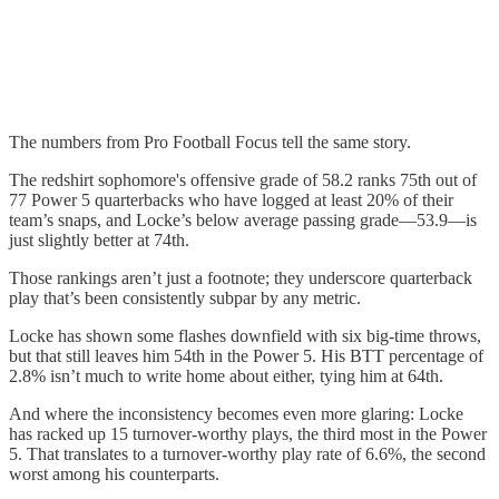
The numbers from Pro Football Focus tell the same story.
The redshirt sophomore's offensive grade of 58.2 ranks 75th out of
77 Power 5 quarterbacks who have logged at least 20% of their
team’s snaps, and Locke’s below average passing grade—53.9—is
just slightly better at 74th.
Those rankings aren’t just a footnote; they underscore quarterback
play that’s been consistently subpar by any metric.
Locke has shown some flashes downfield with six big-time throws,
but that still leaves him 54th in the Power 5. His BTT percentage of
2.8% isn’t much to write home about either, tying him at 64th.
And where the inconsistency becomes even more glaring: Locke
has racked up 15 turnover-worthy plays, the third most in the Power
5. That translates to a turnover-worthy play rate of 6.6%, the second
worst among his counterparts.