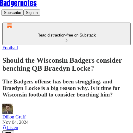
Badgernotes
Subscribe
Sign in
Read distraction-free on Substack
Football
Should the Wisconsin Badgers consider
benching QB Braedyn Locke?
The Badgers offense has been struggling, and
Braedyn Locke is a big reason why. Is it time for
Wisconsin football to consider benching him?
Dillon Graff
Nov 04, 2024
Listen