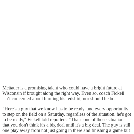
Mettauer is a promising talent who could have a bright future at
Wisconsin if brought along the right way. Even so, coach Fickell
isn’t concerned about burning his redshirt, nor should he be.
"Here's a guy that we know has to be ready, and every opportunity
to step on the field on a Saturday, regardless of the situation, he's got
to be ready," Fickell told reporters. "That's one of those situations
that you don't think it's a big deal until it's a big deal. The guy is still
one play away from not just going in there and finishing a game but