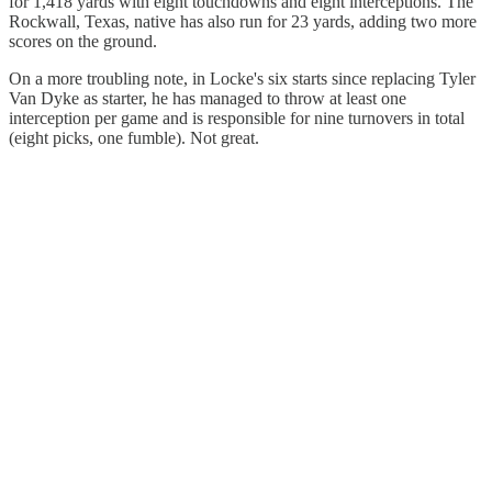
for 1,418 yards with eight touchdowns and eight interceptions. The
Rockwall, Texas, native has also run for 23 yards, adding two more
scores on the ground.
On a more troubling note, in Locke's six starts since replacing Tyler
Van Dyke as starter, he has managed to throw at least one
interception per game and is responsible for nine turnovers in total
(eight picks, one fumble). Not great.