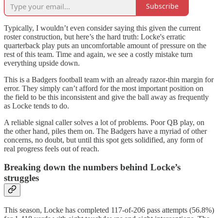
Subscribe
Typically, I wouldn’t even consider saying this given the current
roster construction, but here’s the hard truth: Locke's erratic
quarterback play puts an uncomfortable amount of pressure on the
rest of this team. Time and again, we see a costly mistake turn
everything upside down.
This is a Badgers football team with an already razor-thin margin for
error. They simply can’t afford for the most important position on
the field to be this inconsistent and give the ball away as frequently
as Locke tends to do.
A reliable signal caller solves a lot of problems. Poor QB play, on
the other hand, piles them on. The Badgers have a myriad of other
concerns, no doubt, but until this spot gets solidified, any form of
real progress feels out of reach.
Breaking down the numbers behind Locke’s
struggles
This season, Locke has completed 117-of-206 pass attempts (56.8%)