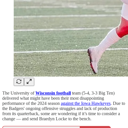
The University of
Wisconsin football
team (5-4, 3-3 Big Ten)
delivered what might have been their most disappointing
performance of the 2024 season
against the Iowa Hawkeyes
. Due to
the Badgers' ongoing offensive struggles and lack of production
from its quarterback, some are wondering if it’s time to consider a
change — and send Braedyn Locke to the bench.