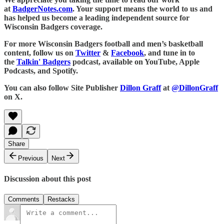
at
BadgerNotes.com
. Your support means the world to us and
has helped us become a leading independent source for
Wisconsin Badgers coverage.
For more Wisconsin Badgers football and men’s basketball
content, follow us on
Twitter
&
Facebook
, and tune in to
the
Talkin' Badgers
podcast, available on YouTube, Apple
Podcasts, and Spotify.
You can also follow Site Publisher
Dillon Graff
at
@DillonGraff
on X.
Share
Previous
Next
Discussion about this post
Comments
Restacks