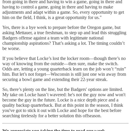
from going in there and having to win a game, going in there and
having to control a game, going in there and having to make
adjustments and adapt within a game. So, every opportunity to get
him on the field, I think, is a great opportunity for us."
Yes, there is a bye week to prepare before the Oregon game, but
asking Mettauer, a true freshman, to step up and lead this struggling
Badgers offense against a team with legitimate national
championship aspirations? That’s asking a lot. The timing couldn’t
be worse.
If you believe that Locke’s lost the locker room—though there’s no
way of knowing from the outside—then sure, make the switch.
Odds are, letting a young quarterback learn on the job won’t “ruin”
him. But let’s not forget—Wisconsin is still just one win away from
securing a bowl game and extending their 22-year streak.
So, there’s plenty on the line, but the Badgers' options are limited.
My take on Locke hasn’t wavered: he's not the guy now and won't
become the guy in the future. Locke is a nice depth piece and a
quality backup quarterback. But at this point in the season, I think
you've got to stick it out with Locke and hope for the best before
searching tirelessly for a better solution this offseason.
We appreciate you taking the time to read our work