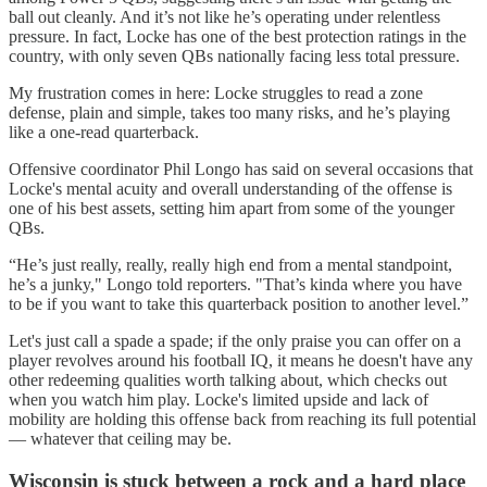
ball out cleanly. And it’s not like he’s operating under relentless
pressure. In fact, Locke has one of the best protection ratings in the
country, with only seven QBs nationally facing less total pressure.
My frustration comes in here: Locke struggles to read a zone
defense, plain and simple, takes too many risks, and he’s playing
like a one-read quarterback.
Offensive coordinator Phil Longo has said on several occasions that
Locke's mental acuity and overall understanding of the offense is
one of his best assets, setting him apart from some of the younger
QBs.
“He’s just really, really, really high end from a mental standpoint,
he’s a junky," Longo told reporters. "That’s kinda where you have
to be if you want to take this quarterback position to another level.”
Let's just call a spade a spade; if the only praise you can offer on a
player revolves around his football IQ, it means he doesn't have any
other redeeming qualities worth talking about, which checks out
when you watch him play. Locke's limited upside and lack of
mobility are holding this offense back from reaching its full potential
— whatever that ceiling may be.
Wisconsin is stuck between a rock and a hard place