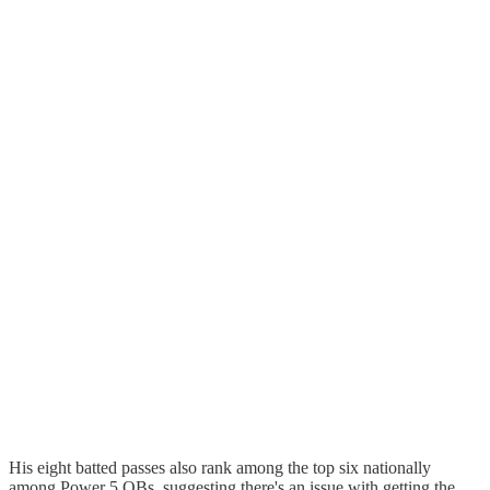
His eight batted passes also rank among the top six nationally
among Power 5 QBs, suggesting there's an issue with getting the