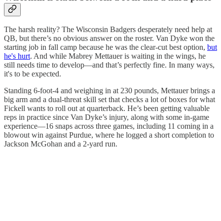
The harsh reality? The Wisconsin Badgers desperately need help at
QB, but there’s no obvious answer on the roster. Van Dyke won the
starting job in fall camp because he was the clear-cut best option,
but
he's hurt
. And while Mabrey Mettauer is waiting in the wings, he
still needs time to develop—and that’s perfectly fine. In many ways,
it's to be expected.
Standing 6-foot-4 and weighing in at 230 pounds, Mettauer brings a
big arm and a dual-threat skill set that checks a lot of boxes for what
Fickell wants to roll out at quarterback. He’s been getting valuable
reps in practice since Van Dyke’s injury, along with some in-game
experience—16 snaps across three games, including 11 coming in a
blowout win against Purdue, where he logged a short completion to
Jackson McGohan and a 2-yard run.