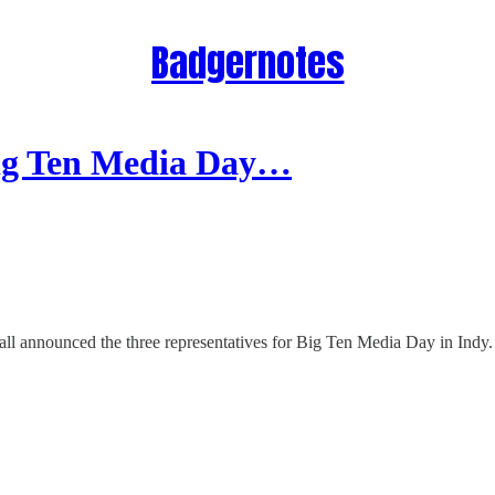
Badgernotes
ig Ten Media Day…
ll announced the three representatives for Big Ten Media Day in Indy.