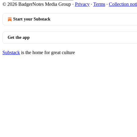
© 2026 BadgerNotes Media Group
·
Privacy
∙
Terms
∙
Collection not
Start your Substack
Get the app
Substack
is the home for great culture