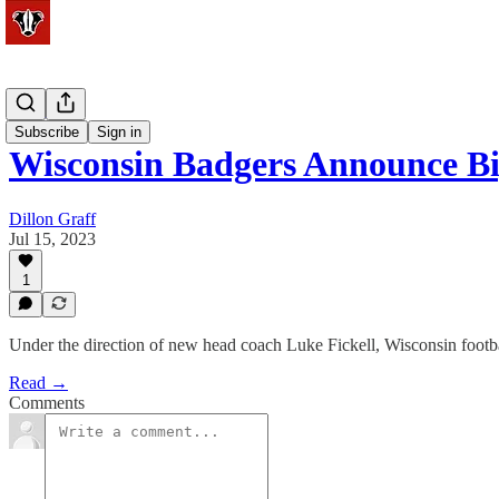
Football
Subscribe
Sign in
Wisconsin Badgers Announce B
Dillon Graff
Jul 15, 2023
1
Under the direction of new head coach Luke Fickell, Wisconsin footba
Read →
Comments