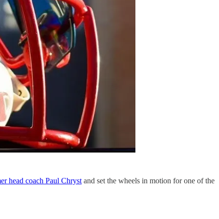
mer head coach Paul Chryst
and set the wheels in motion for one of the