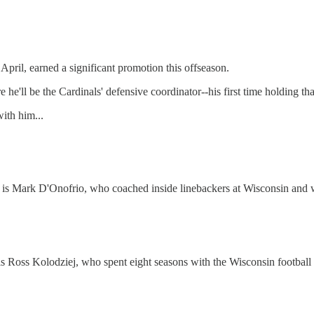
April, earned a significant promotion this offseason.
e'll be the Cardinals' defensive coordinator--his first time holding that
with him...
ff is Mark D'Onofrio, who coached inside linebackers at Wisconsin and 
 is Ross Kolodziej, who spent eight seasons with the Wisconsin football