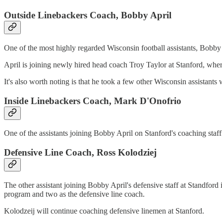
Outside Linebackers Coach, Bobby April
One of the most highly regarded Wisconsin football assistants, Bobby 
April is joining newly hired head coach Troy Taylor at Stanford, where h
It's also worth noting is that he took a few other Wisconsin assistants 
Inside Linebackers Coach, Mark D'Onofrio
One of the assistants joining Bobby April on Stanford's coaching sta
Defensive Line Coach, Ross Kolodziej
The other assistant joining Bobby April's defensive staff at Standford
program and two as the defensive line coach.
Kolodzeij will continue coaching defensive linemen at Stanford.