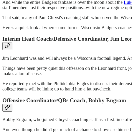
And while the entire Badgers fanbase is over the moon about the
Luke
staff members lost their respective positions--with the new regime opt
That said, many of Paul Chryst's coaching staff who served the Wiscon
Here's a quick look at where some former Wisconsin Badgers coac
Interim Head Coach/Defensive Coordinator, Jim Leo
Jim Leonhard was and will always be a Wisconsin football legend. And
Things have been pretty quiet this offseason on the Leonhard front, jo
makes a ton of sense.
He reportedly met with the Philidelphia Eagles to discuss their defen
college teams will be lining up to hand him a fat paycheck.
Offensive Coordinator/QBs Coach, Bobby Engram
Bobby Engram, who joined Chryst's coaching staff as a first-time off
And even though he didn't get much of a chance to showcase himself i