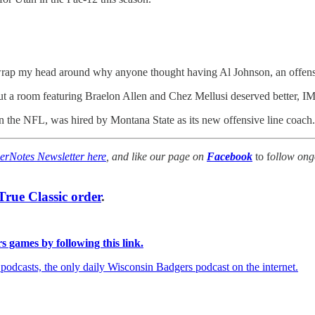
can't wrap my head around why anyone thought having Al Johnson, an offe
 but a room featuring Braelon Allen and Chez Mellusi deserved better, 
n the NFL, was hired by Montana State as its new offensive line coach
erNotes Newsletter here
, and like our page on
Facebook
to f
ollow ong
rue Classic order
.
 games by following this link.
dcasts, the only daily Wisconsin Badgers podcast on the internet.