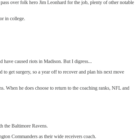
 pass over folk hero Jim Leonhard for the job, plenty of other notable
r in college.
have caused riots in Madison. But I digress...
d to get surgery, so a year off to recover and plan his next move
ions. When he does choose to return to the coaching ranks, NFL and
ith the Baltimore Ravens.
hington Commanders as their wide receivers coach.