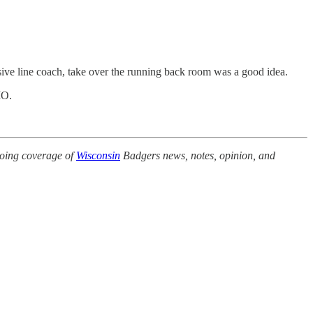
nsive line coach, take over the running back room was a good idea.
IMO.
.
oing coverage of
Wisconsin
Badgers news, notes, opinion, and