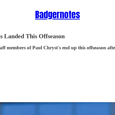
Badgernotes
s Landed This Offseason
taff members of Paul Chryst's end up this offseason af