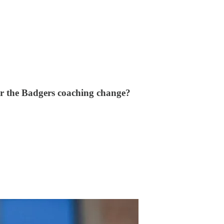
ter the Badgers coaching change?