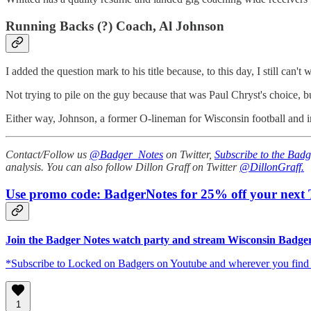
Running Backs (?) Coach, Al Johnson
I added the question mark to his title because, to this day, I still 
Not trying to pile on the guy because that was Paul Chryst's choice,
Either way, Johnson, a former O-lineman for Wisconsin football and i
Contact/Follow us
@Badger_Notes
on Twitter,
Subscribe to the Badg
analysis. You can also follow Dillon Graff on Twitter
@DillonGraff.
Use promo code: BadgerNotes for 25% off your next T
Join the Badger Notes watch party and stream Wisconsin Badgers
*Subscribe to Locked on Badgers on Youtube and wherever you find po
1