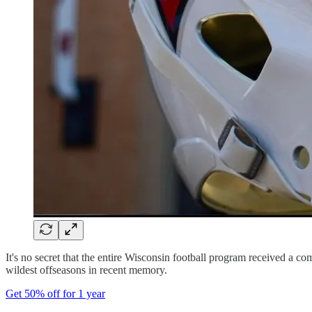
It's no secret that the entire Wisconsin football program received a com
wildest offseasons in recent memory.
Get 50% off for 1 year