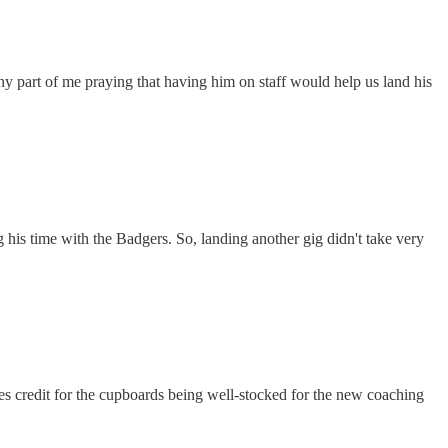
ny part of me praying that having him on staff would help us land his
 his time with the Badgers. So, landing another gig didn't take very
ves credit for the cupboards being well-stocked for the new coaching