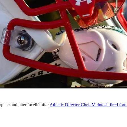
plete and utter facelift after
Athletic Director Chris McIntosh fired for