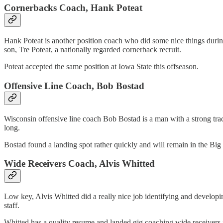
Cornerbacks Coach, Hank Poteat
Hank Poteat is another position coach who did some nice things during
son, Tre Poteat, a nationally regarded cornerback recruit.
Poteat accepted the same position at Iowa State this offseason.
Offensive Line Coach, Bob Bostad
Wisconsin offensive line coach Bob Bostad is a man with a strong trac
long.
Bostad found a landing spot rather quickly and will remain in the Big
Wide Receivers Coach, Alvis Whitted
Low key, Alvis Whitted did a really nice job identifying and developi
staff.
Whitted has a quality resume and landed gig coaching wide receivers 