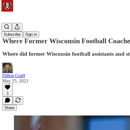
Football
Subscribe
Sign in
Where Former Wisconsin Football Coache
Where did former Wisconsin football assistants and s
Dillon Graff
May 25, 2023
1
Share