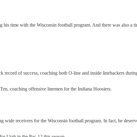
 his time with the Wisconsin football program. And there was also a ti
k record of success, coaching both O-line and inside linebackers during
 Ten, coaching offensive linemen for the Indiana Hoosiers.
ng wide receivers for the Wisconsin football program. In fact, he deser
for Utah in the Pac-12 this season.