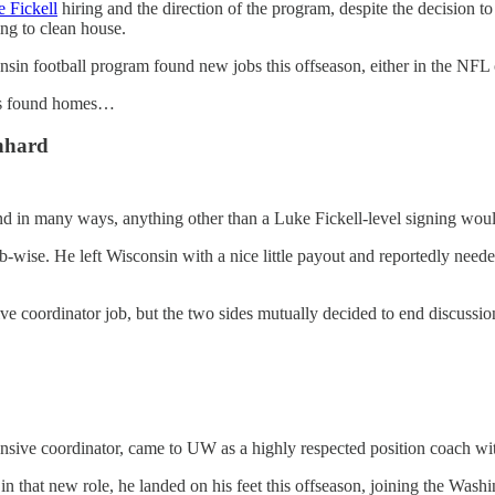
 Fickell
hiring and the direction of the program, despite the decision to
ing to clean house.
sin football program found new jobs this offseason, either in the NFL o
hes found homes…
nhard
 in many ways, anything other than a Luke Fickell-level signing would 
b-wise. He left Wisconsin with a nice little payout and reportedly neede
sive coordinator job, but the two sides mutually decided to end discuss
ensive coordinator, came to UW as a highly respected position coach w
n that new role, he landed on his feet this offseason, joining the Was