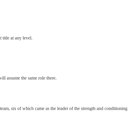
 title at any level.
will assume the same role there.
 team, six of which came as the leader of the strength and conditioning