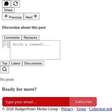
Share
Previous
Next
Discussion about this post
Comments
Restacks
Top
Latest
Discussions
No posts
Ready for more?
Subscribe
© 2026 BadgerNotes Media Group
·
Privacy
∙
Terms
∙
Collection not