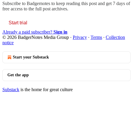
Subscribe to
Badgernotes
to keep reading this post and get 7 days of
free access to the full post archives.
Start trial
Already a paid subscriber?
Sign in
© 2026 BadgerNotes Media Group
·
Privacy
∙
Terms
∙
Collection
notice
Start your Substack
Get the app
Substack
is the home for great culture