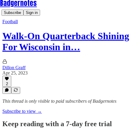
Badgernotes
Subscribe
Sign in
Football
Walk-On Quarterback Shining
For Wisconsin in…
Dillon Graff
Apr 25, 2023
2
This thread is only visible to paid subscribers of Badgernotes
Subscribe to view →
Keep reading with a 7-day free trial