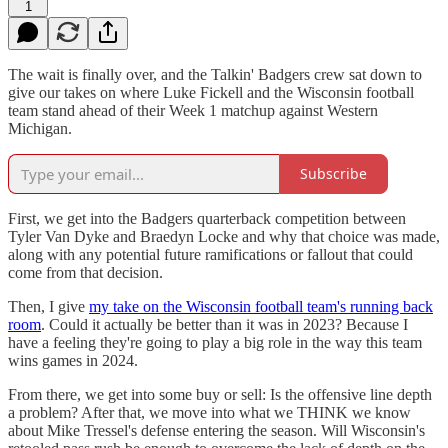
1
The wait is finally over, and the Talkin' Badgers crew sat down to
give our takes on where Luke Fickell and the Wisconsin football
team stand ahead of their Week 1 matchup against Western
Michigan.
Subscribe
First, we get into the Badgers quarterback competition between
Tyler Van Dyke and Braedyn Locke and why that choice was made,
along with any potential future ramifications or fallout that could
come from that decision.
Then, I give
my take on the Wisconsin football team's running back
room
. Could it actually be better than it was in 2023? Because I
have a feeling they're going to play a big role in the way this team
wins games in 2024.
From there, we get into some buy or sell: Is the offensive line depth
a problem? After that, we move into what we THINK we know
about Mike Tressel's defense entering the season. Will Wisconsin's