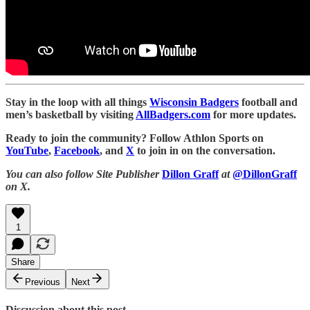
Stay in the loop with all things
Wisconsin Badgers
football and
men’s basketball by visiting
AllBadgers.com
for more updates.
Ready to join the community? Follow Athlon Sports on
YouTube
,
Facebook
, and
X
to join in on the conversation.
You can also follow Site Publisher
Dillon Graff
at
@DillonGraff
on X.
1
Share
Previous
Next
Discussion about this post