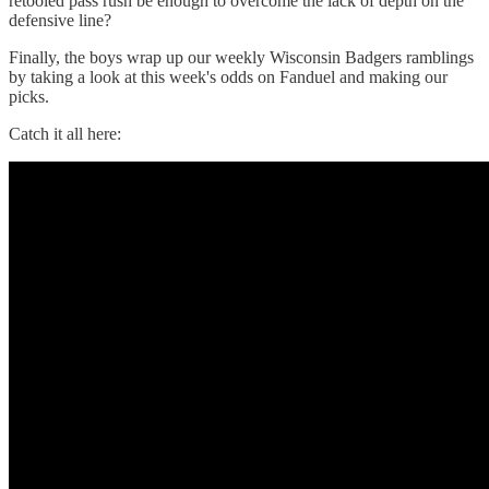
retooled pass rush be enough to overcome the lack of depth on the
defensive line?
Finally, the boys wrap up our weekly Wisconsin Badgers ramblings
by taking a look at this week's odds on Fanduel and making our
picks.
Catch it all here: