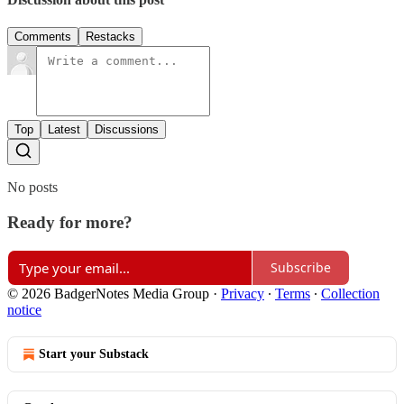
Comments
Restacks
Top
Latest
Discussions
No posts
Ready for more?
Subscribe
© 2026 BadgerNotes Media Group
·
Privacy
∙
Terms
∙
Collection
notice
Start your Substack