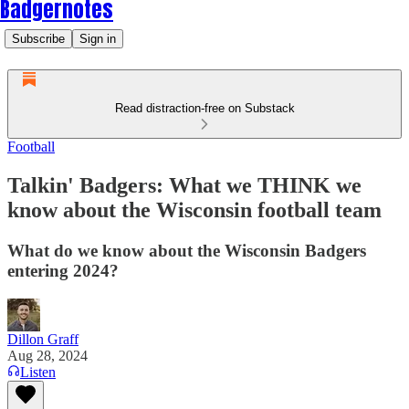
Badgernotes
Subscribe
Sign in
Read distraction-free on Substack
Football
Talkin' Badgers: What we THINK we
know about the Wisconsin football team
What do we know about the Wisconsin Badgers
entering 2024?
Dillon Graff
Aug 28, 2024
Listen