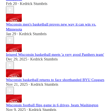
Feb 20
Kedrick Stumbris
•
Wisconsin men's basketball proves new way it can win vs.
Minnesota
Jan 29
Kedrick Stumbris
•
Injured Wisconsin basketball meets 'a very good Panthers team'
Dec 29, 2025
Kedrick Stumbris
•
Wisconsin basketball returns to face shorthanded BYU Cougars
Nov 21, 2025
Kedrick Stumbris
•
Wisconsin football flips game in 6 drives, beats Washington
Nov 9, 2025
Kedrick Stumbris
•