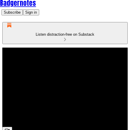
Badgernotes
Subscribe
Sign in
Listen distraction-free on Substack