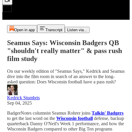
Open in app
Transcript
Listen via...
Seamus Says: Wisconsin Badgers QB
"shouldn't really matter" & pass rush
film study
On our weekly edition of "Seamus Says," Kedrick and Seamus
dive into the film room in search of an answer to the long-
asked question: Does Wisconsin football have a pass rush?
Kedrick Stumbris
Sep 04, 2025
BadgerNotes columnist Seamus Rohrer joins
Talkin' Badgers
to get the last word on the
Wisconsin football
defense, backup
quarterback Danny O'Neil's Week 1 performance, and how the
Wisconsin Badgers compared to other Big Ten programs