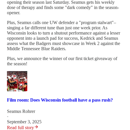
opening their season last Saturday. Seamus gets his weekly
dose of therapy and finds some "dark comedy" in the season-
opener.
Plus, Seamus calls one UW defender a "program stalwart"–
singing a far different tune than just one week prior. As
Wisconsin looks to turn a shutout performance against a lesser
opponent into a launch pad for success, Kedrick and Seamus
assess what the Badgers must showcase in Week 2 against the
Middle Tennessee Blue Raiders.
Plus, we announce the winner of our first ticket giveaway of
the season!
Film room: Does Wisconsin football have a pass rush?
Seamus Rohrer
·
September 3, 2025
Read full story