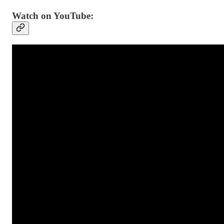
Watch on YouTube: