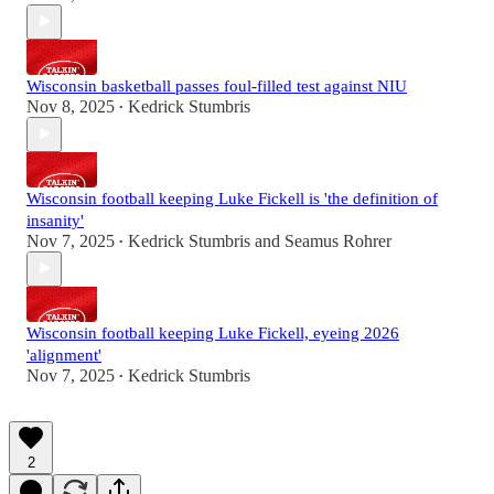
Wisconsin basketball passes foul-filled test against NIU
Nov 8, 2025
Kedrick Stumbris
•
Wisconsin football keeping Luke Fickell is 'the definition of
insanity'
Nov 7, 2025
Kedrick Stumbris
and
Seamus Rohrer
•
Wisconsin football keeping Luke Fickell, eyeing 2026
'alignment'
Nov 7, 2025
Kedrick Stumbris
•
2