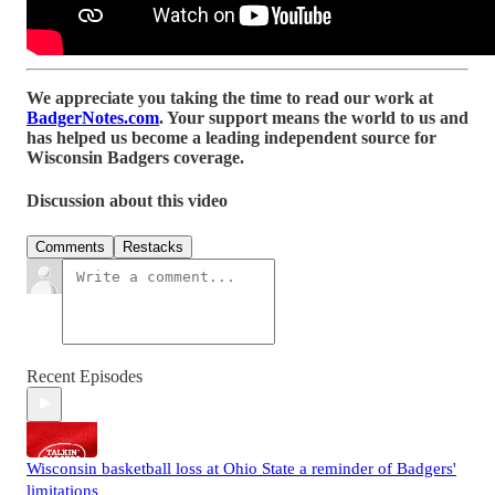
We appreciate you taking the time to read our work at
BadgerNotes.com
. Your support means the world to us and
has helped us become a leading independent source for
Wisconsin Badgers coverage.
Discussion about this video
Comments
Restacks
Recent Episodes
Wisconsin basketball loss at Ohio State a reminder of Badgers'
limitations