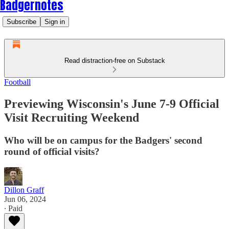
Badgernotes
Subscribe
Sign in
Read distraction-free on Substack
Football
Previewing Wisconsin's June 7-9 Official
Visit Recruiting Weekend
Who will be on campus for the Badgers' second
round of official visits?
Dillon Graff
Jun 06, 2024
∙ Paid