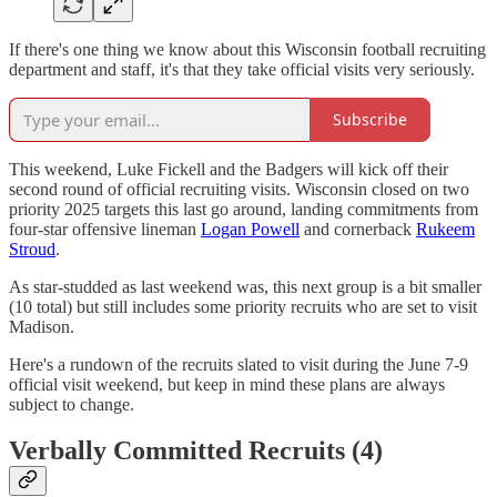
If there's one thing we know about this Wisconsin football recruiting
department and staff, it's that they take official visits very seriously.
Subscribe
This weekend, Luke Fickell and the Badgers will kick off their
second round of official recruiting visits. Wisconsin closed on two
priority 2025 targets this last go around, landing commitments from
four-star offensive lineman
Logan Powell
and cornerback
Rukeem
Stroud
.
As star-studded as last weekend was, this next group is a bit smaller
(10 total) but still includes some priority recruits who are set to visit
Madison.
Here's a rundown of the recruits slated to visit during the June 7-9
official visit weekend, but keep in mind these plans are always
subject to change.
Verbally Committed Recruits (4)