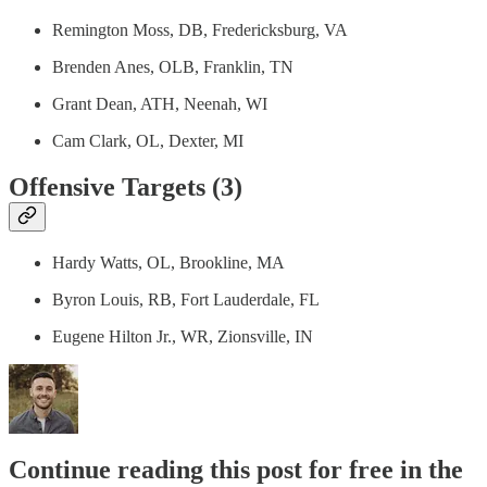
Remington Moss, DB, Fredericksburg, VA
Brenden Anes, OLB, Franklin, TN
Grant Dean, ATH, Neenah, WI
Cam Clark, OL, Dexter, MI
Offensive Targets (3)
Hardy Watts, OL, Brookline, MA
Byron Louis, RB, Fort Lauderdale, FL
Eugene Hilton Jr., WR, Zionsville, IN
Continue reading this post for free in the